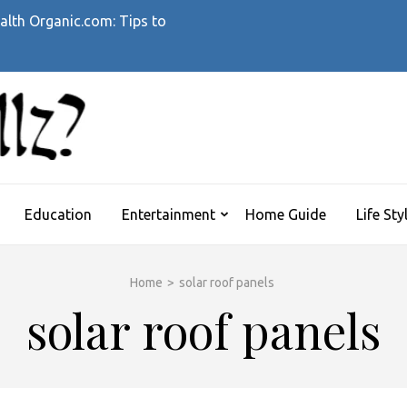
alth Organic.com: Tips to
WHATTHEHELLZ
News Magazine
Education
Entertainment
Home Guide
Life Sty
Home
>
solar roof panels
solar roof panels