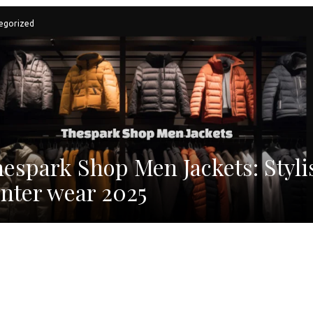
egorized
espark Shop Men Jackets: Styli
nter wear 2025