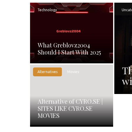
Technology
Uncat
What Greblovz2004
Should I Start With 2025
Th
Alternatives
Movies
wi
Alternative of CYRO.SE |
SITES LIKE CYRO.SE
MOVIES