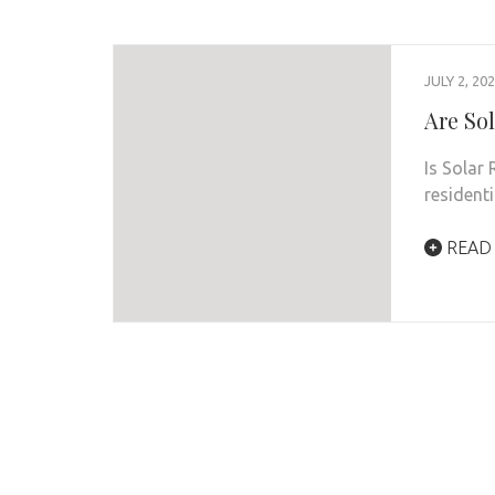
JULY 2, 20
Are Sol
Is Solar
resident
READ