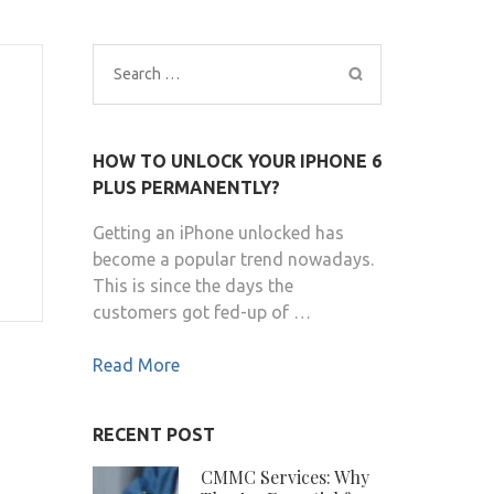
Search
for:
HOW TO UNLOCK YOUR IPHONE 6
PLUS PERMANENTLY?
Getting an iPhone unlocked has
become a popular trend nowadays.
This is since the days the
customers got fed-up of …
Read More
RECENT POST
CMMC Services: Why