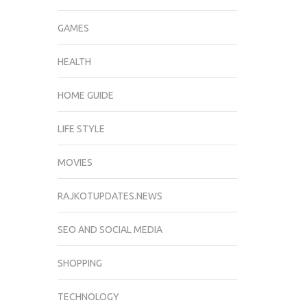
GAMES
HEALTH
HOME GUIDE
LIFE STYLE
MOVIES
RAJKOTUPDATES.NEWS
SEO AND SOCIAL MEDIA
SHOPPING
TECHNOLOGY