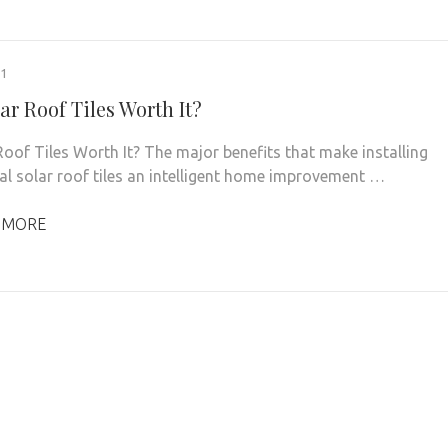
21
ar Roof Tiles Worth It?
 Roof Tiles Worth It? The major benefits that make installing
ial solar roof tiles an intelligent home improvement …
 MORE