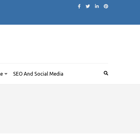
le
SEO And Social Media