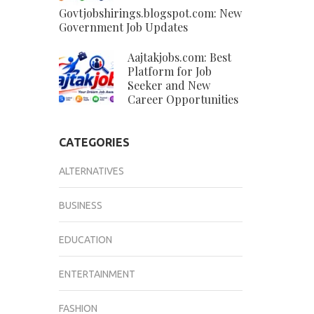
Govtjobshirings.blogspot.com: New
Government Job Updates
Aajtakjobs.com: Best
Platform for Job
Seeker and New
Career Opportunities
CATEGORIES
ALTERNATIVES
BUSINESS
EDUCATION
ENTERTAINMENT
FASHION