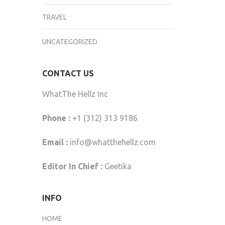
TRAVEL
UNCATEGORIZED
CONTACT US
WhatThe Hellz Inc
Phone :
+1 (312) 313 9186
Email :
info@whatthehellz.com
Editor In Chief :
Geetika
INFO
HOME