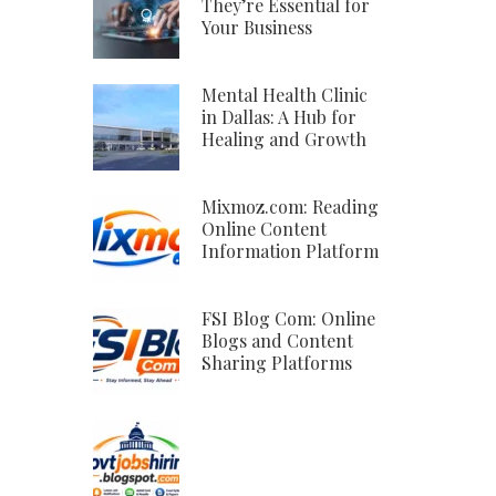
They’re Essential for
Your Business
Mental Health Clinic
in Dallas: A Hub for
Healing and Growth
Mixmoz.com: Reading
Online Content
Information Platform
FSI Blog Com: Online
Blogs and Content
Sharing Platforms