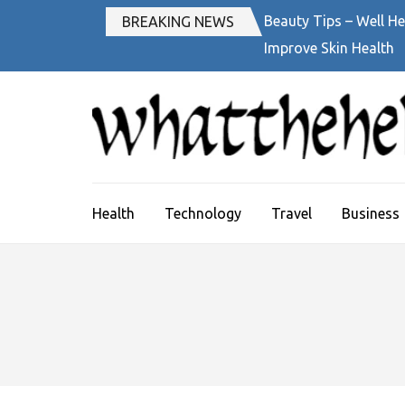
Skip
Beauty Tips – Well He
BREAKING NEWS
to
Improve Skin Health
content
(Press
Enter)
Health
Technology
Travel
Business