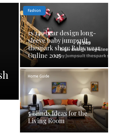
Fashion
rs 149 bear design long-
sleeve baby jumpsuit
thespark shop: Baby wear
Online 2025
sh
Home Guide
5 Blinds Ideas for the
Living Room