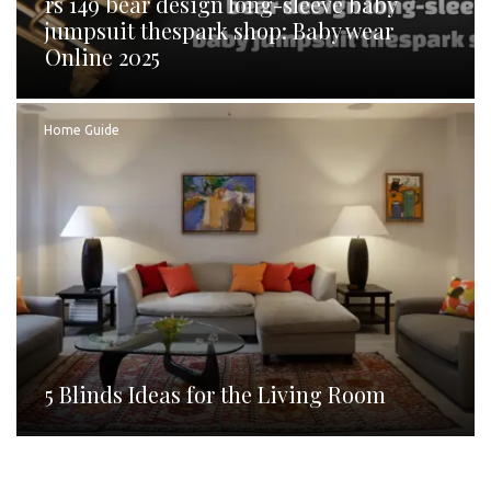
rs 149 bear design long-sleeve baby
jumpsuit thespark shop: Baby wear
Online 2025
Home Guide
5 Blinds Ideas for the Living Room