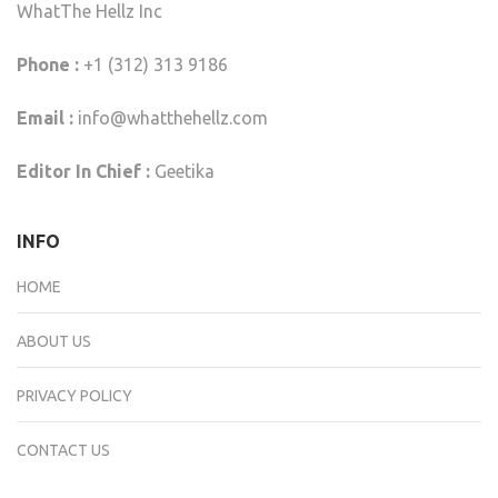
WhatThe Hellz Inc
Phone :
+1 (312) 313 9186
Email :
info@whatthehellz.com
Editor In Chief :
Geetika
INFO
HOME
ABOUT US
PRIVACY POLICY
CONTACT US