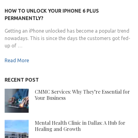
HOW TO UNLOCK YOUR IPHONE 6 PLUS
PERMANENTLY?
Getting an iPhone unlocked has become a popular trend
nowadays. This is since the days the customers got fed-
up of …
Read More
RECENT POST
CMMC Services: Why They’re Essential for
Your Business
Mental Health Clinic in Dallas: A Hub for
Healing and Growth