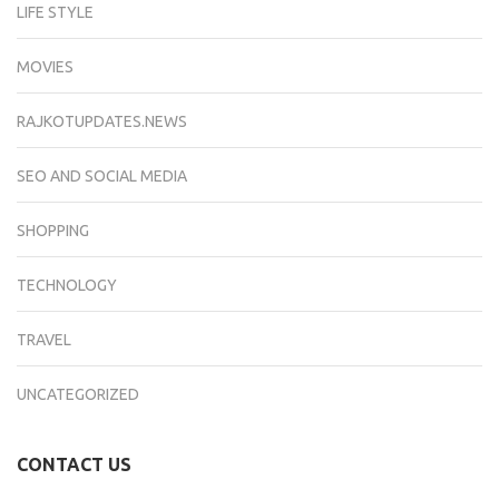
LIFE STYLE
MOVIES
RAJKOTUPDATES.NEWS
SEO AND SOCIAL MEDIA
SHOPPING
TECHNOLOGY
TRAVEL
UNCATEGORIZED
CONTACT US