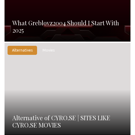
What Greblovz2004 Should I Start With
2025
Alternatives
Movies
Alternative of CYRO.SE | SITES LIKE
CYRO.SE MOVIES