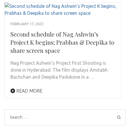
FEBRUARY 17, 2022
Second schedule of Nag Ashwin’s
Project K begins; Prabhas & Deepika to
share screen space
Nag Project Ashwin’s Project First Shooting is
done in Hyderabad. The film displays Amitabh
Bachchan and Deepika Padukone in a …
READ MORE
Search
for: