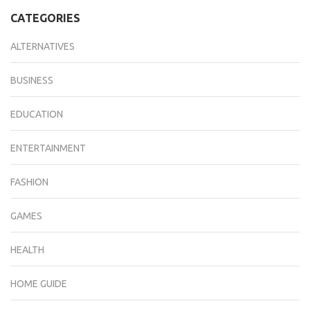
CATEGORIES
ALTERNATIVES
BUSINESS
EDUCATION
ENTERTAINMENT
FASHION
GAMES
HEALTH
HOME GUIDE