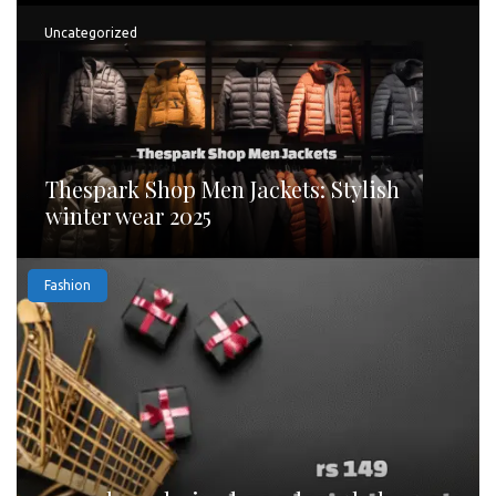
Uncategorized
Thespark Shop Men Jackets: Stylish
winter wear 2025
Fashion