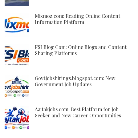
Mixmoz.com: Reading Online Content
Information Platform
FSI Blog Com: Online Blogs and Content
Sharing Platforms
Govtjobshirings.blogspot.com: New
Government Job Updates
Aajtakjobs.com: Best Platform for Job
Seeker and New Career Opportunities