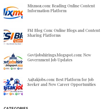
Mixmoz.com: Reading Online Content
Information Platform
FSI Blog Com: Online Blogs and Content
Sharing Platforms
Govtjobshirings.blogspot.com: New
Government Job Updates
Aajtakjobs.com: Best Platform for Job
Seeker and New Career Opportunities
CATEGORIES