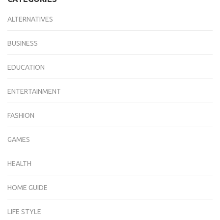
ALTERNATIVES
BUSINESS
EDUCATION
ENTERTAINMENT
FASHION
GAMES
HEALTH
HOME GUIDE
LIFE STYLE