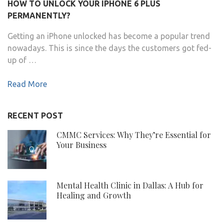
HOW TO UNLOCK YOUR IPHONE 6 PLUS
PERMANENTLY?
Getting an iPhone unlocked has become a popular trend
nowadays. This is since the days the customers got fed-
up of …
Read More
RECENT POST
CMMC Services: Why They’re Essential for
Your Business
Mental Health Clinic in Dallas: A Hub for
Healing and Growth