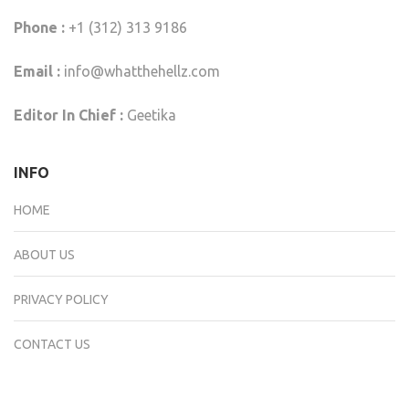
Phone :
+1 (312) 313 9186
Email :
info@whatthehellz.com
Editor In Chief :
Geetika
INFO
HOME
ABOUT US
PRIVACY POLICY
CONTACT US