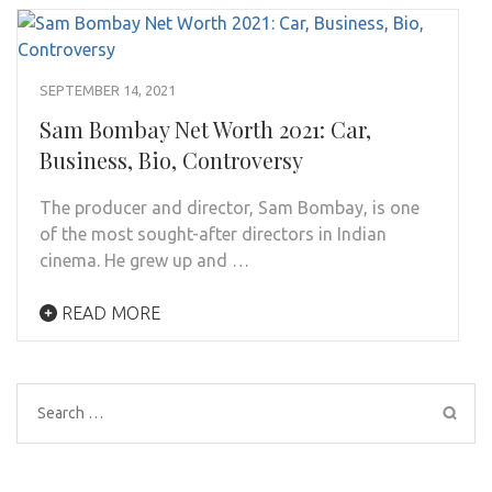
SEPTEMBER 14, 2021
Sam Bombay Net Worth 2021: Car,
Business, Bio, Controversy
The producer and director, Sam Bombay, is one
of the most sought-after directors in Indian
cinema. He grew up and …
READ MORE
Search
for: