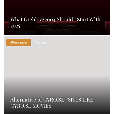
What Greblovz2004 Should I Start With
2025
Alternatives
Movies
Alternative of CYRO.SE | SITES LIKE
CYRO.SE MOVIES