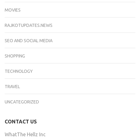
MOVIES
RAJKOTUPDATES.NEWS
SEO AND SOCIAL MEDIA
SHOPPING
TECHNOLOGY
TRAVEL
UNCATEGORIZED
CONTACT US
WhatThe Hellz Inc