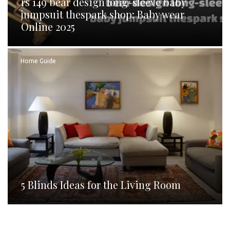
rs 149 bear design long-sleeve baby
jumpsuit thespark shop: Baby wear
Online 2025
Home Guide
5 Blinds Ideas for the Living Room