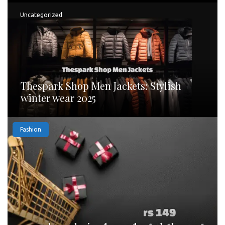
Uncategorized
Thespark Shop Men Jackets: Stylish
winter wear 2025
Fashion