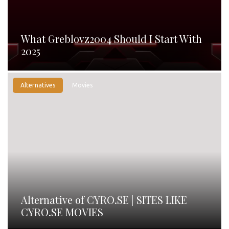
What Greblovz2004 Should I Start With
2025
Alternatives
Movies
Alternative of CYRO.SE | SITES LIKE
CYRO.SE MOVIES