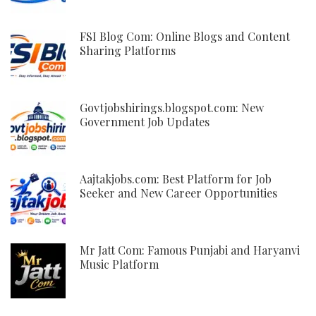
FSI Blog Com: Online Blogs and Content
Sharing Platforms
Govtjobshirings.blogspot.com: New
Government Job Updates
Aajtakjobs.com: Best Platform for Job
Seeker and New Career Opportunities
Mr Jatt Com: Famous Punjabi and Haryanvi
Music Platform