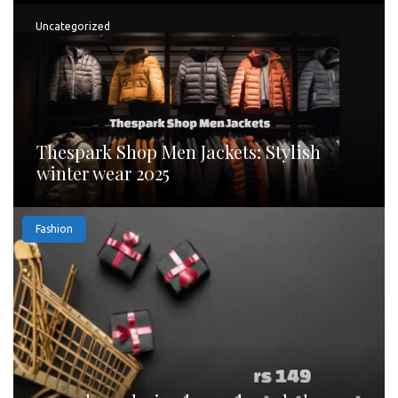
Uncategorized
Thespark Shop Men Jackets: Stylish
winter wear 2025
Fashion