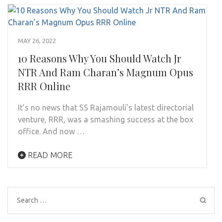
MAY 26, 2022
10 Reasons Why You Should Watch Jr
NTR And Ram Charan’s Magnum Opus
RRR Online
It’s no news that SS Rajamouli’s latest directorial
venture, RRR, was a smashing success at the box
office. And now …
READ MORE
Search
for: