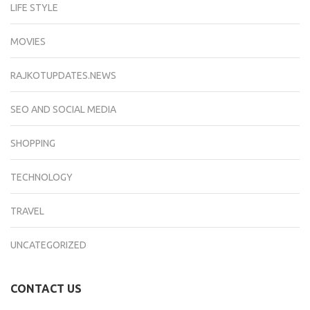
LIFE STYLE
MOVIES
RAJKOTUPDATES.NEWS
SEO AND SOCIAL MEDIA
SHOPPING
TECHNOLOGY
TRAVEL
UNCATEGORIZED
CONTACT US