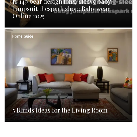
rs 149 bear design long-sleeve baby
jumpsuit thespark shop: Baby wear
Online 2025
Home Guide
5 Blinds Ideas for the Living Room