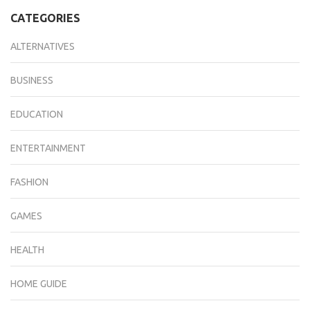
CATEGORIES
ALTERNATIVES
BUSINESS
EDUCATION
ENTERTAINMENT
FASHION
GAMES
HEALTH
HOME GUIDE