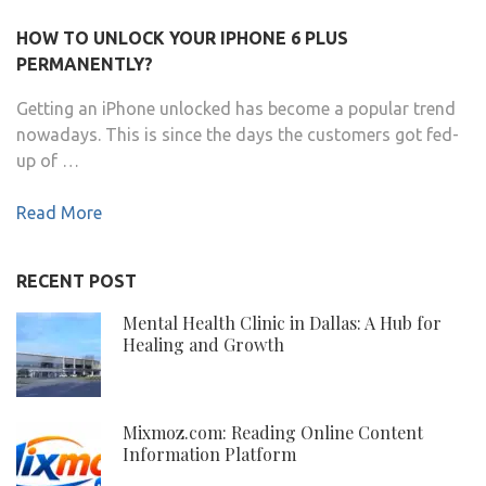
HOW TO UNLOCK YOUR IPHONE 6 PLUS
PERMANENTLY?
Getting an iPhone unlocked has become a popular trend
nowadays. This is since the days the customers got fed-
up of …
Read More
RECENT POST
Mental Health Clinic in Dallas: A Hub for
Healing and Growth
Mixmoz.com: Reading Online Content
Information Platform