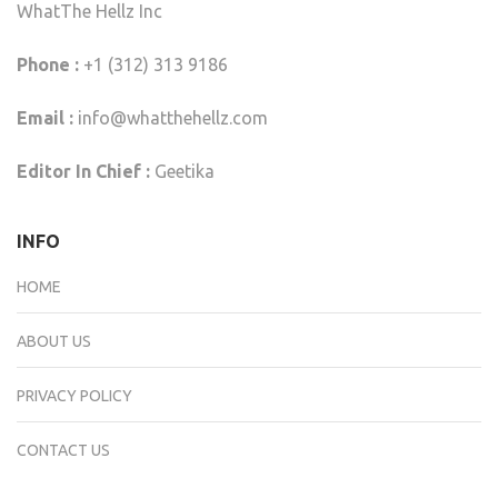
WhatThe Hellz Inc
Phone :
+1 (312) 313 9186
Email :
info@whatthehellz.com
Editor In Chief :
Geetika
INFO
HOME
ABOUT US
PRIVACY POLICY
CONTACT US