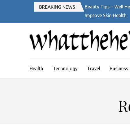
Skip
Beauty Tips – Well He
BREAKING NEWS
to
Improve Skin Health
content
(Press
Enter)
Health
Technology
Travel
Business
R