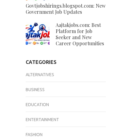
Govtjobshirings.blogspot.com: New
Government Job Updates
Aajtakjobs.com: Best
Platform for Job
Seeker and New
Career Opportunities
CATEGORIES
ALTERNATIVES
BUSINESS
EDUCATION
ENTERTAINMENT
FASHION