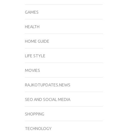
GAMES
HEALTH
HOME GUIDE
LIFE STYLE
MOVIES
RAJKOTUPDATES.NEWS
SEO AND SOCIAL MEDIA
SHOPPING
TECHNOLOGY