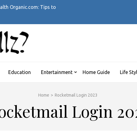
alth Organic.com: Tips to
WHATTHEHELLZ
News Magazine
Education
Entertainment
Home Guide
Life Sty
Home
>
Rocketmail Login 2023
ocketmail Login 20