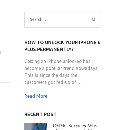
Search
for:
HOW TO UNLOCK YOUR IPHONE 6
PLUS PERMANENTLY?
u
Getting an iPhone unlocked has
become a popular trend nowadays.
This is since the days the
customers got fed-up of …
Read More
RECENT POST
CMMC Services: Why