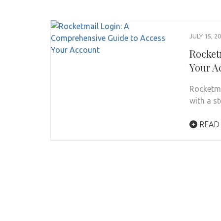
JULY 15, 2
Rocket
Your A
Rocketmai
with a s
READ