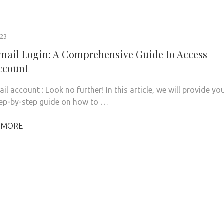
023
mail Login: A Comprehensive Guide to Access
ccount
l account : Look no further! In this article, we will provide yo
tep-by-step guide on how to …
 MORE