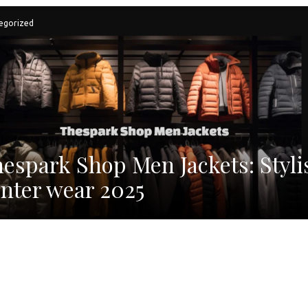
egorized
espark Shop Men Jackets: Styli
nter wear 2025