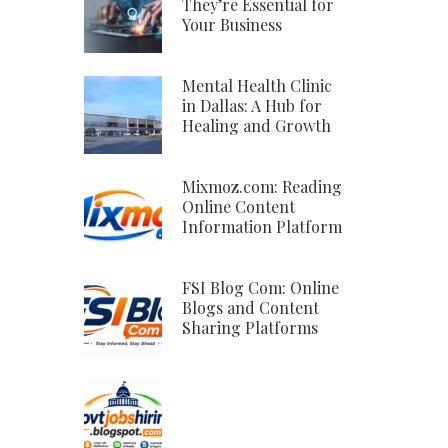
They’re Essential for
Your Business
Mental Health Clinic
in Dallas: A Hub for
Healing and Growth
Mixmoz.com: Reading
Online Content
Information Platform
FSI Blog Com: Online
Blogs and Content
Sharing Platforms