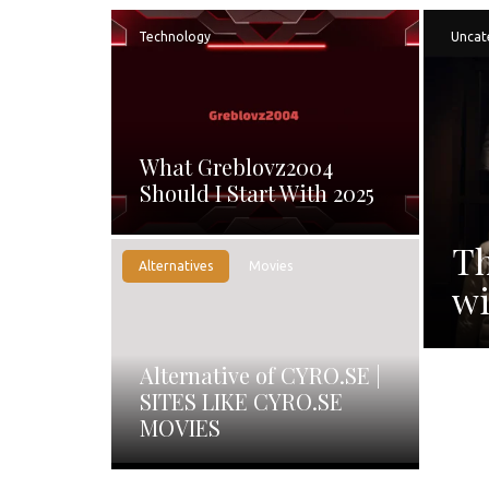
Technology
Uncat
What Greblovz2004
Should I Start With 2025
Th
Alternatives
Movies
wi
Alternative of CYRO.SE |
SITES LIKE CYRO.SE
MOVIES