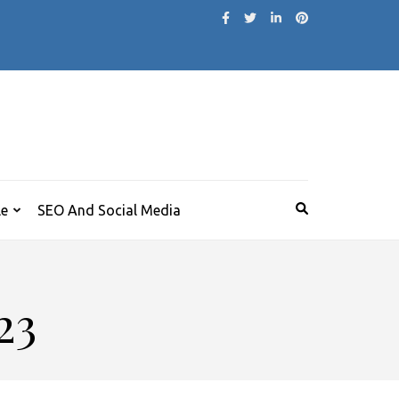
le
SEO And Social Media
23