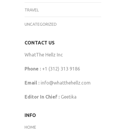
TRAVEL
UNCATEGORIZED
CONTACT US
WhatThe Hellz Inc
Phone :
+1 (312) 313 9186
Email :
info@whatthehellz.com
Editor In Chief :
Geetika
INFO
HOME