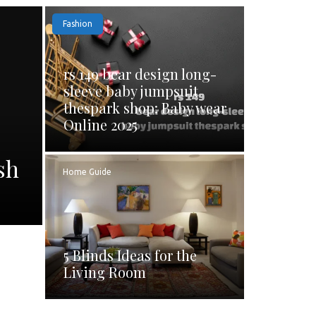
Fashion
rs 149 bear design long-
sleeve baby jumpsuit
thespark shop: Baby wear
Online 2025
sh
Home Guide
5 Blinds Ideas for the
Living Room