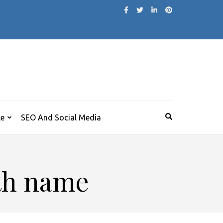
le
SEO And Social Media
ith name