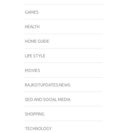
GAMES
HEALTH
HOME GUIDE
LIFE STYLE
MOVIES
RAJKOTUPDATES.NEWS
SEO AND SOCIAL MEDIA
SHOPPING
TECHNOLOGY