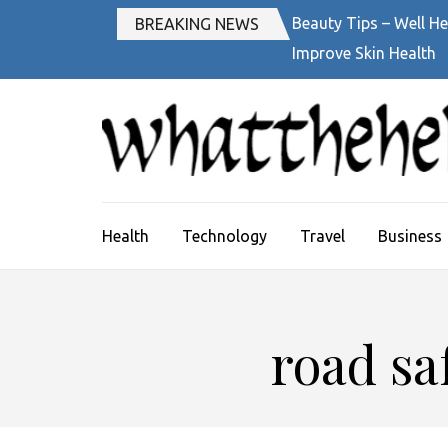
Skip
Beauty Tips – Well He
BREAKING NEWS
to
Improve Skin Health
content
(Press
Enter)
Health
Technology
Travel
Business
road sa