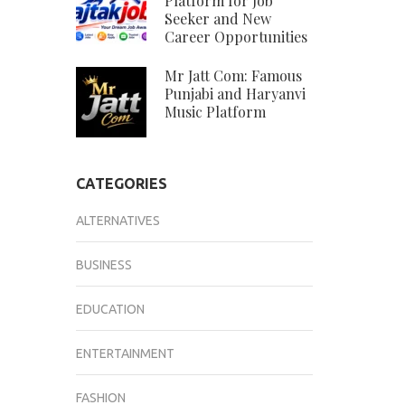
Platform for Job
Seeker and New
Career Opportunities
Mr Jatt Com: Famous
Punjabi and Haryanvi
Music Platform
CATEGORIES
ALTERNATIVES
BUSINESS
EDUCATION
ENTERTAINMENT
FASHION