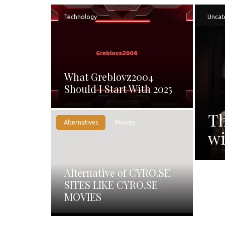
Technology
Uncat
What Greblovz2004
Should I Start With 2025
Th
Alternatives
Movies
wi
Alternative of CYRO.SE |
SITES LIKE CYRO.SE
MOVIES