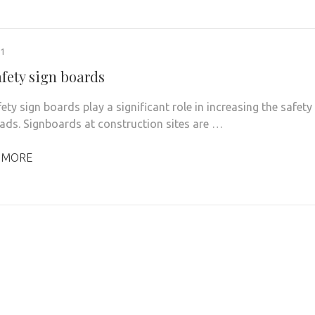
21
afety sign boards
ty sign boards play a significant role in increasing the safety
oads. Signboards at construction sites are …
 MORE