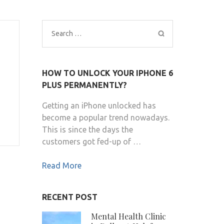
Search
for:
HOW TO UNLOCK YOUR IPHONE 6
PLUS PERMANENTLY?
Getting an iPhone unlocked has
become a popular trend nowadays.
This is since the days the
customers got fed-up of …
Read More
RECENT POST
Mental Health Clinic