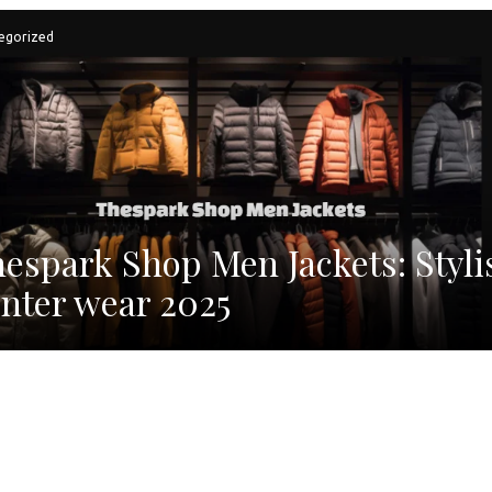
egorized
espark Shop Men Jackets: Styli
nter wear 2025