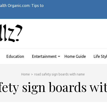
alth Organic.com: Tips to
WHATTHEHELLZ
News Magazine
Education
Entertainment
Home Guide
Life Sty
Home
>
road safety sign boards with name
fety sign boards w