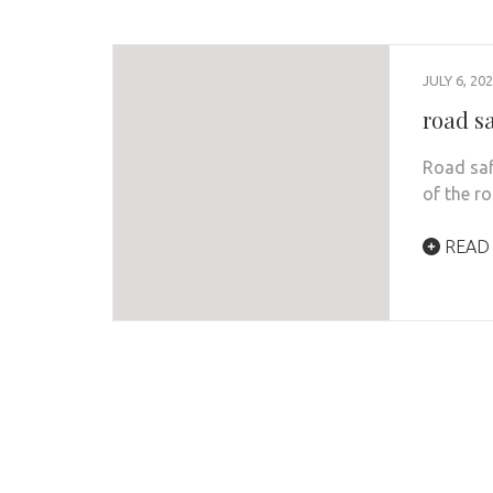
JULY 6, 20
road s
Road safe
of the r
READ