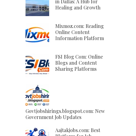
in Dallas: A Hub for
Healing and Growth
Mixmoz.com: Reading
Online Content
Information Platform
FSI Blog Com: Online
Blogs and Content
Sharing Platforms
Govtjobshirings.blogspot.com: New
Government Job Updates
Aajtakjobs.com: Best