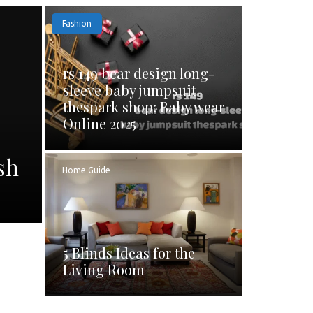
Fashion
rs 149 bear design long-
sleeve baby jumpsuit
thespark shop: Baby wear
Online 2025
sh
Home Guide
5 Blinds Ideas for the
Living Room