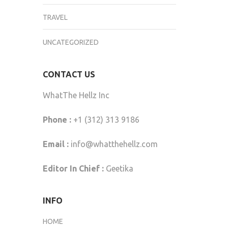
TRAVEL
UNCATEGORIZED
CONTACT US
WhatThe Hellz Inc
Phone :
+1 (312) 313 9186
Email :
info@whatthehellz.com
Editor In Chief :
Geetika
INFO
HOME