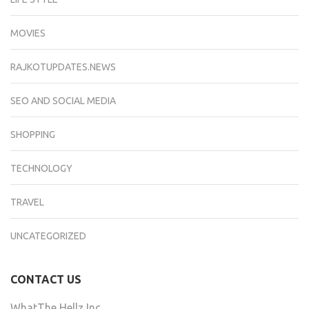
MOVIES
RAJKOTUPDATES.NEWS
SEO AND SOCIAL MEDIA
SHOPPING
TECHNOLOGY
TRAVEL
UNCATEGORIZED
CONTACT US
WhatThe Hellz Inc