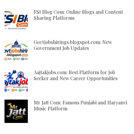
FSI Blog Com: Online Blogs and Content
Sharing Platforms
Govtjobshirings.blogspot.com: New
Government Job Updates
Aajtakjobs.com: Best Platform for Job
Seeker and New Career Opportunities
Mr Jatt Com: Famous Punjabi and Haryanvi
Music Platform