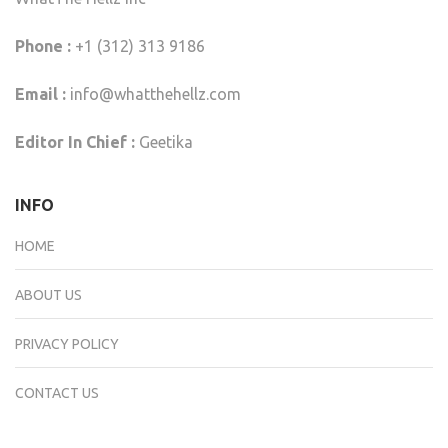
Phone :
+1 (312) 313 9186
Email :
info@whatthehellz.com
Editor In Chief :
Geetika
INFO
HOME
ABOUT US
PRIVACY POLICY
CONTACT US