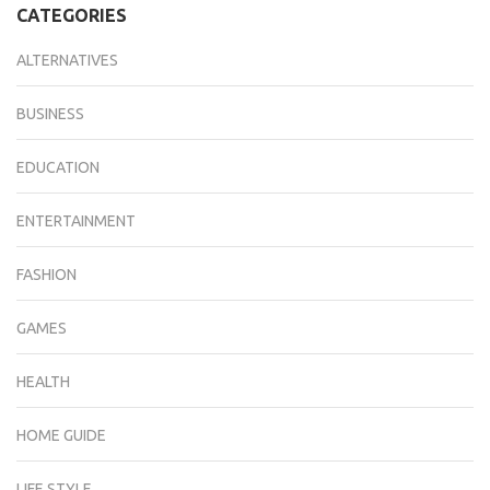
CATEGORIES
ALTERNATIVES
BUSINESS
EDUCATION
ENTERTAINMENT
FASHION
GAMES
HEALTH
HOME GUIDE
LIFE STYLE