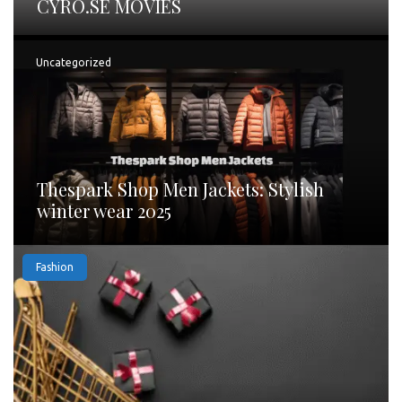
CYRO.SE MOVIES
Uncategorized
Thespark Shop Men Jackets: Stylish
winter wear 2025
Fashion