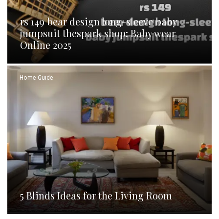
rs 149 bear design long-sleeve baby
jumpsuit thespark shop: Baby wear
Online 2025
Home Guide
5 Blinds Ideas for the Living Room