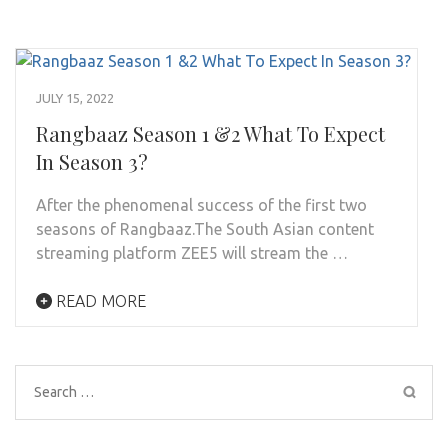
JULY 15, 2022
Rangbaaz Season 1 &2 What To Expect
In Season 3?
After the phenomenal success of the first two
seasons of Rangbaaz.The South Asian content
streaming platform ZEE5 will stream the …
READ MORE
Search
for: