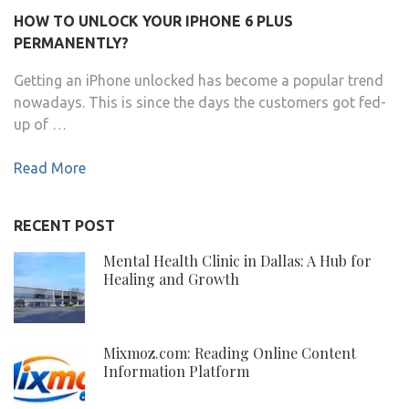
HOW TO UNLOCK YOUR IPHONE 6 PLUS
PERMANENTLY?
Getting an iPhone unlocked has become a popular trend
nowadays. This is since the days the customers got fed-
up of …
Read More
RECENT POST
Mental Health Clinic in Dallas: A Hub for
Healing and Growth
Mixmoz.com: Reading Online Content
Information Platform