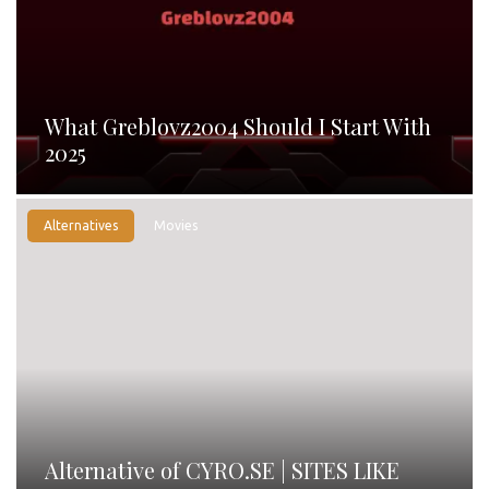
What Greblovz2004 Should I Start With
2025
Alternatives
Movies
Alternative of CYRO.SE | SITES LIKE