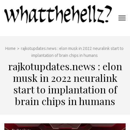
Skip
to
content
(Press
WHATTHEHELLZ
Enter)
News Magazine
Home
>
rajkotupdates.news : elon musk in 2022 neuralink start to
implantation of brain chips in humans
rajkotupdates.news : elon
musk in 2022 neuralink
start to implantation of
brain chips in humans