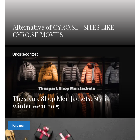
Alternative of CYRO.SE | SITES LIKE
CYRO.SE MOVIES
Uncategorized
Thespark Shop Men Jackets: Stylish
winter wear 2025
Fashion