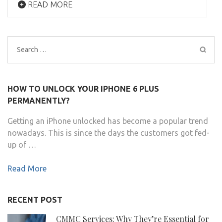
READ MORE
Search
for:
HOW TO UNLOCK YOUR IPHONE 6 PLUS
PERMANENTLY?
Getting an iPhone unlocked has become a popular trend
nowadays. This is since the days the customers got fed-
up of …
Read More
RECENT POST
CMMC Services: Why They’re Essential for