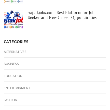
Aajtakjobs.com: Best Platform for Job
Seeker and New Career Opportunities
CATEGORIES
ALTERNATIVES
BUSINESS
EDUCATION
ENTERTAINMENT
FASHION