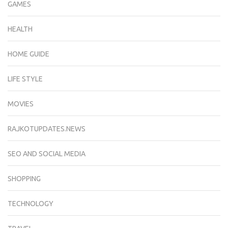
GAMES
HEALTH
HOME GUIDE
LIFE STYLE
MOVIES
RAJKOTUPDATES.NEWS
SEO AND SOCIAL MEDIA
SHOPPING
TECHNOLOGY