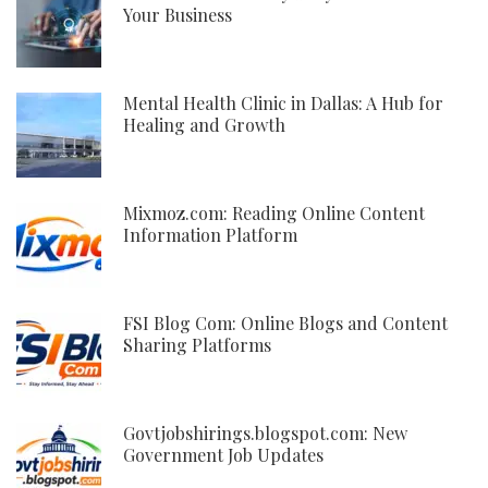
Your Business
Mental Health Clinic in Dallas: A Hub for
Healing and Growth
Mixmoz.com: Reading Online Content
Information Platform
FSI Blog Com: Online Blogs and Content
Sharing Platforms
Govtjobshirings.blogspot.com: New
Government Job Updates