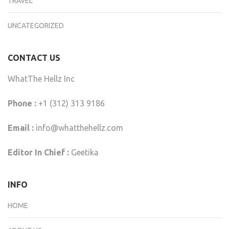
TRAVEL
UNCATEGORIZED
CONTACT US
WhatThe Hellz Inc
Phone :
+1 (312) 313 9186
Email :
info@whatthehellz.com
Editor In Chief :
Geetika
INFO
HOME