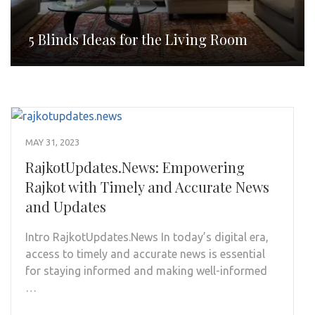
5 Blinds Ideas for the Living Room
MAY 31, 2023
RajkotUpdates.News: Empowering
Rajkot with Timely and Accurate News
and Updates
Intro RajkotUpdates.News In today’s digital era,
access to timely and accurate news is essential
for staying informed and making well-informed
…