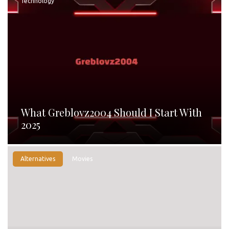
Technology
What Greblovz2004 Should I Start With
2025
Alternatives
Movies