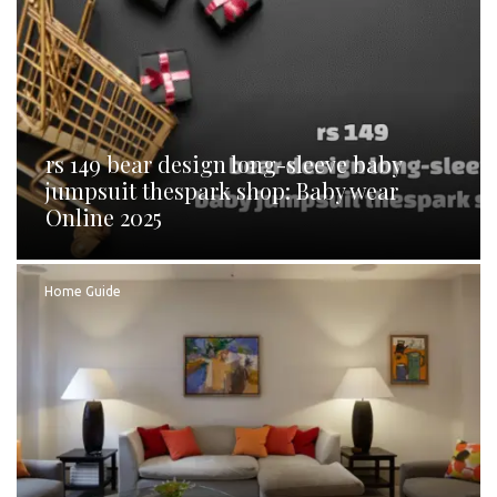
rs 149 bear design long-sleeve baby
jumpsuit thespark shop: Baby wear
Online 2025
Home Guide