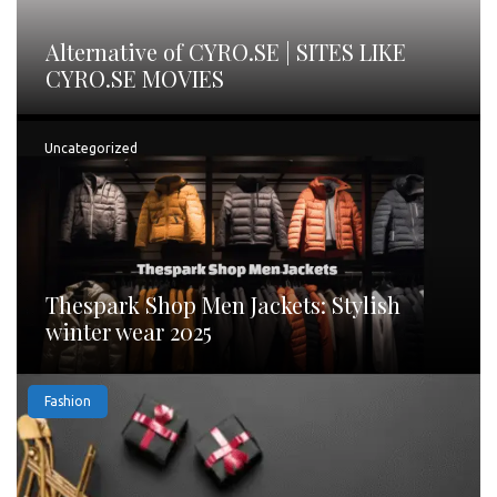
Alternative of CYRO.SE | SITES LIKE
CYRO.SE MOVIES
Uncategorized
Thespark Shop Men Jackets: Stylish
winter wear 2025
Fashion