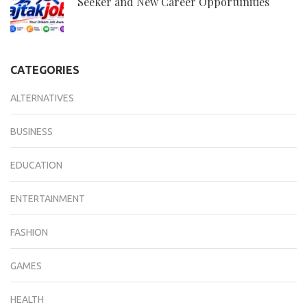
Seeker and New Career Opportunities
CATEGORIES
ALTERNATIVES
BUSINESS
EDUCATION
ENTERTAINMENT
FASHION
GAMES
HEALTH