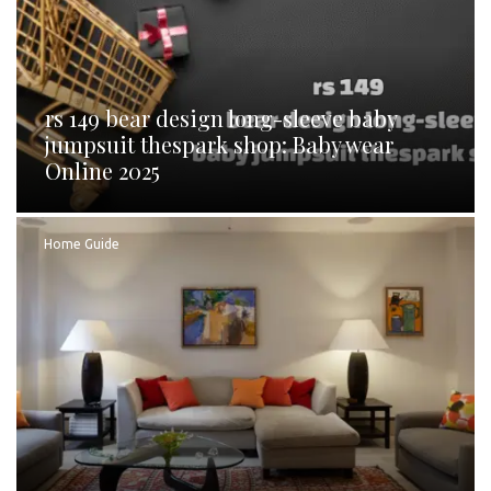
rs 149 bear design long-sleeve baby
jumpsuit thespark shop: Baby wear
Online 2025
Home Guide