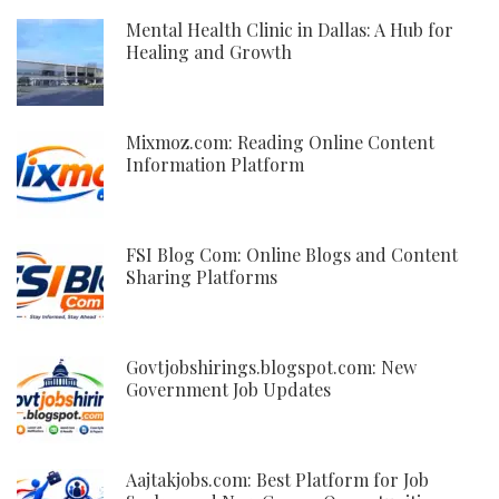
Mental Health Clinic in Dallas: A Hub for
Healing and Growth
Mixmoz.com: Reading Online Content
Information Platform
FSI Blog Com: Online Blogs and Content
Sharing Platforms
Govtjobshirings.blogspot.com: New
Government Job Updates
Aajtakjobs.com: Best Platform for Job