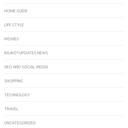
HOME GUIDE
LIFE STYLE
MOVIES
RAJKOTUPDATES.NEWS
SEO AND SOCIAL MEDIA
SHOPPING
TECHNOLOGY
TRAVEL
UNCATEGORIZED