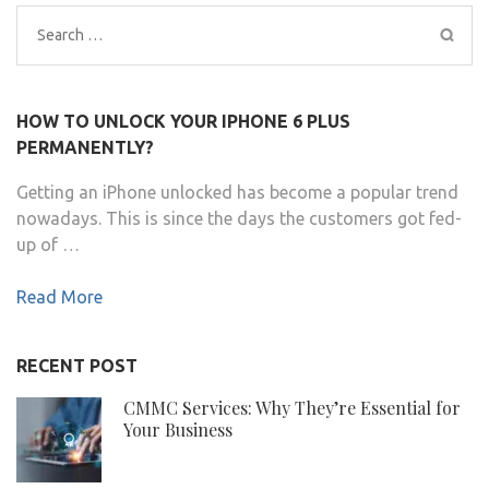
Search
for:
HOW TO UNLOCK YOUR IPHONE 6 PLUS
PERMANENTLY?
Getting an iPhone unlocked has become a popular trend
nowadays. This is since the days the customers got fed-
up of …
Read More
RECENT POST
CMMC Services: Why They’re Essential for
Your Business