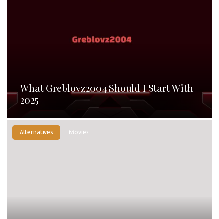
What Greblovz2004 Should I Start With
2025
Alternatives
Movies