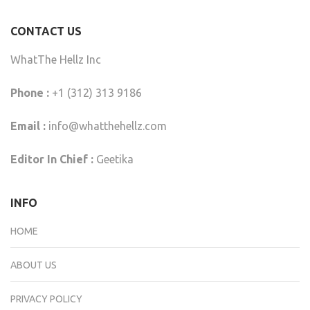
CONTACT US
WhatThe Hellz Inc
Phone :
+1 (312) 313 9186
Email :
info@whatthehellz.com
Editor In Chief :
Geetika
INFO
HOME
ABOUT US
PRIVACY POLICY