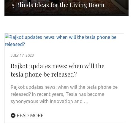
5 Blinds Ideas for the Living Room
JULY 17, 2023
Rajkot updates news: when will the
tesla phone be released?
Rajkot updates news: when will the tesla phone be
released? In recent years, Tesla has become
synonymous with innovation and …
READ MORE