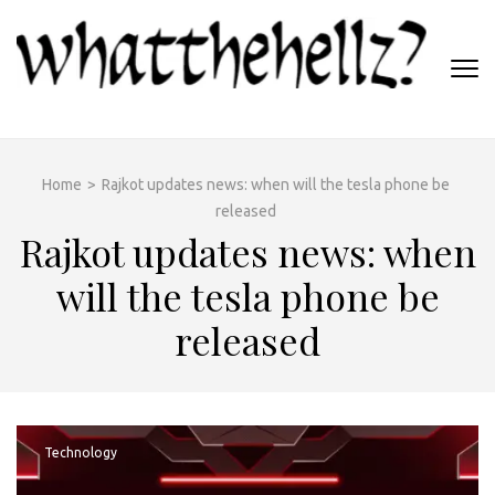
Skip
to
content
(Press
WHATTHEHELLZ
Enter)
News Magazine
Home
>
Rajkot updates news: when will the tesla phone be
released
Rajkot updates news: when
will the tesla phone be
released
Technology