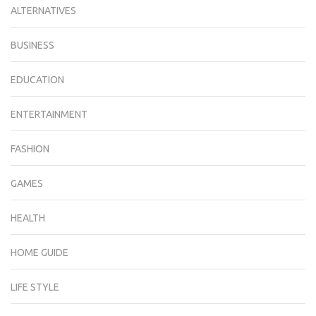
ALTERNATIVES
BUSINESS
EDUCATION
ENTERTAINMENT
FASHION
GAMES
HEALTH
HOME GUIDE
LIFE STYLE