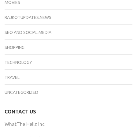
MOVIES
RAJKOTUPDATES.NEWS
SEO AND SOCIAL MEDIA
SHOPPING
TECHNOLOGY
TRAVEL
UNCATEGORIZED
CONTACT US
WhatThe Hellz Inc