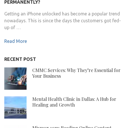
PERMANENTLY?
Getting an iPhone unlocked has become a popular trend
nowadays. This is since the days the customers got fed-
up of …
Read More
RECENT POST
CMMC Services: Why They’re Essential for
Your Business
Mental Health Clinic in Dallas: A Hub for
Healing and Growth
Mixmoz.com: Reading Online Content