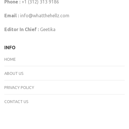
Phone :
+1 (312) 313 9186
Email :
info@whatthehellz.com
Editor In Chief :
Geetika
INFO
HOME
ABOUT US
PRIVACY POLICY
CONTACT US