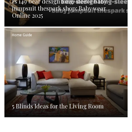
rs 149 bear design long-sleeve baby
jumpsuit thespark shop: Baby wear
Online 2025
Home Guide
5 Blinds Ideas for the Living Room