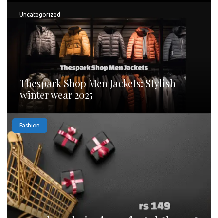
Uncategorized
Thespark Shop Men Jackets: Stylish
winter wear 2025
Fashion