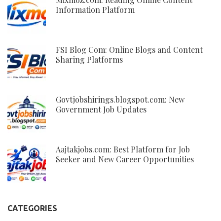
Information Platform
FSI Blog Com: Online Blogs and Content
Sharing Platforms
Govtjobshirings.blogspot.com: New
Government Job Updates
Aajtakjobs.com: Best Platform for Job
Seeker and New Career Opportunities
CATEGORIES