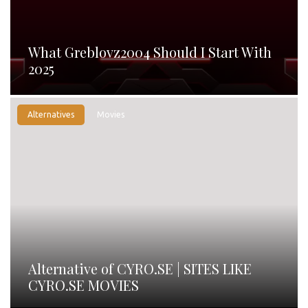
What Greblovz2004 Should I Start With
2025
Alternatives
Movies
Alternative of CYRO.SE | SITES LIKE
CYRO.SE MOVIES