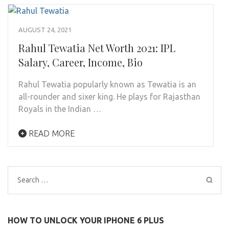
AUGUST 24, 2021
Rahul Tewatia Net Worth 2021: IPL
Salary, Career, Income, Bio
Rahul Tewatia popularly known as Tewatia is an
all-rounder and sixer king. He plays for Rajasthan
Royals in the Indian …
READ MORE
Search
for:
HOW TO UNLOCK YOUR IPHONE 6 PLUS