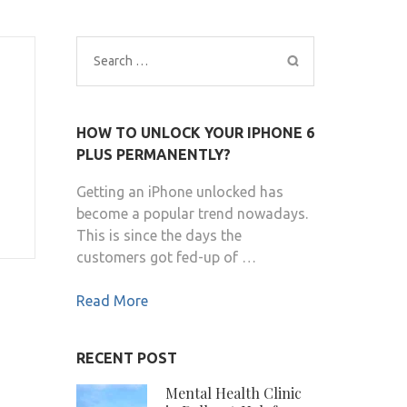
Search
for:
HOW TO UNLOCK YOUR IPHONE 6
PLUS PERMANENTLY?
Getting an iPhone unlocked has
become a popular trend nowadays.
This is since the days the
customers got fed-up of …
Read More
RECENT POST
Mental Health Clinic