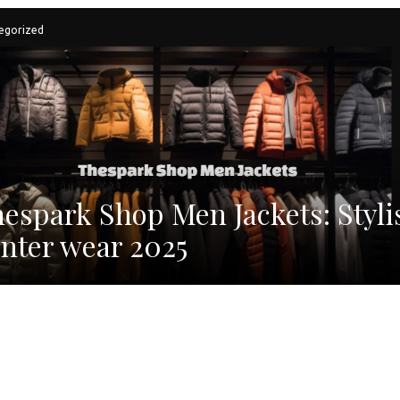
egorized
espark Shop Men Jackets: Styli
nter wear 2025