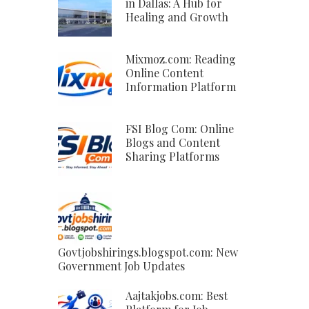
in Dallas: A Hub for
Healing and Growth
Mixmoz.com: Reading
Online Content
Information Platform
FSI Blog Com: Online
Blogs and Content
Sharing Platforms
Govtjobshirings.blogspot.com: New
Government Job Updates
Aajtakjobs.com: Best