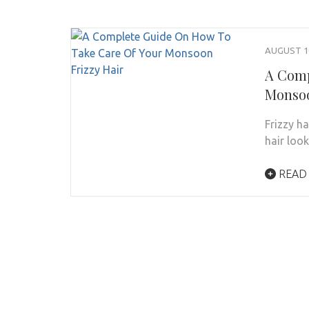
AUGUST 10
A Comp
Monsoo
Frizzy h
hair loo
READ