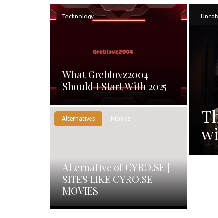
Technology
Uncat
What Greblovz2004
Should I Start With 2025
Th
Alternatives
Movies
wi
Alternative of CYRO.SE |
SITES LIKE CYRO.SE
MOVIES