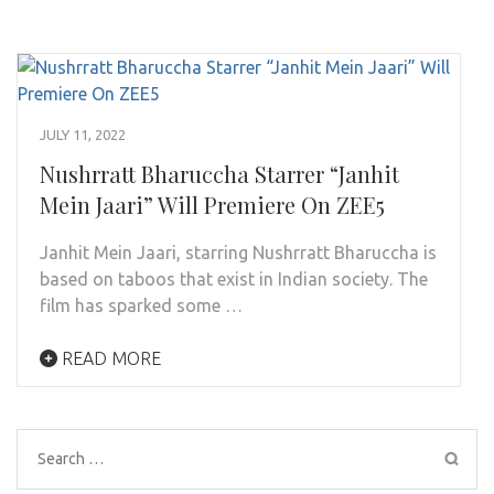
JULY 11, 2022
Nushrratt Bharuccha Starrer “Janhit
Mein Jaari” Will Premiere On ZEE5
Janhit Mein Jaari, starring Nushrratt Bharuccha is
based on taboos that exist in Indian society. The
film has sparked some …
READ MORE
Search
for: