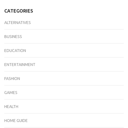
CATEGORIES
ALTERNATIVES
BUSINESS
EDUCATION
ENTERTAINMENT
FASHION
GAMES
HEALTH
HOME GUIDE