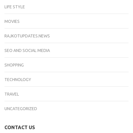
LIFE STYLE
MOVIES
RAJKOTUPDATES.NEWS
SEO AND SOCIAL MEDIA
SHOPPING
TECHNOLOGY
TRAVEL
UNCATEGORIZED
CONTACT US