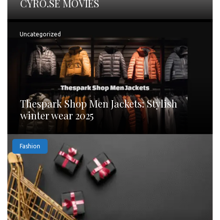
CYRO.SE MOVIES
Uncategorized
Thespark Shop Men Jackets: Stylish
winter wear 2025
Fashion