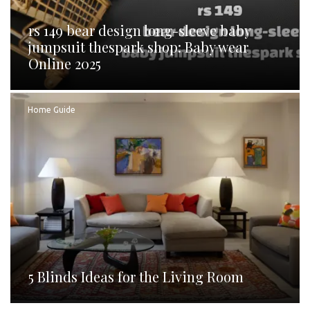
rs 149 bear design long-sleeve baby
jumpsuit thespark shop: Baby wear
Online 2025
Home Guide
5 Blinds Ideas for the Living Room