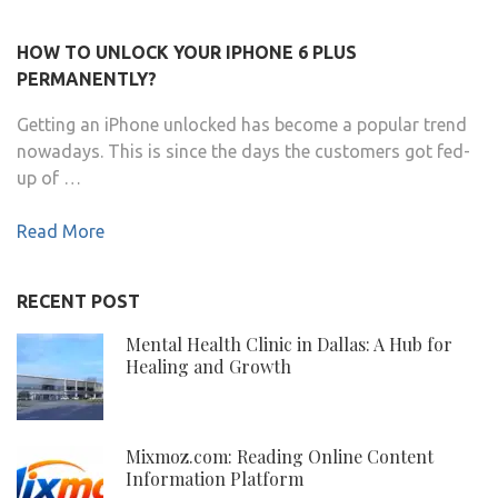
HOW TO UNLOCK YOUR IPHONE 6 PLUS
PERMANENTLY?
Getting an iPhone unlocked has become a popular trend
nowadays. This is since the days the customers got fed-
up of …
Read More
RECENT POST
Mental Health Clinic in Dallas: A Hub for
Healing and Growth
Mixmoz.com: Reading Online Content
Information Platform