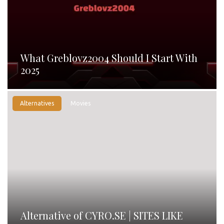
What Greblovz2004 Should I Start With
2025
Alternatives
Movies
Alternative of CYRO.SE | SITES LIKE