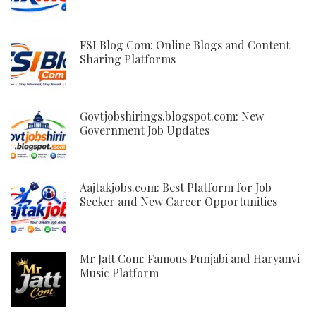
FSI Blog Com: Online Blogs and Content
Sharing Platforms
Govtjobshirings.blogspot.com: New
Government Job Updates
Aajtakjobs.com: Best Platform for Job
Seeker and New Career Opportunities
Mr Jatt Com: Famous Punjabi and Haryanvi
Music Platform