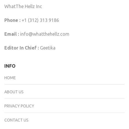
WhatThe Hellz Inc
Phone :
+1 (312) 313 9186
Email :
info@whatthehellz.com
Editor In Chief :
Geetika
INFO
HOME
ABOUT US
PRIVACY POLICY
CONTACT US