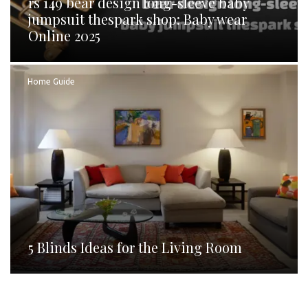
rs 149 bear design long-sleeve baby
jumpsuit thespark shop: Baby wear
Online 2025
Home Guide
5 Blinds Ideas for the Living Room