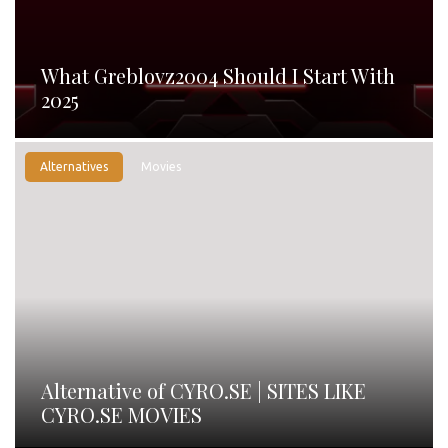
What Greblovz2004 Should I Start With
2025
Alternatives
Movies
Alternative of CYRO.SE | SITES LIKE
CYRO.SE MOVIES