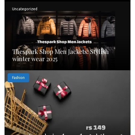
Uncategorized
Thespark Shop Men Jackets: Stylish
winter wear 2025
Fashion