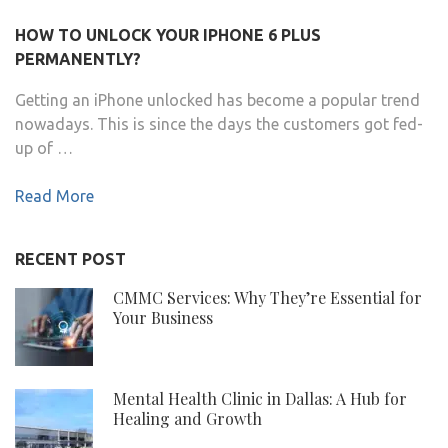
HOW TO UNLOCK YOUR IPHONE 6 PLUS
PERMANENTLY?
Getting an iPhone unlocked has become a popular trend
nowadays. This is since the days the customers got fed-
up of …
Read More
RECENT POST
CMMC Services: Why They’re Essential for
Your Business
Mental Health Clinic in Dallas: A Hub for
Healing and Growth