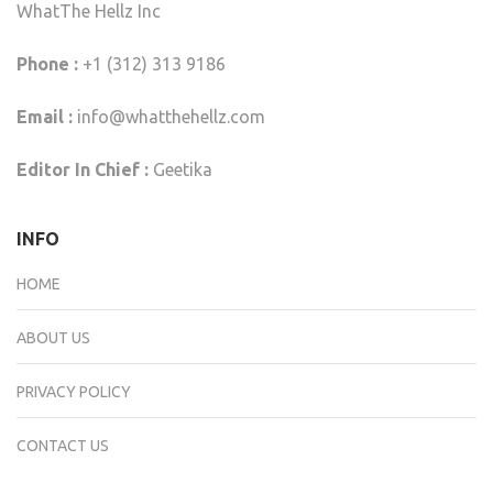
WhatThe Hellz Inc
Phone :
+1 (312) 313 9186
Email :
info@whatthehellz.com
Editor In Chief :
Geetika
INFO
HOME
ABOUT US
PRIVACY POLICY
CONTACT US