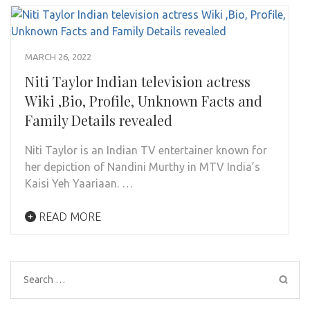
MARCH 26, 2022
Niti Taylor Indian television actress
Wiki ,Bio, Profile, Unknown Facts and
Family Details revealed
Niti Taylor is an Indian TV entertainer known for
her depiction of Nandini Murthy in MTV India’s
Kaisi Yeh Yaariaan. …
READ MORE
Search
for: