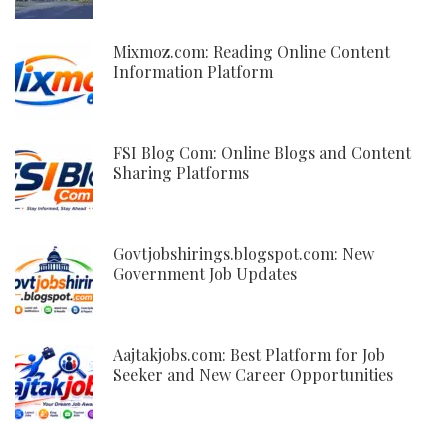
Mixmoz.com: Reading Online Content
Information Platform
FSI Blog Com: Online Blogs and Content
Sharing Platforms
Govtjobshirings.blogspot.com: New
Government Job Updates
Aajtakjobs.com: Best Platform for Job
Seeker and New Career Opportunities