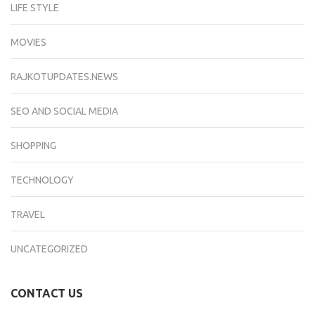
LIFE STYLE
MOVIES
RAJKOTUPDATES.NEWS
SEO AND SOCIAL MEDIA
SHOPPING
TECHNOLOGY
TRAVEL
UNCATEGORIZED
CONTACT US