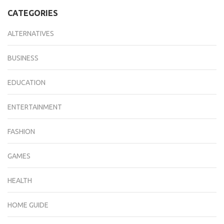
CATEGORIES
ALTERNATIVES
BUSINESS
EDUCATION
ENTERTAINMENT
FASHION
GAMES
HEALTH
HOME GUIDE