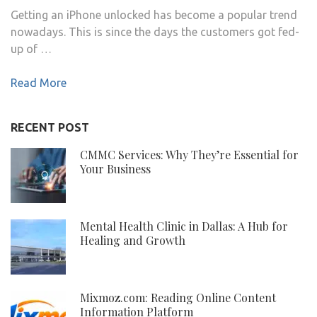
Getting an iPhone unlocked has become a popular trend
nowadays. This is since the days the customers got fed-
up of …
Read More
RECENT POST
CMMC Services: Why They’re Essential for
Your Business
Mental Health Clinic in Dallas: A Hub for
Healing and Growth
Mixmoz.com: Reading Online Content
Information Platform