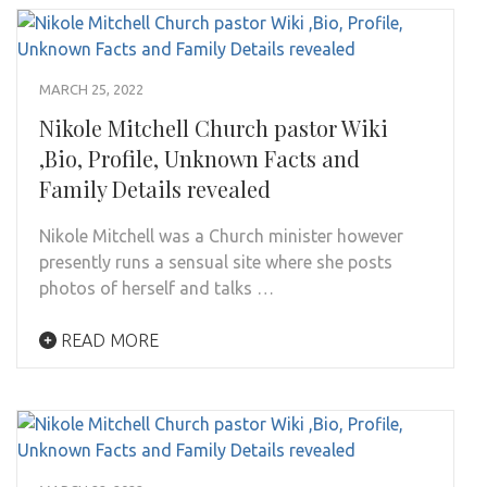
MARCH 25, 2022
Nikole Mitchell Church pastor Wiki
,Bio, Profile, Unknown Facts and
Family Details revealed
Nikole Mitchell was a Church minister however
presently runs a sensual site where she posts
photos of herself and talks …
READ MORE