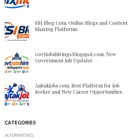
FSI Blog Com: Online Blogs and Content
Sharing Platforms
Govtjobshirings.blogspot.com: New
Government Job Updates
Aajtakjobs.com: Best Platform for Job
Seeker and New Career Opportunities
CATEGORIES
ALTERNATIVES