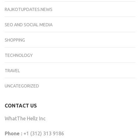
RAJKOTUPDATES.NEWS
SEO AND SOCIAL MEDIA
SHOPPING
TECHNOLOGY
TRAVEL
UNCATEGORIZED
CONTACT US
WhatThe Hellz Inc
Phone :
+1 (312) 313 9186