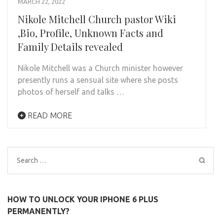
MARCH 22, 2022
Nikole Mitchell Church pastor Wiki
,Bio, Profile, Unknown Facts and
Family Details revealed
Nikole Mitchell was a Church minister however
presently runs a sensual site where she posts
photos of herself and talks …
READ MORE
Search
for:
HOW TO UNLOCK YOUR IPHONE 6 PLUS
PERMANENTLY?