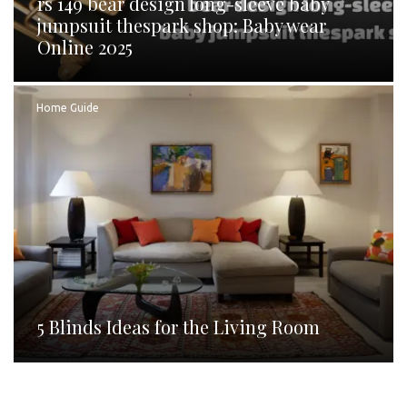
rs 149 bear design long-sleeve baby
jumpsuit thespark shop: Baby wear
Online 2025
Home Guide
5 Blinds Ideas for the Living Room