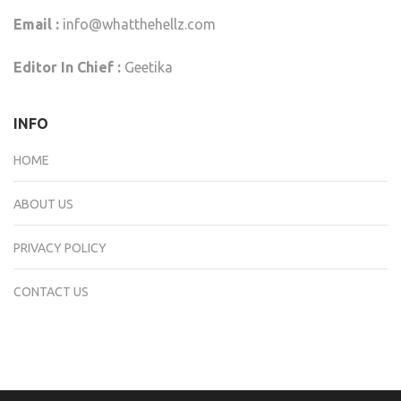
Email :
info@whatthehellz.com
Editor In Chief :
Geetika
INFO
HOME
ABOUT US
PRIVACY POLICY
CONTACT US