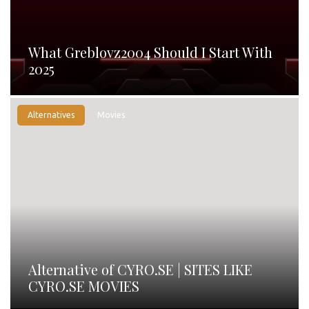
What Greblovz2004 Should I Start With
2025
Alternatives
Movies
Alternative of CYRO.SE | SITES LIKE
CYRO.SE MOVIES