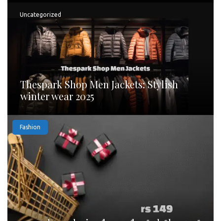
Uncategorized
Thespark Shop Men Jackets: Stylish
winter wear 2025
Fashion