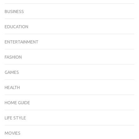
BUSINESS
EDUCATION
ENTERTAINMENT
FASHION
GAMES
HEALTH
HOME GUIDE
LIFE STYLE
MOVIES