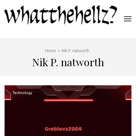
Skip
to
content
(Press
WHATTHEHELLZ
Enter)
News Magazine
Home
>
Nik P. natworth
Nik P. natworth
Technology