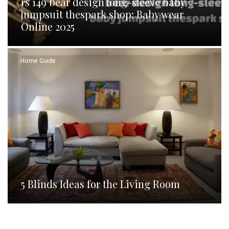
rs 149 bear design long-sleeve baby
jumpsuit thespark shop: Baby wear
Online 2025
Home Guide
5 Blinds Ideas for the Living Room