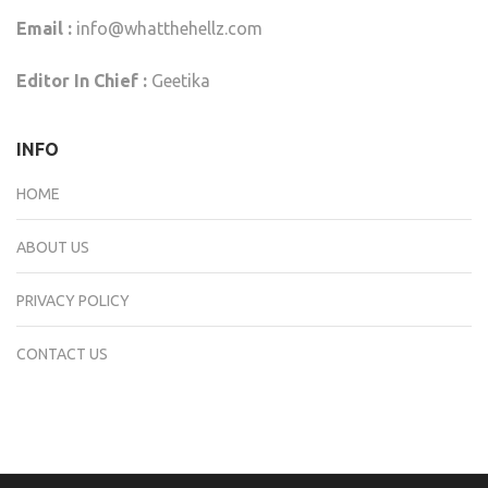
Email :
info@whatthehellz.com
Editor In Chief :
Geetika
INFO
HOME
ABOUT US
PRIVACY POLICY
CONTACT US