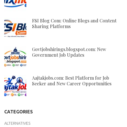
FSI Blog Com: Online Blogs and Content
Sharing Platforms
Govtjobshirings.blogspot.com: New
Government Job Updates
Aajtakjobs.com: Best Platform for Job
Seeker and New Career Opportunities
CATEGORIES
ALTERNATIVES