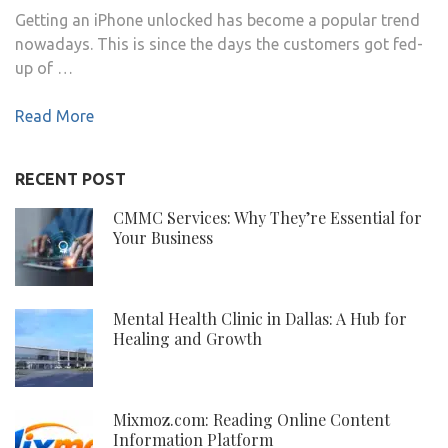
Getting an iPhone unlocked has become a popular trend
nowadays. This is since the days the customers got fed-
up of …
Read More
RECENT POST
CMMC Services: Why They’re Essential for
Your Business
Mental Health Clinic in Dallas: A Hub for
Healing and Growth
Mixmoz.com: Reading Online Content
Information Platform