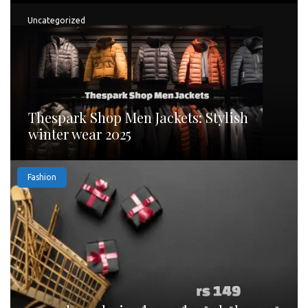
Uncategorized
Thespark Shop Men Jackets: Stylish
winter wear 2025
Fashion