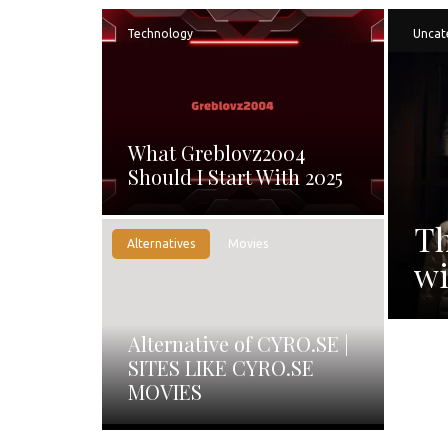
Technology
Uncat
What Greblovz2004
Should I Start With 2025
Th
Alternatives
Movies
wi
Alternative of CYRO.SE |
SITES LIKE CYRO.SE
MOVIES