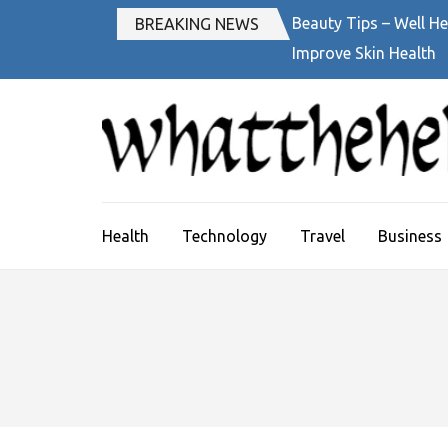
Skip
Beauty Tips – Well He
BREAKING NEWS
to
Improve Skin Health
content
(Press
Enter)
Health
Technology
Travel
Business