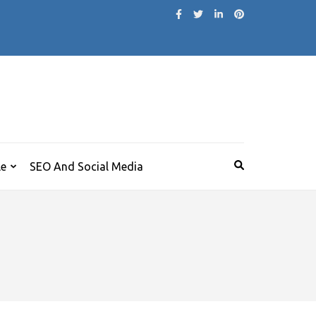
le
SEO And Social Media