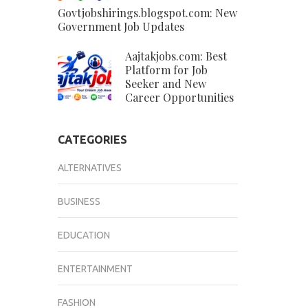
Govtjobshirings.blogspot.com: New
Government Job Updates
Aajtakjobs.com: Best
Platform for Job
Seeker and New
Career Opportunities
CATEGORIES
ALTERNATIVES
BUSINESS
EDUCATION
ENTERTAINMENT
FASHION