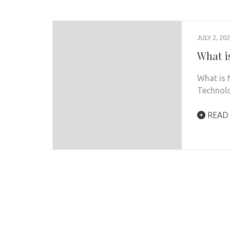
JULY 2, 20
What i
What is 
Technolo
READ