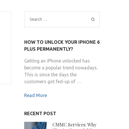
Search
for:
HOW TO UNLOCK YOUR IPHONE 6
PLUS PERMANENTLY?
Getting an iPhone unlocked has
become a popular trend nowadays.
This is since the days the
customers got fed-up of …
Read More
RECENT POST
CMMC Services: Why