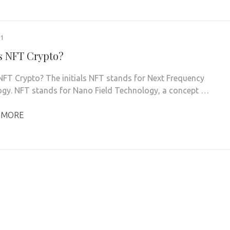
21
s NFT Crypto?
NFT Crypto? The initials NFT stands for Next Frequency
gy. NFT stands for Nano Field Technology, a concept …
 MORE