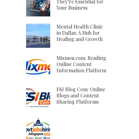
They’re Essential for
Your Business
Mental Health Clinic
in Dallas: A Hub for
Healing and Growth
Mixmoz.com: Reading
Online Content
Information Platform
FSI Blog Com: Online
Blogs and Content
Sharing Platforms