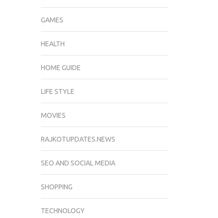
GAMES
HEALTH
HOME GUIDE
LIFE STYLE
MOVIES
RAJKOTUPDATES.NEWS
SEO AND SOCIAL MEDIA
SHOPPING
TECHNOLOGY