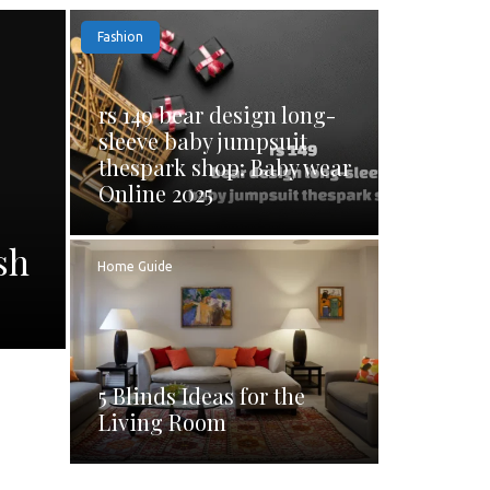
Fashion
rs 149 bear design long-
sleeve baby jumpsuit
thespark shop: Baby wear
Online 2025
sh
Home Guide
5 Blinds Ideas for the
Living Room