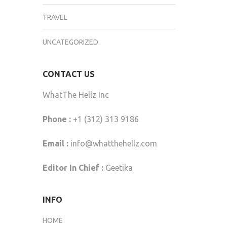
TRAVEL
UNCATEGORIZED
CONTACT US
WhatThe Hellz Inc
Phone :
+1 (312) 313 9186
Email :
info@whatthehellz.com
Editor In Chief :
Geetika
INFO
HOME