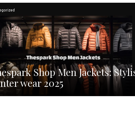
egorized
espark Shop Men Jackets: Styli
nter wear 2025