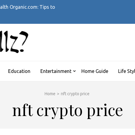
alth Organic.com: Tips to
WHATTHEHELLZ
News Magazine
Education
Entertainment
Home Guide
Life Sty
Home
>
nft crypto price
nft crypto price