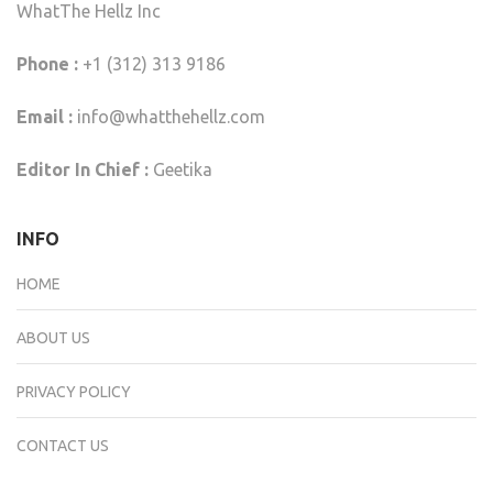
WhatThe Hellz Inc
Phone :
+1 (312) 313 9186
Email :
info@whatthehellz.com
Editor In Chief :
Geetika
INFO
HOME
ABOUT US
PRIVACY POLICY
CONTACT US