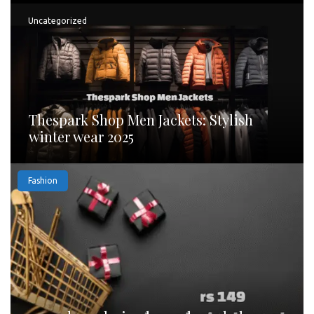
Uncategorized
Thespark Shop Men Jackets: Stylish
winter wear 2025
Fashion