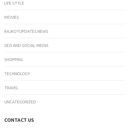
LIFE STYLE
MOVIES
RAJKOTUPDATES.NEWS
SEO AND SOCIAL MEDIA
SHOPPING
TECHNOLOGY
TRAVEL
UNCATEGORIZED
CONTACT US