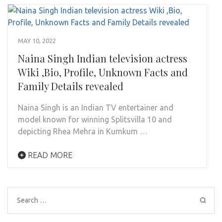
MAY 10, 2022
Naina Singh Indian television actress
Wiki ,Bio, Profile, Unknown Facts and
Family Details revealed
Naina Singh is an Indian TV entertainer and
model known for winning Splitsvilla 10 and
depicting Rhea Mehra in Kumkum …
READ MORE
Search
for: