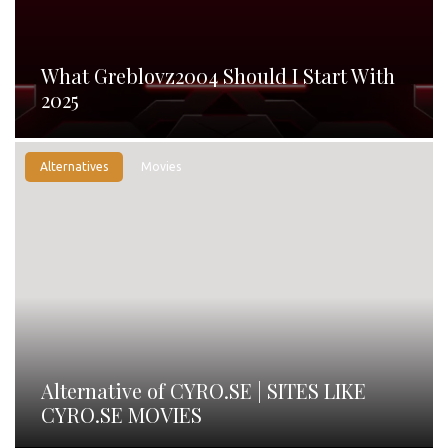
What Greblovz2004 Should I Start With
2025
Alternatives
Movies
Alternative of CYRO.SE | SITES LIKE
CYRO.SE MOVIES