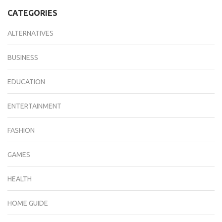
CATEGORIES
ALTERNATIVES
BUSINESS
EDUCATION
ENTERTAINMENT
FASHION
GAMES
HEALTH
HOME GUIDE