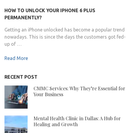
HOW TO UNLOCK YOUR IPHONE 6 PLUS
PERMANENTLY?
Getting an iPhone unlocked has become a popular trend
nowadays. This is since the days the customers got fed-
up of …
Read More
RECENT POST
CMMC Services: Why They’re Essential for
Your Business
Mental Health Clinic in Dallas: A Hub for
Healing and Growth