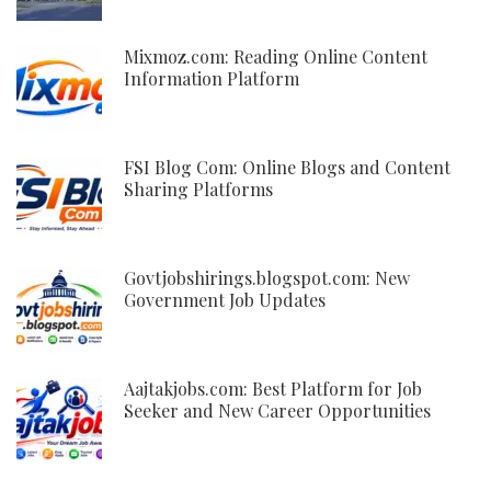
Mixmoz.com: Reading Online Content
Information Platform
FSI Blog Com: Online Blogs and Content
Sharing Platforms
Govtjobshirings.blogspot.com: New
Government Job Updates
Aajtakjobs.com: Best Platform for Job
Seeker and New Career Opportunities