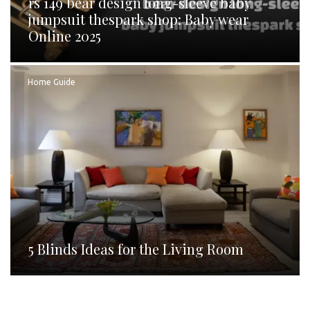
rs 149 bear design long-sleeve baby
jumpsuit thespark shop: Baby wear
Online 2025
Home Guide
5 Blinds Ideas for the Living Room