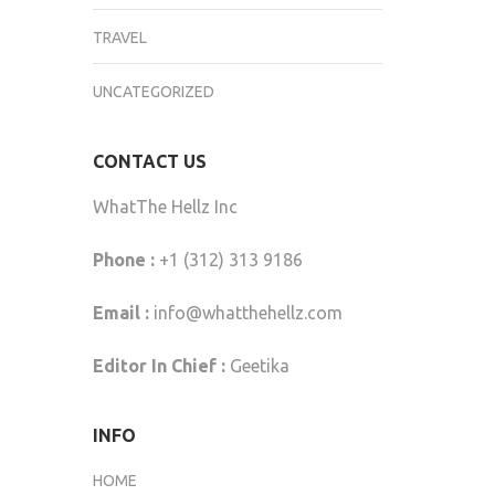
TRAVEL
UNCATEGORIZED
CONTACT US
WhatThe Hellz Inc
Phone :
+1 (312) 313 9186
Email :
info@whatthehellz.com
Editor In Chief :
Geetika
INFO
HOME