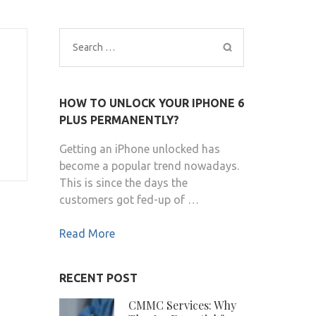
Search
for:
HOW TO UNLOCK YOUR IPHONE 6
PLUS PERMANENTLY?
Getting an iPhone unlocked has
become a popular trend nowadays.
This is since the days the
customers got fed-up of …
Read More
RECENT POST
CMMC Services: Why