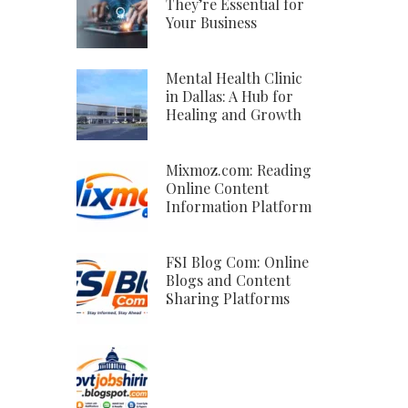
They’re Essential for
Your Business
Mental Health Clinic
in Dallas: A Hub for
Healing and Growth
Mixmoz.com: Reading
Online Content
Information Platform
FSI Blog Com: Online
Blogs and Content
Sharing Platforms