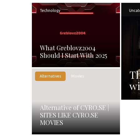
Technology
Uncat
What Greblovz2004
Should I Start With 2025
Th
Alternatives
Movies
wi
Alternative of CYRO.SE |
SITES LIKE CYRO.SE
MOVIES