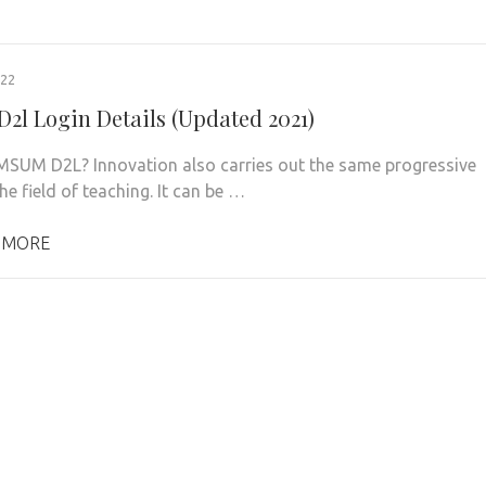
022
2l Login Details (Updated 2021)
MSUM D2L? Innovation also carries out the same progressive
he field of teaching. It can be …
 MORE