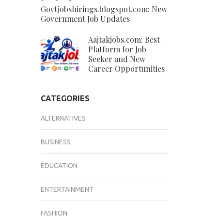
Govtjobshirings.blogspot.com: New
Government Job Updates
Aajtakjobs.com: Best
Platform for Job
Seeker and New
Career Opportunities
CATEGORIES
ALTERNATIVES
BUSINESS
EDUCATION
ENTERTAINMENT
FASHION