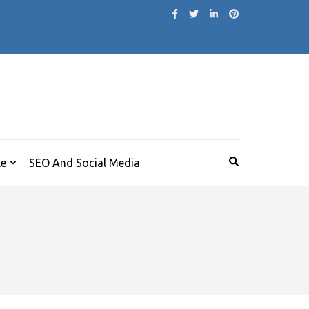
le
SEO And Social Media