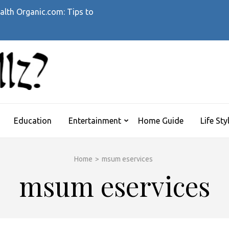
alth Organic.com: Tips to
WHATTHEHELLZ
News Magazine
Education
Entertainment
Home Guide
Life Sty
Home
>
msum eservices
msum eservices