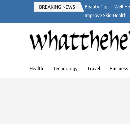
Skip
Beauty Tips – Well He
BREAKING NEWS
to
Improve Skin Health
content
(Press
Enter)
Health
Technology
Travel
Business