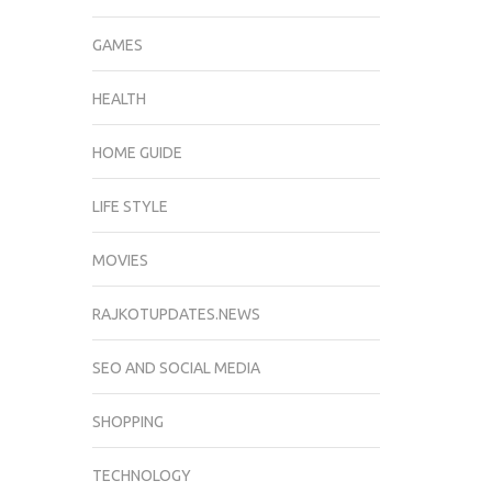
GAMES
HEALTH
HOME GUIDE
LIFE STYLE
MOVIES
RAJKOTUPDATES.NEWS
SEO AND SOCIAL MEDIA
SHOPPING
TECHNOLOGY