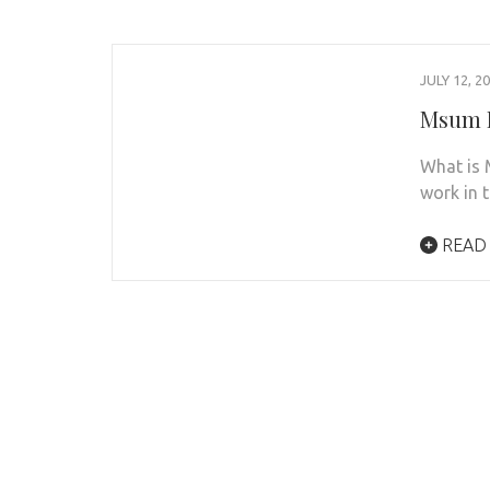
JULY 12, 2
Msum D
What is 
work in t
READ