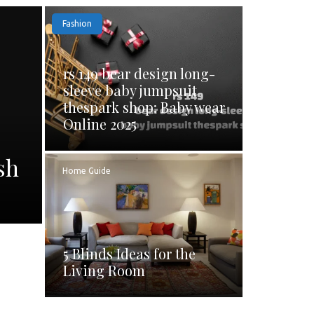
Fashion
rs 149 bear design long-
sleeve baby jumpsuit
thespark shop: Baby wear
Online 2025
sh
Home Guide
5 Blinds Ideas for the
Living Room