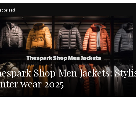
egorized
espark Shop Men Jackets: Styli
nter wear 2025