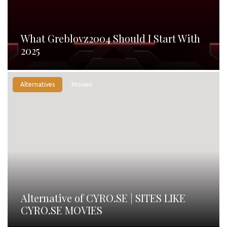
What Greblovz2004 Should I Start With
2025
Alternatives
Movies
Alternative of CYRO.SE | SITES LIKE
CYRO.SE MOVIES