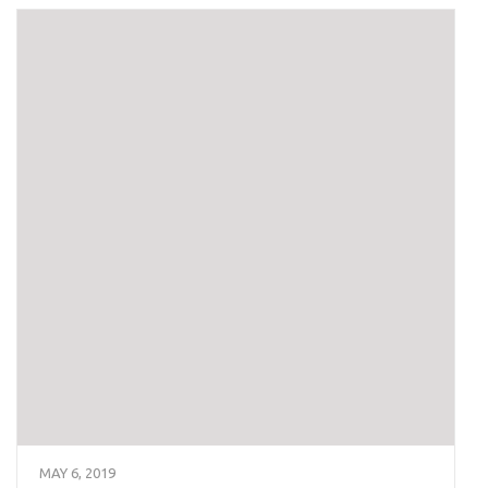
MAY 6, 2019