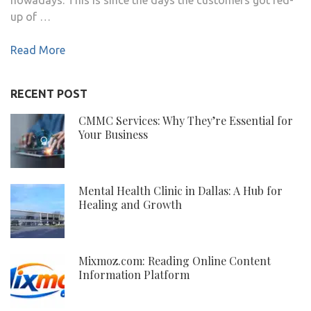
up of …
Read More
RECENT POST
CMMC Services: Why They’re Essential for
Your Business
Mental Health Clinic in Dallas: A Hub for
Healing and Growth
Mixmoz.com: Reading Online Content
Information Platform