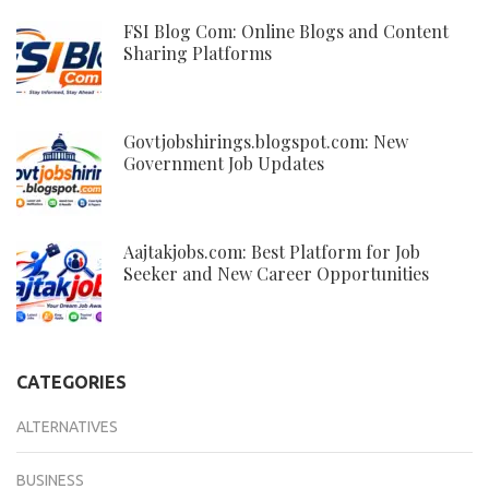
FSI Blog Com: Online Blogs and Content
Sharing Platforms
Govtjobshirings.blogspot.com: New
Government Job Updates
Aajtakjobs.com: Best Platform for Job
Seeker and New Career Opportunities
CATEGORIES
ALTERNATIVES
BUSINESS