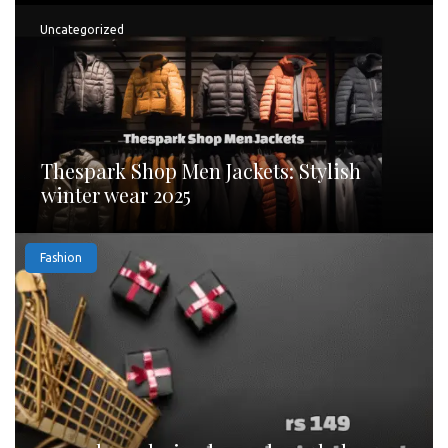
Uncategorized
Thespark Shop Men Jackets: Stylish
winter wear 2025
Fashion