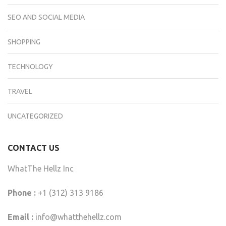
SEO AND SOCIAL MEDIA
SHOPPING
TECHNOLOGY
TRAVEL
UNCATEGORIZED
CONTACT US
WhatThe Hellz Inc
Phone :
+1 (312) 313 9186
Email :
info@whatthehellz.com