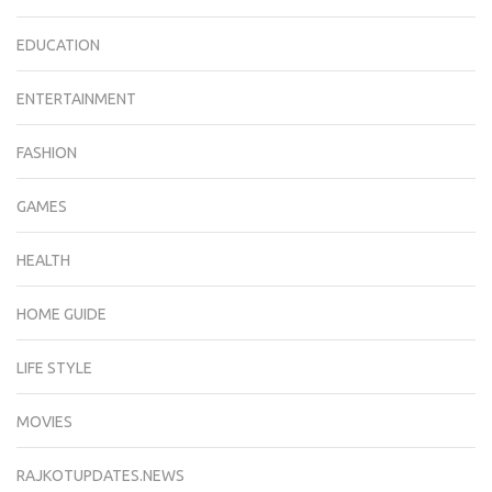
EDUCATION
ENTERTAINMENT
FASHION
GAMES
HEALTH
HOME GUIDE
LIFE STYLE
MOVIES
RAJKOTUPDATES.NEWS