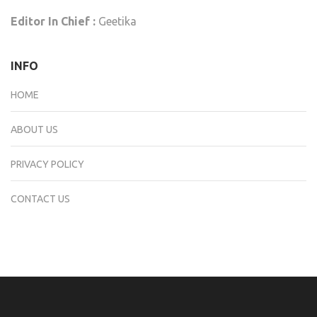
Editor In Chief :
Geetika
INFO
HOME
ABOUT US
PRIVACY POLICY
CONTACT US