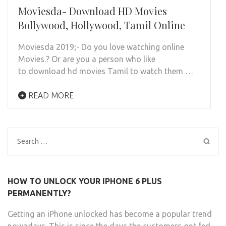
Moviesda- Download HD Movies
Bollywood, Hollywood, Tamil Online
Moviesda 2019;- Do you love watching online
Movies.? Or are you a person who like
to download hd movies Tamil to watch them …
READ MORE
Search
for:
HOW TO UNLOCK YOUR IPHONE 6 PLUS
PERMANENTLY?
Getting an iPhone unlocked has become a popular trend
nowadays. This is since the days the customers got fed-