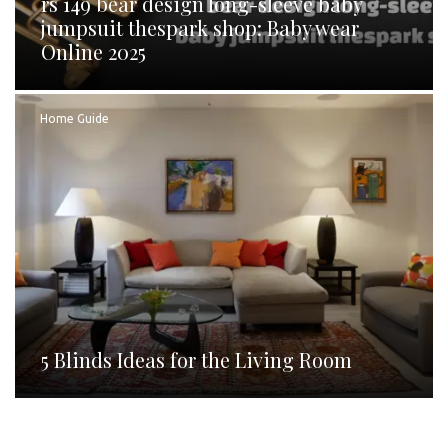
rs 149 bear design long-sleeve baby
jumpsuit thespark shop: Baby wear
Online 2025
Home Guide
5 Blinds Ideas for the Living Room