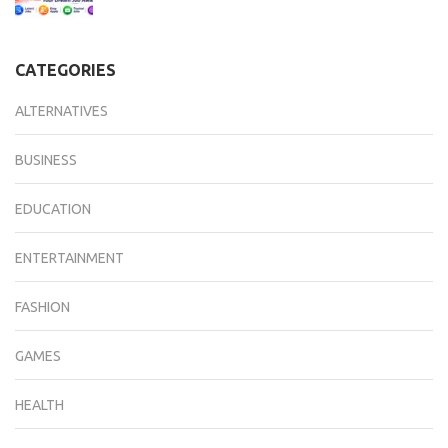
CATEGORIES
ALTERNATIVES
BUSINESS
EDUCATION
ENTERTAINMENT
FASHION
GAMES
HEALTH