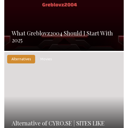
What Greblovz2004 Should I Start With
2025
Alternatives
Movies
Alternative of CYRO.SE | SITES LIKE