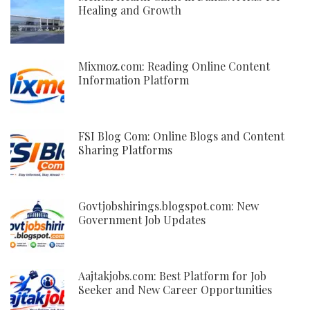
Healing and Growth
Mixmoz.com: Reading Online Content
Information Platform
FSI Blog Com: Online Blogs and Content
Sharing Platforms
Govtjobshirings.blogspot.com: New
Government Job Updates
Aajtakjobs.com: Best Platform for Job
Seeker and New Career Opportunities