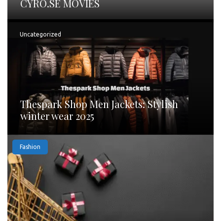
CYRO.SE MOVIES
Uncategorized
Thespark Shop Men Jackets: Stylish
winter wear 2025
Fashion