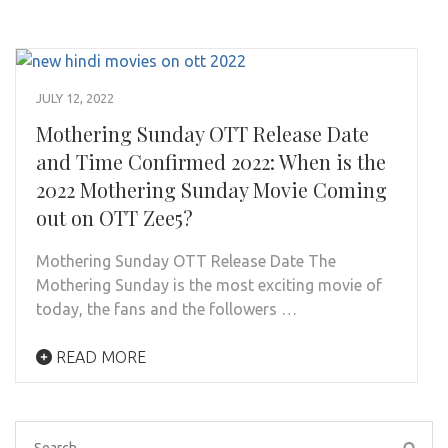
JULY 12, 2022
Mothering Sunday OTT Release Date
and Time Confirmed 2022: When is the
2022 Mothering Sunday Movie Coming
out on OTT Zee5?
Mothering Sunday OTT Release Date The
Mothering Sunday is the most exciting movie of
today, the fans and the followers …
READ MORE
Search