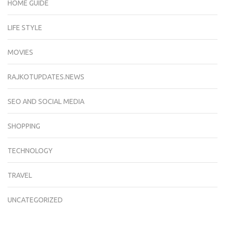
HOME GUIDE
LIFE STYLE
MOVIES
RAJKOTUPDATES.NEWS
SEO AND SOCIAL MEDIA
SHOPPING
TECHNOLOGY
TRAVEL
UNCATEGORIZED