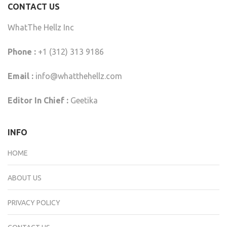
CONTACT US
WhatThe Hellz Inc
Phone :
+1 (312) 313 9186
Email :
info@whatthehellz.com
Editor In Chief :
Geetika
INFO
HOME
ABOUT US
PRIVACY POLICY