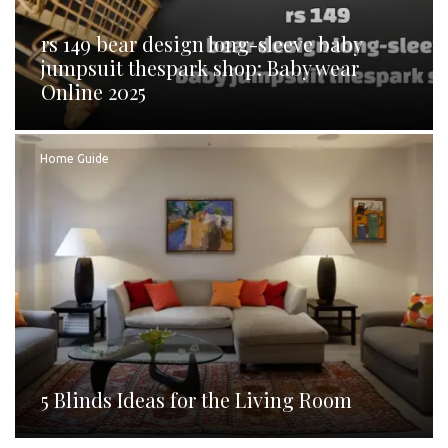
rs 149 bear design long-sleeve baby
jumpsuit thespark shop: Baby wear
Online 2025
Home Guide
5 Blinds Ideas for the Living Room