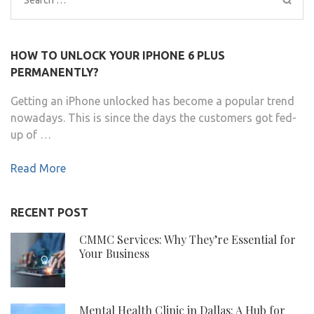
for:
HOW TO UNLOCK YOUR IPHONE 6 PLUS
PERMANENTLY?
Getting an iPhone unlocked has become a popular trend
nowadays. This is since the days the customers got fed-
up of …
Read More
RECENT POST
CMMC Services: Why They’re Essential for
Your Business
Mental Health Clinic in Dallas: A Hub for