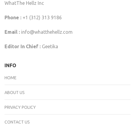
WhatThe Hellz Inc
Phone :
+1 (312) 313 9186
Email :
info@whatthehellz.com
Editor In Chief :
Geetika
INFO
HOME
ABOUT US
PRIVACY POLICY
CONTACT US