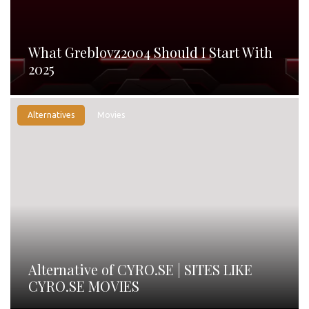
What Greblovz2004 Should I Start With
2025
Alternatives
Movies
Alternative of CYRO.SE | SITES LIKE
CYRO.SE MOVIES