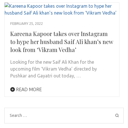
FEBRUARY 25, 2022
Kareena Kapoor takes over Instagram
to hype her husband Saif Ali khan’s new
look from ‘Vikram Vedha’
Looking for the new Saif Ali Khan for the
upcoming film ‘Vikram Vedha’ directed by
Pushkar and Gayatri out today, …
READ MORE
Search
for: