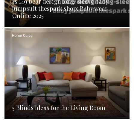
rs 149 bear design long-sleeve baby
jumpsuit thespark shop: Baby wear
Online 2025
Home Guide
5 Blinds Ideas for the Living Room