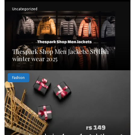
Uncategorized
Thespark Shop Men Jackets: Stylish
winter wear 2025
Fashion