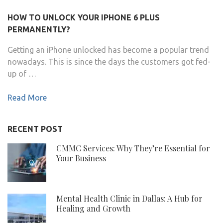
HOW TO UNLOCK YOUR IPHONE 6 PLUS
PERMANENTLY?
Getting an iPhone unlocked has become a popular trend
nowadays. This is since the days the customers got fed-
up of …
Read More
RECENT POST
CMMC Services: Why They’re Essential for
Your Business
Mental Health Clinic in Dallas: A Hub for
Healing and Growth