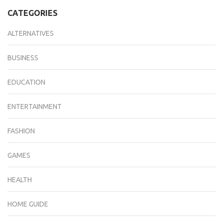
CATEGORIES
ALTERNATIVES
BUSINESS
EDUCATION
ENTERTAINMENT
FASHION
GAMES
HEALTH
HOME GUIDE