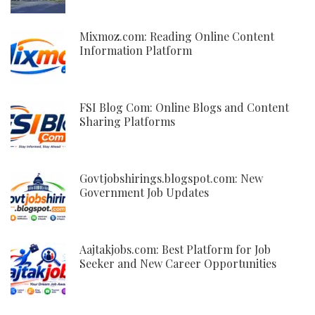
Mixmoz.com: Reading Online Content
Information Platform
FSI Blog Com: Online Blogs and Content
Sharing Platforms
Govtjobshirings.blogspot.com: New
Government Job Updates
Aajtakjobs.com: Best Platform for Job
Seeker and New Career Opportunities