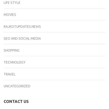
LIFE STYLE
MOVIES
RAJKOTUPDATES.NEWS
SEO AND SOCIAL MEDIA
SHOPPING
TECHNOLOGY
TRAVEL
UNCATEGORIZED
CONTACT US