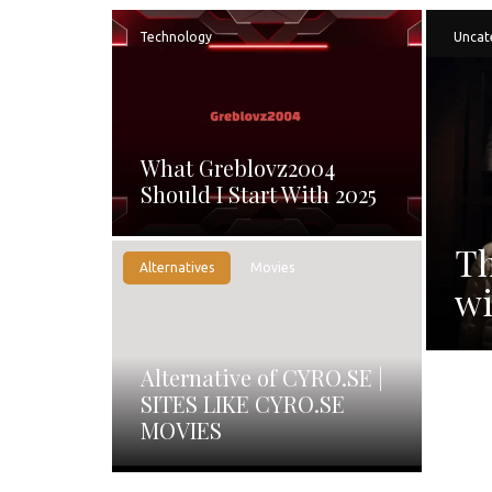
Technology
Uncat
What Greblovz2004
Should I Start With 2025
Th
Alternatives
Movies
wi
Alternative of CYRO.SE |
SITES LIKE CYRO.SE
MOVIES