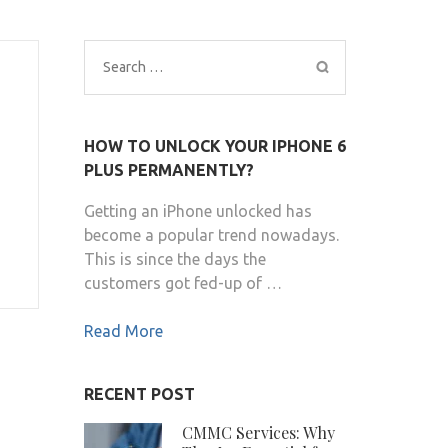
Search
for:
HOW TO UNLOCK YOUR IPHONE 6
PLUS PERMANENTLY?
Getting an iPhone unlocked has
become a popular trend nowadays.
This is since the days the
customers got fed-up of …
Read More
RECENT POST
CMMC Services: Why