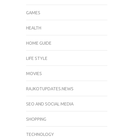
GAMES
HEALTH
HOME GUIDE
LIFE STYLE
MOVIES
RAJKOTUPDATES.NEWS
SEO AND SOCIAL MEDIA
SHOPPING
TECHNOLOGY