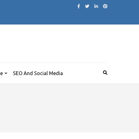
le
SEO And Social Media