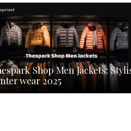
egorized
espark Shop Men Jackets: Styli
nter wear 2025