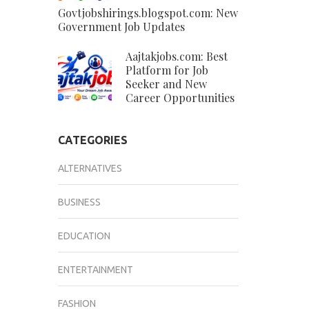
Govtjobshirings.blogspot.com: New
Government Job Updates
Aajtakjobs.com: Best
Platform for Job
Seeker and New
Career Opportunities
CATEGORIES
ALTERNATIVES
BUSINESS
EDUCATION
ENTERTAINMENT
FASHION