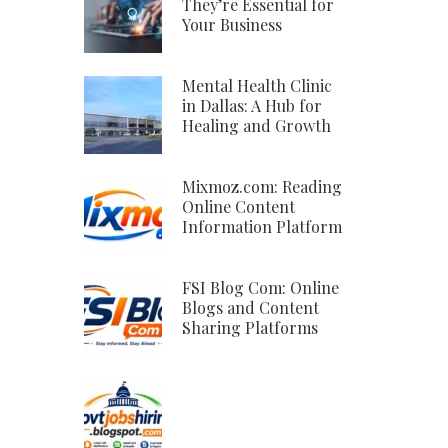
They’re Essential for
Your Business
Mental Health Clinic
in Dallas: A Hub for
Healing and Growth
Mixmoz.com: Reading
Online Content
Information Platform
FSI Blog Com: Online
Blogs and Content
Sharing Platforms