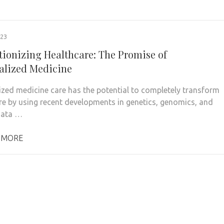
023
tionizing Healthcare: The Promise of
alized Medicine
ized medicine care has the potential to completely transform
re by using recent developments in genetics, genomics, and
data …
 MORE