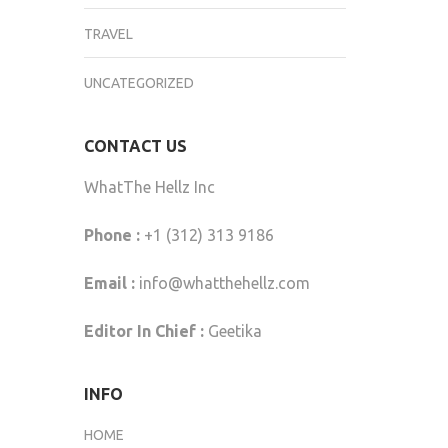
TRAVEL
UNCATEGORIZED
CONTACT US
WhatThe Hellz Inc
Phone :
+1 (312) 313 9186
Email :
info@whatthehellz.com
Editor In Chief :
Geetika
INFO
HOME