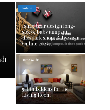
Fashion
rs 149 bear design long-
sleeve baby jumpsuit
thespark shop: Baby wear
Online 2025
sh
Home Guide
5 Blinds Ideas for the
Living Room