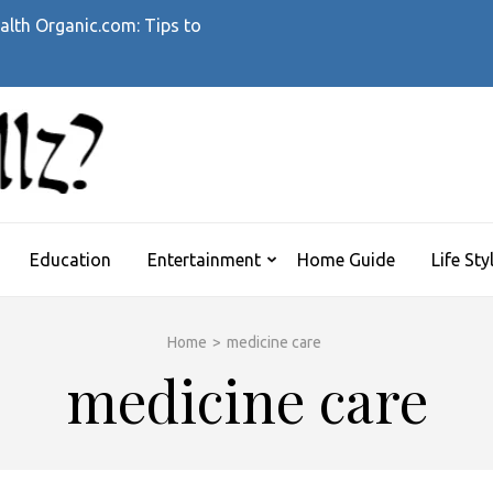
alth Organic.com: Tips to
WHATTHEHELLZ
News Magazine
Education
Entertainment
Home Guide
Life Sty
Home
>
medicine care
medicine care