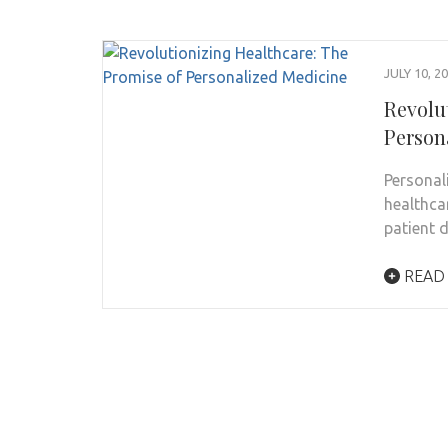
JULY 10, 2
Revolu
Person
Personal
healthca
patient 
READ