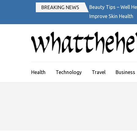
Skip
Beauty Tips – Well He
BREAKING NEWS
to
Improve Skin Health
content
(Press
Enter)
Health
Technology
Travel
Business