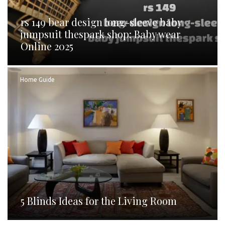
rs 149 bear design long-sleeve baby
jumpsuit thespark shop: Baby wear
Online 2025
Home Guide
5 Blinds Ideas for the Living Room