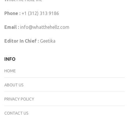
Phone :
+1 (312) 313 9186
Email :
info@whatthehellz.com
Editor In Chief :
Geetika
INFO
HOME
ABOUT US
PRIVACY POLICY
CONTACT US