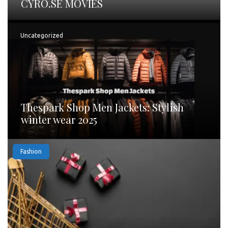
CYRO.SE MOVIES
Uncategorized
Thespark Shop Men Jackets: Stylish
winter wear 2025
Fashion