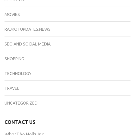
MOVIES
RAJKOTUPDATES.NEWS
SEO AND SOCIAL MEDIA
SHOPPING
TECHNOLOGY
TRAVEL
UNCATEGORIZED
CONTACT US
WhatThe Hellz Inc