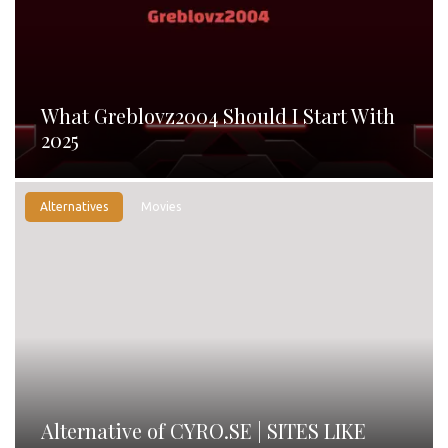
What Greblovz2004 Should I Start With
2025
Alternatives
Movies
Alternative of CYRO.SE | SITES LIKE