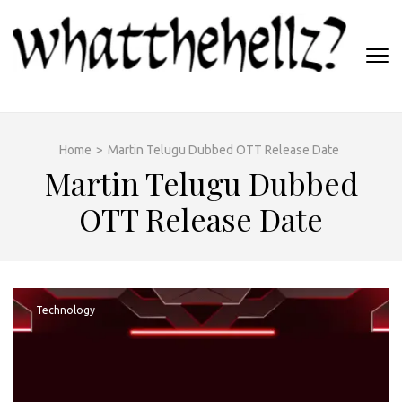
Skip
to
content
(Press
WHATTHEHELLZ
Enter)
News Magazine
Home
>
Martin Telugu Dubbed OTT Release Date
Martin Telugu Dubbed
OTT Release Date
Technology