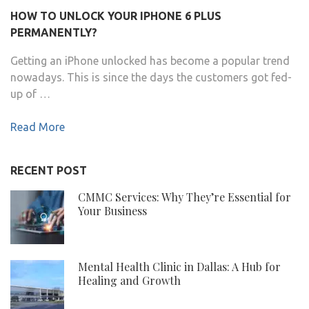
HOW TO UNLOCK YOUR IPHONE 6 PLUS
PERMANENTLY?
Getting an iPhone unlocked has become a popular trend
nowadays. This is since the days the customers got fed-
up of …
Read More
RECENT POST
CMMC Services: Why They’re Essential for
Your Business
Mental Health Clinic in Dallas: A Hub for
Healing and Growth