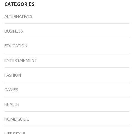
CATEGORIES
ALTERNATIVES
BUSINESS
EDUCATION
ENTERTAINMENT
FASHION
GAMES
HEALTH
HOME GUIDE
LIFE STYLE