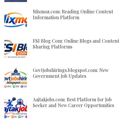
Mixmoz.com: Reading Online Content
Information Platform
FSI Blog Com: Online Blogs and Content
Sharing Platforms
Govtjobshirings.blogspot.com: New
Government Job Updates
Aajtakjobs.com: Best Platform for Job
Seeker and New Career Opportunities