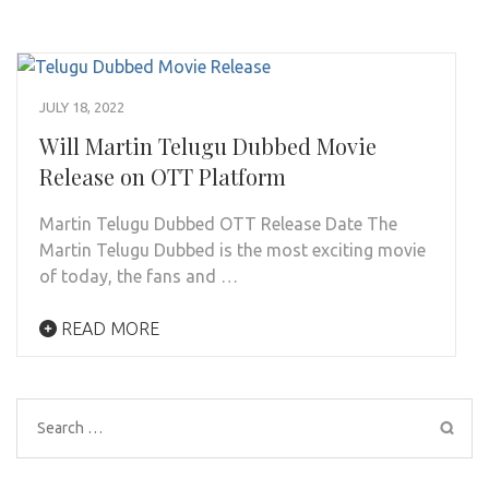
JULY 18, 2022
Will Martin Telugu Dubbed Movie
Release on OTT Platform
Martin Telugu Dubbed OTT Release Date The
Martin Telugu Dubbed is the most exciting movie
of today, the fans and …
READ MORE
Search
for: