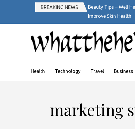
Skip
Beauty Tips – Well He
BREAKING NEWS
to
Improve Skin Health
content
(Press
Enter)
Health
Technology
Travel
Business
marketing st