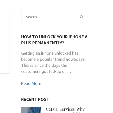
Search
for:
HOW TO UNLOCK YOUR IPHONE 6
PLUS PERMANENTLY?
Getting an iPhone unlocked has
become a popular trend nowadays.
This is since the days the
customers got fed-up of …
Read More
RECENT POST
CMMC Services: Why