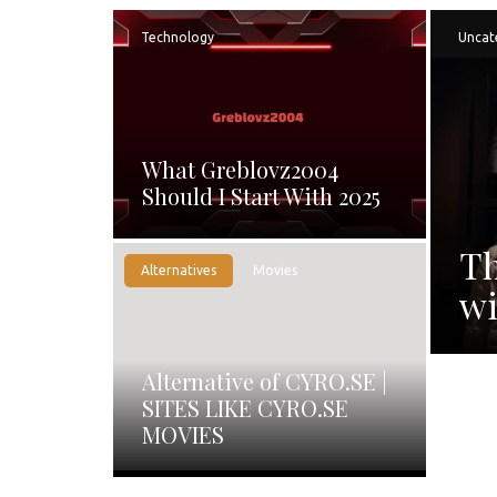
Technology
Uncat
What Greblovz2004
Should I Start With 2025
Th
Alternatives
Movies
wi
Alternative of CYRO.SE |
SITES LIKE CYRO.SE
MOVIES