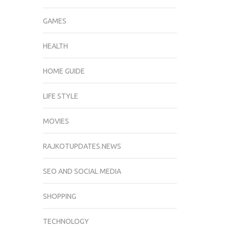
GAMES
HEALTH
HOME GUIDE
LIFE STYLE
MOVIES
RAJKOTUPDATES.NEWS
SEO AND SOCIAL MEDIA
SHOPPING
TECHNOLOGY