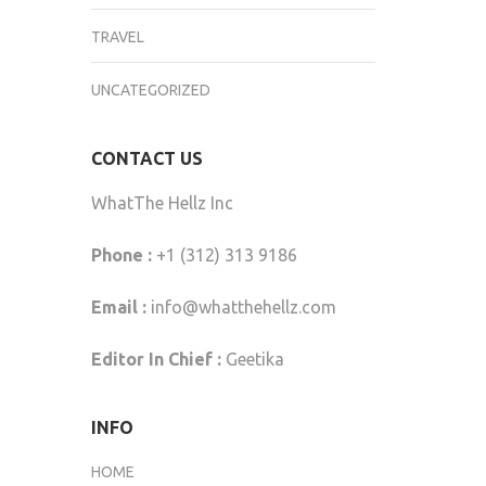
TRAVEL
UNCATEGORIZED
CONTACT US
WhatThe Hellz Inc
Phone :
+1 (312) 313 9186
Email :
info@whatthehellz.com
Editor In Chief :
Geetika
INFO
HOME