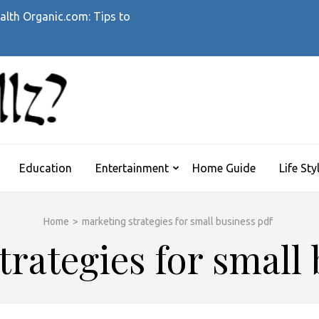
alth Organic.com: Tips to
WHATTHEHELLZ
News Magazine
Education
Entertainment
Home Guide
Life Sty
Home
>
marketing strategies for small business pdf
rategies for small