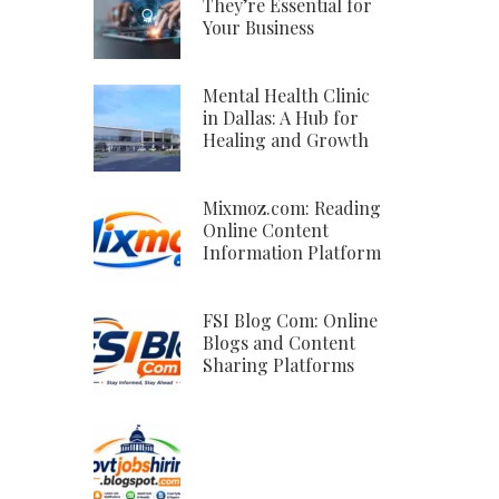
They’re Essential for
Your Business
Mental Health Clinic
in Dallas: A Hub for
Healing and Growth
Mixmoz.com: Reading
Online Content
Information Platform
FSI Blog Com: Online
Blogs and Content
Sharing Platforms