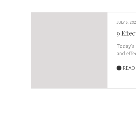
JULY 5, 20
9 Effe
Today’s 
and effe
READ