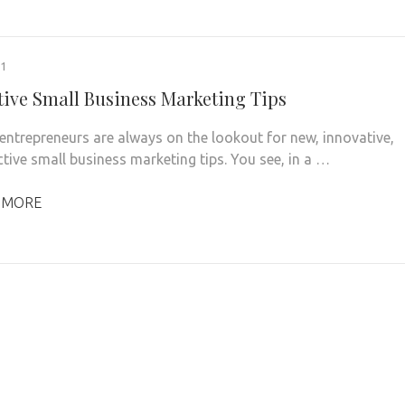
21
ctive Small Business Marketing Tips
entrepreneurs are always on the lookout for new, innovative,
ctive small business marketing tips. You see, in a …
 MORE