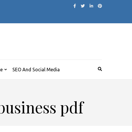
le
SEO And Social Media
 business pdf