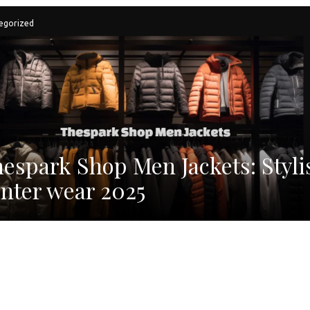
egorized
espark Shop Men Jackets: Styli
nter wear 2025