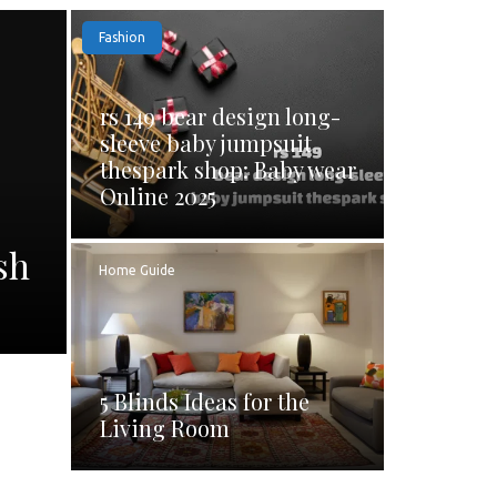
Fashion
rs 149 bear design long-
sleeve baby jumpsuit
thespark shop: Baby wear
Online 2025
sh
Home Guide
5 Blinds Ideas for the
Living Room