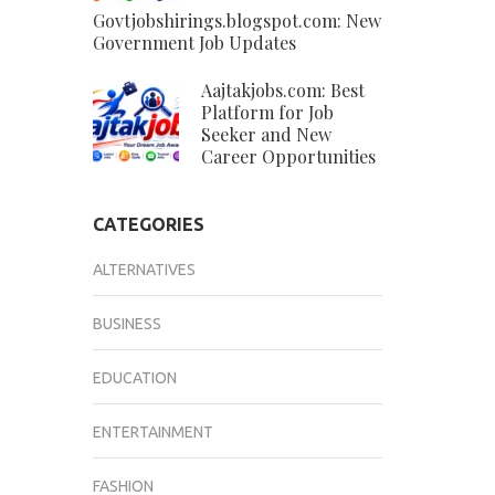
Govtjobshirings.blogspot.com: New
Government Job Updates
Aajtakjobs.com: Best
Platform for Job
Seeker and New
Career Opportunities
CATEGORIES
ALTERNATIVES
BUSINESS
EDUCATION
ENTERTAINMENT
FASHION