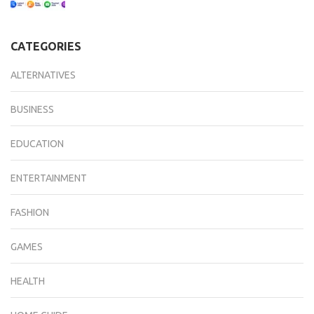
CATEGORIES
ALTERNATIVES
BUSINESS
EDUCATION
ENTERTAINMENT
FASHION
GAMES
HEALTH