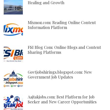
Healing and Growth
Mixmoz.com: Reading Online Content
Information Platform
FSI Blog Com: Online Blogs and Content
Sharing Platforms
Govtjobshirings.blogspot.com: New
Government Job Updates
Aajtakjobs.com: Best Platform for Job
Seeker and New Career Opportunities