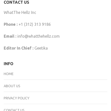
CONTACT US
WhatThe Hellz Inc
Phone :
+1 (312) 313 9186
Email :
info@whatthehellz.com
Editor In Chief :
Geetika
INFO
HOME
ABOUT US
PRIVACY POLICY
CONTACT US