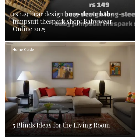
rs 149 bear design long-sleeve baby
jumpsuit thespark shop: Baby wear
Online 2025
Home Guide
5 Blinds Ideas for the Living Room