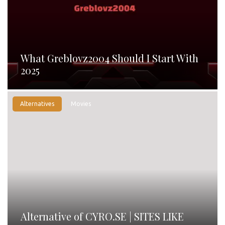
What Greblovz2004 Should I Start With
2025
Alternatives
Movies
Alternative of CYRO.SE | SITES LIKE