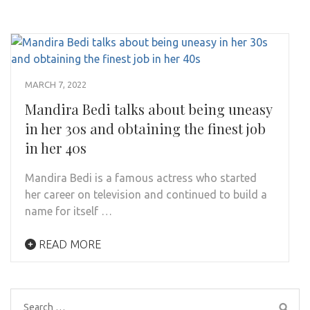
MARCH 7, 2022
Mandira Bedi talks about being uneasy
in her 30s and obtaining the finest job
in her 40s
Mandira Bedi is a famous actress who started
her career on television and continued to build a
name for itself …
READ MORE
Search