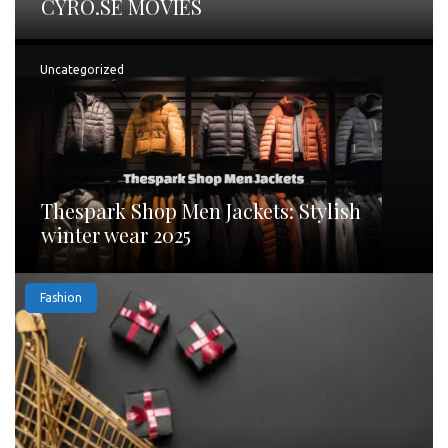
CYRO.SE MOVIES
Uncategorized
Thespark Shop Men Jackets: Stylish
winter wear 2025
Fashion