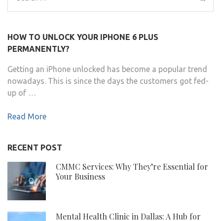
for:
HOW TO UNLOCK YOUR IPHONE 6 PLUS
PERMANENTLY?
Getting an iPhone unlocked has become a popular trend
nowadays. This is since the days the customers got fed-
up of …
Read More
RECENT POST
CMMC Services: Why They’re Essential for
Your Business
Mental Health Clinic in Dallas: A Hub for