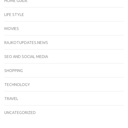
HOME GUIDE
LIFE STYLE
MOVIES
RAJKOTUPDATES.NEWS
SEO AND SOCIAL MEDIA
SHOPPING
TECHNOLOGY
TRAVEL
UNCATEGORIZED