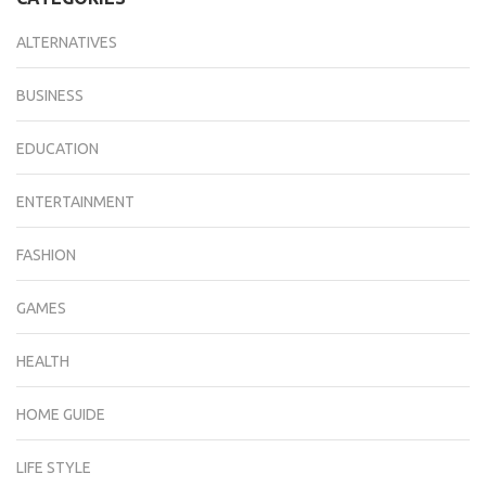
ALTERNATIVES
BUSINESS
EDUCATION
ENTERTAINMENT
FASHION
GAMES
HEALTH
HOME GUIDE
LIFE STYLE