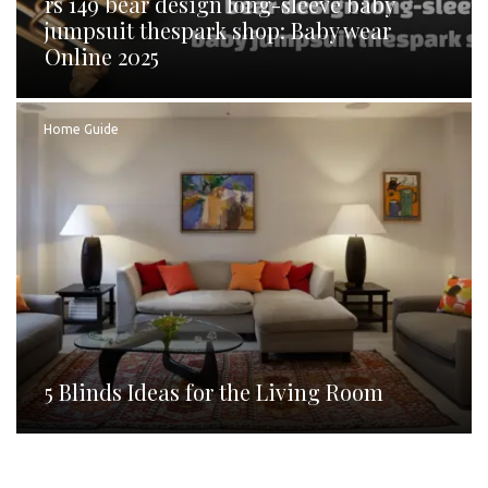
rs 149 bear design long-sleeve baby
jumpsuit thespark shop: Baby wear
Online 2025
Home Guide
5 Blinds Ideas for the Living Room