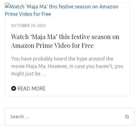
OCTOBER 29, 2022
Watch ‘Maja Ma’ this festive season on
Amazon Prime Video for Free
You have probably heard the hype around the
movie Maja Ma. However, in case you haven’t, you
might just be …
READ MORE
Search
for: