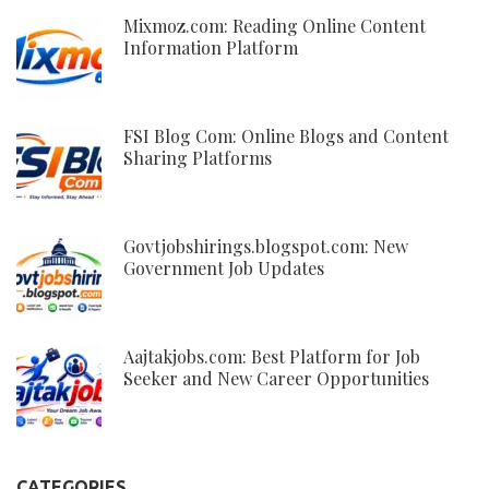
Mixmoz.com: Reading Online Content
Information Platform
FSI Blog Com: Online Blogs and Content
Sharing Platforms
Govtjobshirings.blogspot.com: New
Government Job Updates
Aajtakjobs.com: Best Platform for Job
Seeker and New Career Opportunities
CATEGORIES