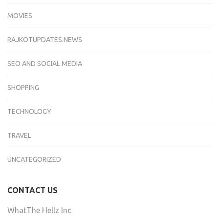
MOVIES
RAJKOTUPDATES.NEWS
SEO AND SOCIAL MEDIA
SHOPPING
TECHNOLOGY
TRAVEL
UNCATEGORIZED
CONTACT US
WhatThe Hellz Inc