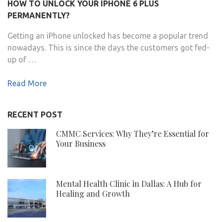
HOW TO UNLOCK YOUR IPHONE 6 PLUS
PERMANENTLY?
Getting an iPhone unlocked has become a popular trend
nowadays. This is since the days the customers got fed-
up of …
Read More
RECENT POST
CMMC Services: Why They’re Essential for
Your Business
Mental Health Clinic in Dallas: A Hub for
Healing and Growth