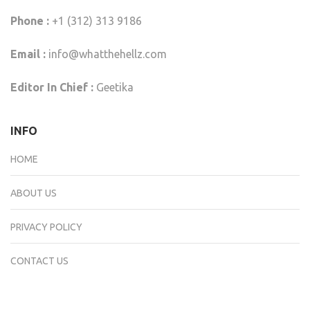
Phone :
+1 (312) 313 9186
Email :
info@whatthehellz.com
Editor In Chief :
Geetika
INFO
HOME
ABOUT US
PRIVACY POLICY
CONTACT US