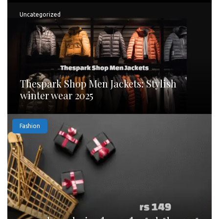
Uncategorized
Thespark Shop Men Jackets: Stylish
winter wear 2025
Fashion