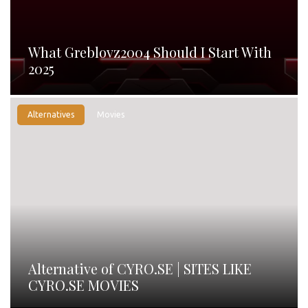
What Greblovz2004 Should I Start With
2025
Alternatives
Movies
Alternative of CYRO.SE | SITES LIKE
CYRO.SE MOVIES