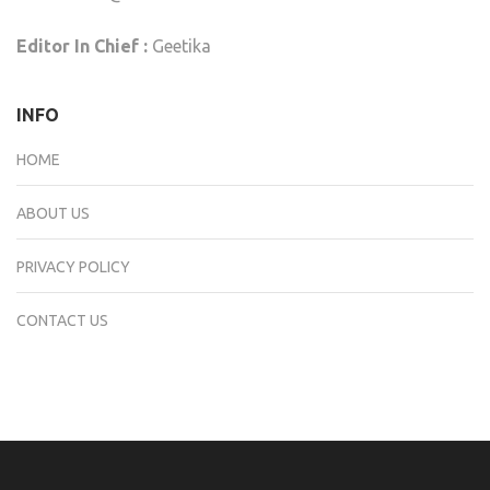
Editor In Chief :
Geetika
INFO
HOME
ABOUT US
PRIVACY POLICY
CONTACT US