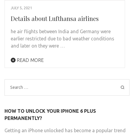
JULY 5, 2021
Details about Lufthansa airlines
he air flights between India and Germany were
earlier restricted due to bad weather conditions
and later on they were …
READ MORE
Search
for:
HOW TO UNLOCK YOUR IPHONE 6 PLUS
PERMANENTLY?
Getting an iPhone unlocked has become a popular trend