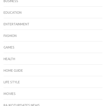
BUSINESS
EDUCATION
ENTERTAINMENT
FASHION
GAMES
HEALTH
HOME GUIDE
LIFE STYLE
MOVIES
RAJKOTUPDATES.NEWS