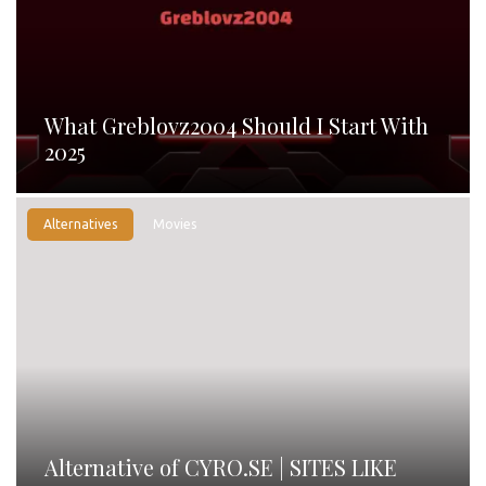
What Greblovz2004 Should I Start With
2025
Alternatives
Movies
Alternative of CYRO.SE | SITES LIKE