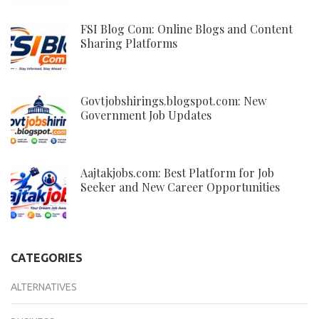
FSI Blog Com: Online Blogs and Content
Sharing Platforms
Govtjobshirings.blogspot.com: New
Government Job Updates
Aajtakjobs.com: Best Platform for Job
Seeker and New Career Opportunities
CATEGORIES
ALTERNATIVES