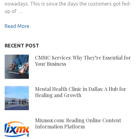
nowadays. This is since the days the customers got fed-
up of …
Read More
RECENT POST
CMMC Services: Why They’re Essential for
Your Business
Mental Health Clinic in Dallas: A Hub for
Healing and Growth
Mixmoz.com: Reading Online Content
Information Platform