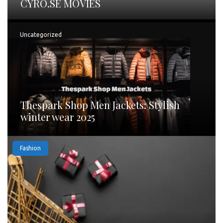
CYRO.SE MOVIES
Uncategorized
Thespark Shop Men Jackets: Stylish
winter wear 2025
Fashion