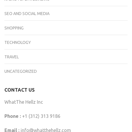
SEO AND SOCIAL MEDIA
SHOPPING
TECHNOLOGY
TRAVEL
UNCATEGORIZED
CONTACT US
WhatThe Hellz Inc
Phone :
+1 (312) 313 9186
Email :
info@whatthehellz.com