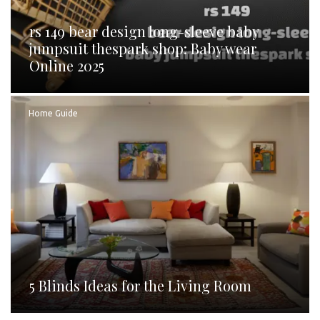
rs 149 bear design long-sleeve baby
jumpsuit thespark shop: Baby wear
Online 2025
Home Guide
5 Blinds Ideas for the Living Room