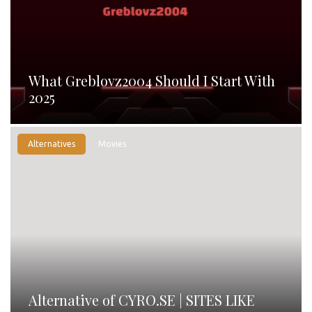
What Greblovz2004 Should I Start With
2025
Alternatives
Movies
Alternative of CYRO.SE | SITES LIKE