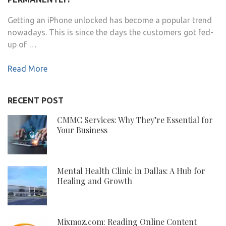
Getting an iPhone unlocked has become a popular trend
nowadays. This is since the days the customers got fed-
up of …
Read More
RECENT POST
CMMC Services: Why They’re Essential for
Your Business
Mental Health Clinic in Dallas: A Hub for
Healing and Growth
Mixmoz.com: Reading Online Content