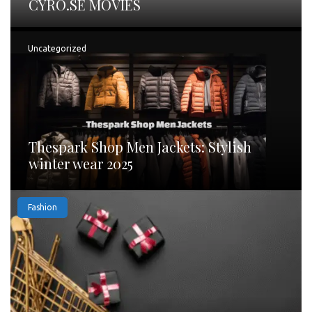
CYRO.SE MOVIES
Uncategorized
Thespark Shop Men Jackets: Stylish
winter wear 2025
Fashion