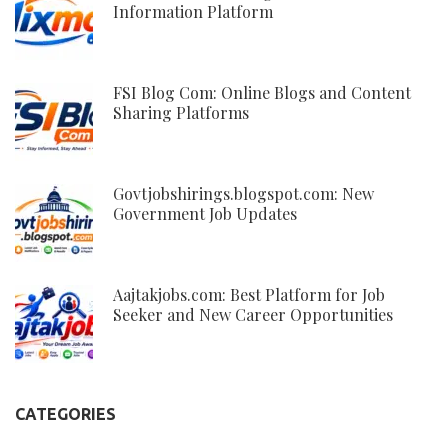
Information Platform
FSI Blog Com: Online Blogs and Content
Sharing Platforms
Govtjobshirings.blogspot.com: New
Government Job Updates
Aajtakjobs.com: Best Platform for Job
Seeker and New Career Opportunities
CATEGORIES