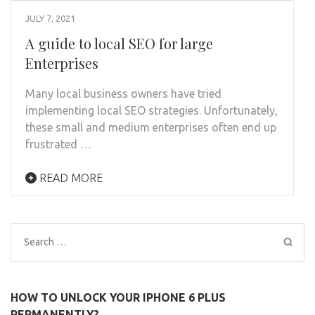
JULY 7, 2021
A guide to local SEO for large
Enterprises
Many local business owners have tried
implementing local SEO strategies. Unfortunately,
these small and medium enterprises often end up
frustrated …
READ MORE
Search
for:
HOW TO UNLOCK YOUR IPHONE 6 PLUS
PERMANENTLY?