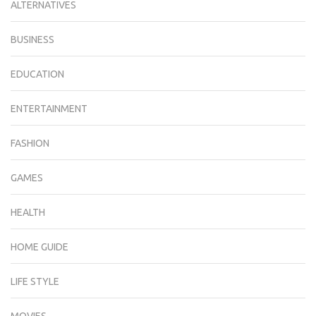
ALTERNATIVES
BUSINESS
EDUCATION
ENTERTAINMENT
FASHION
GAMES
HEALTH
HOME GUIDE
LIFE STYLE
MOVIES