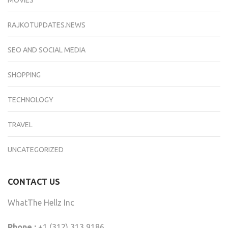
RAJKOTUPDATES.NEWS
SEO AND SOCIAL MEDIA
SHOPPING
TECHNOLOGY
TRAVEL
UNCATEGORIZED
CONTACT US
WhatThe Hellz Inc
Phone :
+1 (312) 313 9186