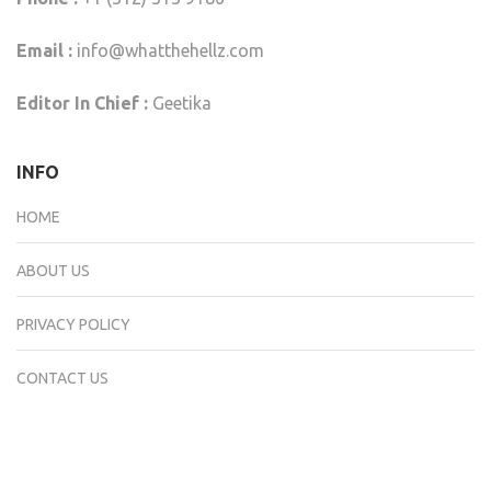
Email :
info@whatthehellz.com
Editor In Chief :
Geetika
INFO
HOME
ABOUT US
PRIVACY POLICY
CONTACT US