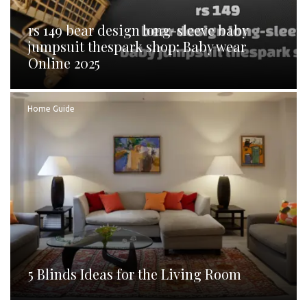
rs 149 bear design long-sleeve baby
jumpsuit thespark shop: Baby wear
Online 2025
Home Guide
5 Blinds Ideas for the Living Room