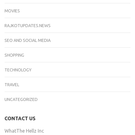
MOVIES
RAJKOTUPDATES.NEWS
SEO AND SOCIAL MEDIA
SHOPPING
TECHNOLOGY
TRAVEL
UNCATEGORIZED
CONTACT US
WhatThe Hellz Inc