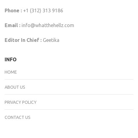
Phone :
+1 (312) 313 9186
Email :
info@whatthehellz.com
Editor In Chief :
Geetika
INFO
HOME
ABOUT US
PRIVACY POLICY
CONTACT US