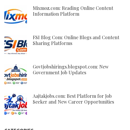
Mixmoz.com: Reading Online Content
Information Platform
FSI Blog Com: Online Blogs and Content
Sharing Platforms
Govtjobshirings.blogspot.com: New
Government Job Updates
Aajtakjobs.com: Best Platform for Job
Seeker and New Career Opportunities