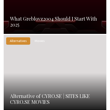
What Greblovz2004 Should I Start With
2025
Alternatives
Movies
Alternative of CYRO.SE | SITES LIKE
CYRO.SE MOVIES