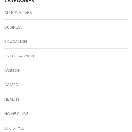
CATEGORIES
ALTERNATIVES
BUSINESS
EDUCATION
ENTERTAINMENT
FASHION
GAMES
HEALTH
HOME GUIDE
LIFE STYLE