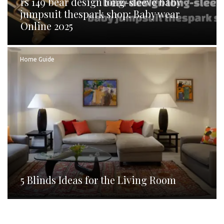
rs 149 bear design long-sleeve baby
jumpsuit thespark shop: Baby wear
Online 2025
Home Guide
5 Blinds Ideas for the Living Room