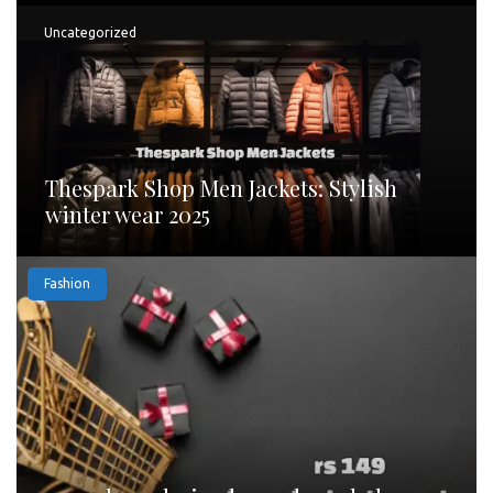
Uncategorized
Thespark Shop Men Jackets: Stylish
winter wear 2025
Fashion