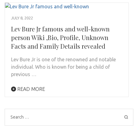
JULY 8, 2022
Lev Bure Jr famous and well-known
person Wiki ,Bio, Profile, Unknown
Facts and Family Details revealed
Lev Bure Jr is one of the renowned and notable
individual. Who is known for being a child of
previous …
READ MORE
Search
for: