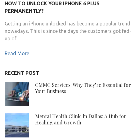
HOW TO UNLOCK YOUR IPHONE 6 PLUS
PERMANENTLY?
Getting an iPhone unlocked has become a popular trend
nowadays. This is since the days the customers got fed-
up of …
Read More
RECENT POST
CMMC Services: Why They’re Essential for
Your Business
Mental Health Clinic in Dallas: A Hub for
Healing and Growth