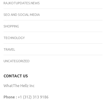
RAJKOTUPDATES.NEWS
SEO AND SOCIAL MEDIA
SHOPPING
TECHNOLOGY
TRAVEL
UNCATEGORIZED
CONTACT US
WhatThe Hellz Inc
Phone :
+1 (312) 313 9186