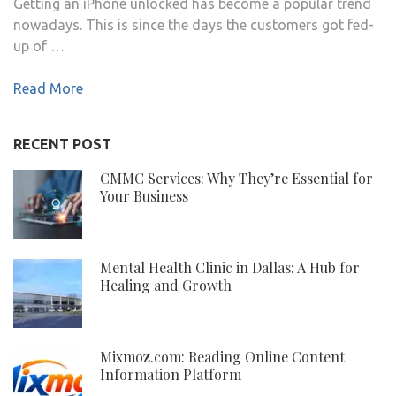
Getting an iPhone unlocked has become a popular trend
nowadays. This is since the days the customers got fed-
up of …
Read More
RECENT POST
CMMC Services: Why They’re Essential for
Your Business
Mental Health Clinic in Dallas: A Hub for
Healing and Growth
Mixmoz.com: Reading Online Content
Information Platform