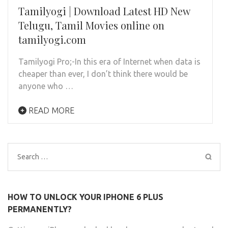
Tamilyogi | Download Latest HD New
Telugu, Tamil Movies online on
tamilyogi.com
Tamilyogi Pro;-In this era of Internet when data is
cheaper than ever, I don’t think there would be
anyone who …
READ MORE
Search
for:
HOW TO UNLOCK YOUR IPHONE 6 PLUS
PERMANENTLY?