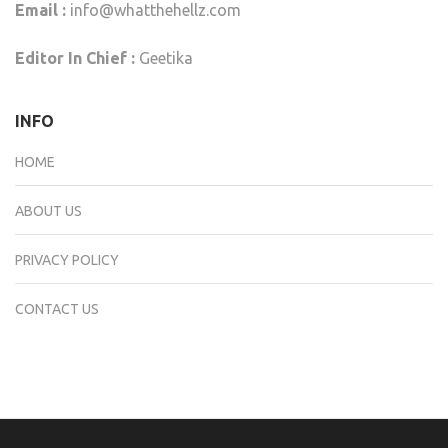
Email :
info@whatthehellz.com
Editor In Chief :
Geetika
INFO
HOME
ABOUT US
PRIVACY POLICY
CONTACT US