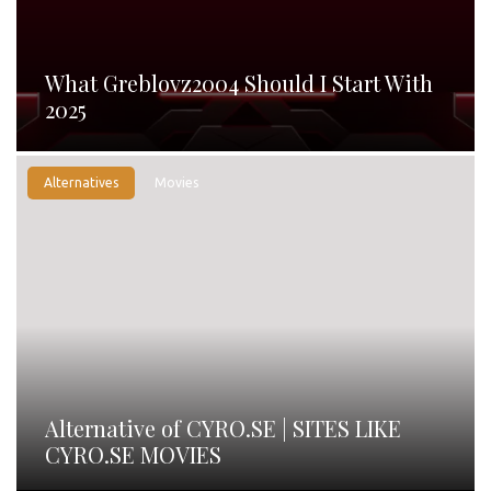
What Greblovz2004 Should I Start With
2025
Alternatives
Movies
Alternative of CYRO.SE | SITES LIKE
CYRO.SE MOVIES