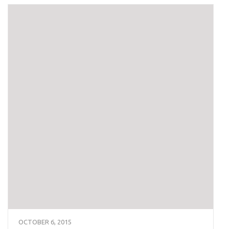
OCTOBER 6, 2015