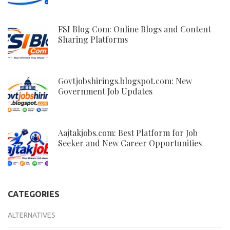
FSI Blog Com: Online Blogs and Content
Sharing Platforms
Govtjobshirings.blogspot.com: New
Government Job Updates
Aajtakjobs.com: Best Platform for Job
Seeker and New Career Opportunities
CATEGORIES
ALTERNATIVES