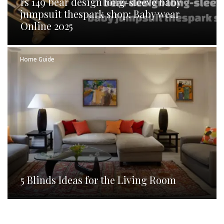
rs 149 bear design long-sleeve baby
jumpsuit thespark shop: Baby wear
Online 2025
Home Guide
5 Blinds Ideas for the Living Room