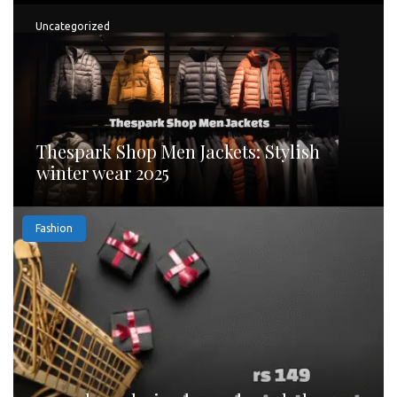
Uncategorized
Thespark Shop Men Jackets: Stylish
winter wear 2025
Fashion