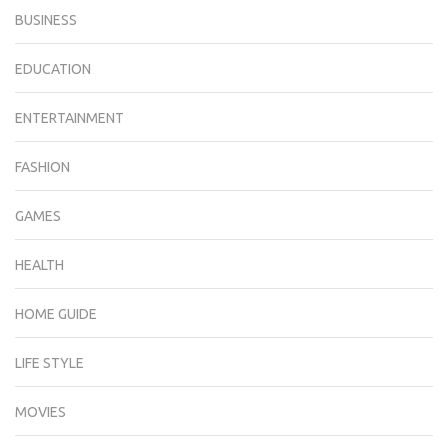
BUSINESS
EDUCATION
ENTERTAINMENT
FASHION
GAMES
HEALTH
HOME GUIDE
LIFE STYLE
MOVIES