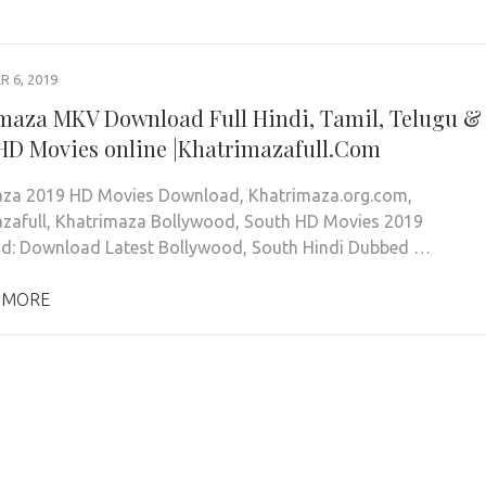
 6, 2019
maza MKV Download Full Hindi, Tamil, Telugu &
HD Movies online |Khatrimazafull.Com
aza 2019 HD Movies Download, Khatrimaza.org.com,
zafull, Khatrimaza Bollywood, South HD Movies 2019
d: Download Latest Bollywood, South Hindi Dubbed …
 MORE