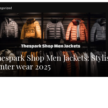
egorized
espark Shop Men Jackets: Styli
nter wear 2025