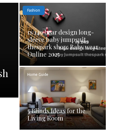
Fashion
rs 149 bear design long-
sleeve baby jumpsuit
thespark shop: Baby wear
Online 2025
sh
Home Guide
5 Blinds Ideas for the
Living Room