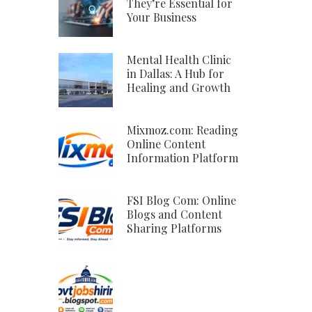
They’re Essential for
Your Business
Mental Health Clinic
in Dallas: A Hub for
Healing and Growth
Mixmoz.com: Reading
Online Content
Information Platform
FSI Blog Com: Online
Blogs and Content
Sharing Platforms