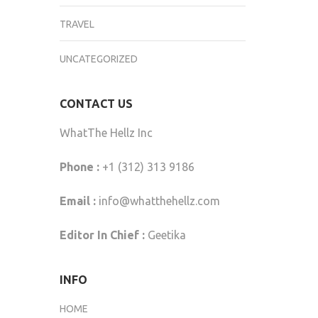
TRAVEL
UNCATEGORIZED
CONTACT US
WhatThe Hellz Inc
Phone :
+1 (312) 313 9186
Email :
info@whatthehellz.com
Editor In Chief :
Geetika
INFO
HOME