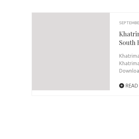
SEPTEMBER
Khatri
South 
Khatrim
Khatrima
Downloa
READ