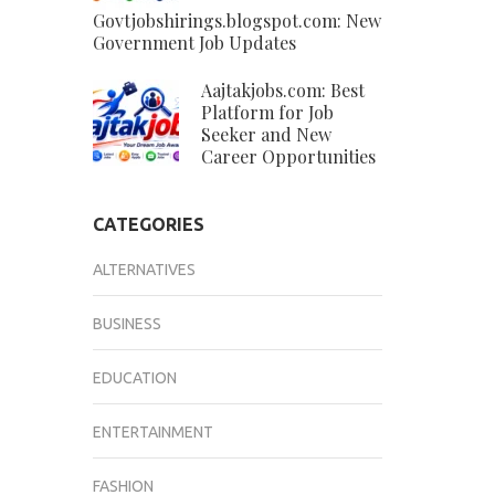
Govtjobshirings.blogspot.com: New
Government Job Updates
Aajtakjobs.com: Best
Platform for Job
Seeker and New
Career Opportunities
CATEGORIES
ALTERNATIVES
BUSINESS
EDUCATION
ENTERTAINMENT
FASHION