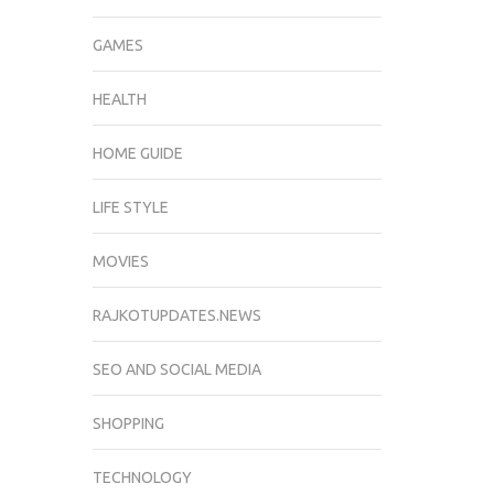
GAMES
HEALTH
HOME GUIDE
LIFE STYLE
MOVIES
RAJKOTUPDATES.NEWS
SEO AND SOCIAL MEDIA
SHOPPING
TECHNOLOGY