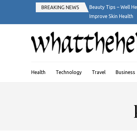
Skip
Beauty Tips – Well He
BREAKING NEWS
to
Improve Skin Health
content
(Press
Enter)
Health
Technology
Travel
Business