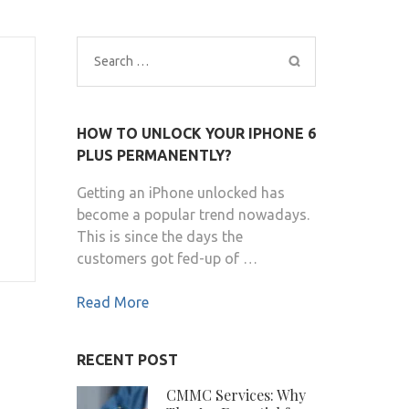
Search
for:
HOW TO UNLOCK YOUR IPHONE 6
PLUS PERMANENTLY?
Getting an iPhone unlocked has
become a popular trend nowadays.
This is since the days the
customers got fed-up of …
Read More
RECENT POST
CMMC Services: Why