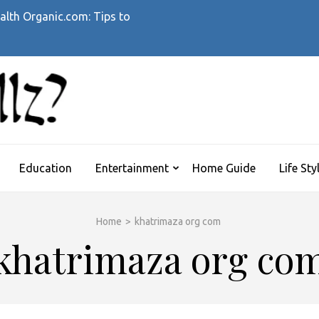
alth Organic.com: Tips to
WHATTHEHELLZ
News Magazine
Education
Entertainment
Home Guide
Life Sty
Home
>
khatrimaza org com
khatrimaza org co