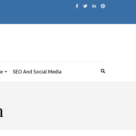
le
SEO And Social Media
m