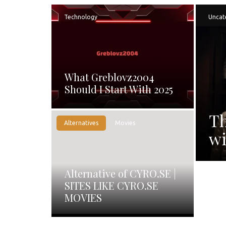
Technology
Uncat
What Greblovz2004
Should I Start With 2025
Th
Alternatives
Movies
wi
Alternative of CYRO.SE |
SITES LIKE CYRO.SE
MOVIES