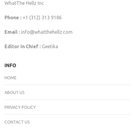
WhatThe Hellz Inc
Phone :
+1 (312) 313 9186
Email :
info@whatthehellz.com
Editor In Chief :
Geetika
INFO
HOME
ABOUT US
PRIVACY POLICY
CONTACT US