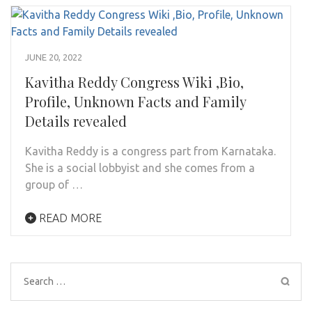
JUNE 20, 2022
Kavitha Reddy Congress Wiki ,Bio,
Profile, Unknown Facts and Family
Details revealed
Kavitha Reddy is a congress part from Karnataka.
She is a social lobbyist and she comes from a
group of …
READ MORE
Search
for: