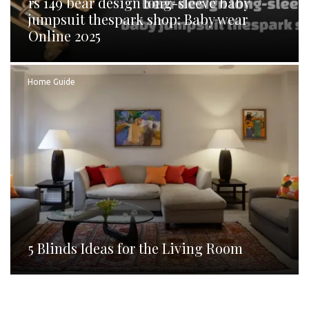
rs 149 bear design long-sleeve baby
jumpsuit thespark shop: Baby wear
Online 2025
Home Guide
5 Blinds Ideas for the Living Room