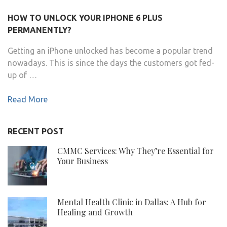
HOW TO UNLOCK YOUR IPHONE 6 PLUS
PERMANENTLY?
Getting an iPhone unlocked has become a popular trend
nowadays. This is since the days the customers got fed-
up of …
Read More
RECENT POST
CMMC Services: Why They’re Essential for
Your Business
Mental Health Clinic in Dallas: A Hub for
Healing and Growth