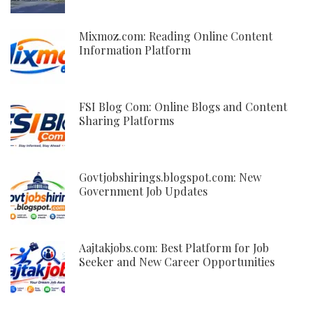
Mixmoz.com: Reading Online Content
Information Platform
FSI Blog Com: Online Blogs and Content
Sharing Platforms
Govtjobshirings.blogspot.com: New
Government Job Updates
Aajtakjobs.com: Best Platform for Job
Seeker and New Career Opportunities