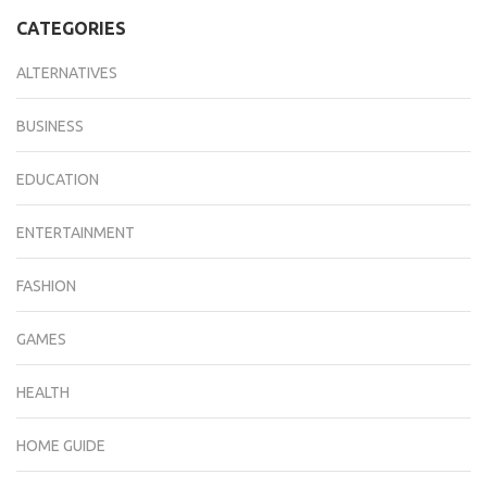
CATEGORIES
ALTERNATIVES
BUSINESS
EDUCATION
ENTERTAINMENT
FASHION
GAMES
HEALTH
HOME GUIDE