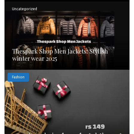
Uncategorized
Thespark Shop Men Jackets: Stylish
winter wear 2025
Fashion