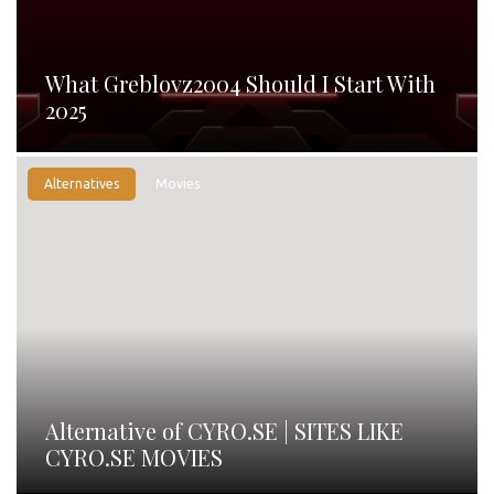
What Greblovz2004 Should I Start With
2025
Alternatives
Movies
Alternative of CYRO.SE | SITES LIKE
CYRO.SE MOVIES