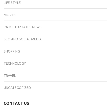
LIFE STYLE
MOVIES
RAJKOTUPDATES.NEWS
SEO AND SOCIAL MEDIA
SHOPPING
TECHNOLOGY
TRAVEL
UNCATEGORIZED
CONTACT US