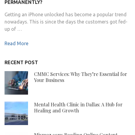
PERMANENTLY?
Getting an iPhone unlocked has become a popular trend
nowadays. This is since the days the customers got fed-
up of …
Read More
RECENT POST
CMMC Services: Why They’re Essential for
Your Business
Mental Health Clinic in Dallas: A Hub for
Healing and Growth
Mixmoz.com: Reading Online Content