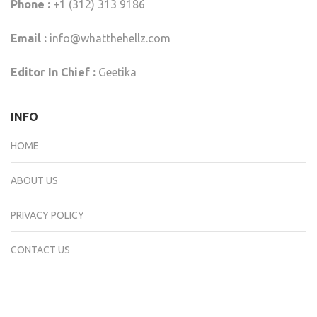
Phone :
+1 (312) 313 9186
Email :
info@whatthehellz.com
Editor In Chief :
Geetika
INFO
HOME
ABOUT US
PRIVACY POLICY
CONTACT US