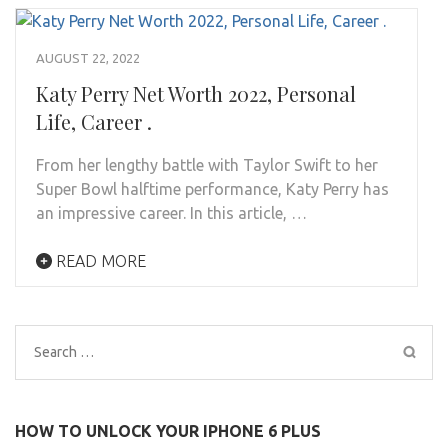
AUGUST 22, 2022
Katy Perry Net Worth 2022, Personal
Life, Career .
From her lengthy battle with Taylor Swift to her
Super Bowl halftime performance, Katy Perry has
an impressive career. In this article, …
READ MORE
Search
for:
HOW TO UNLOCK YOUR IPHONE 6 PLUS