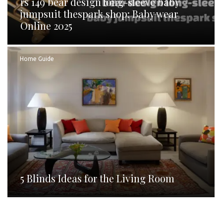
rs 149 bear design long-sleeve baby
jumpsuit thespark shop: Baby wear
Online 2025
Home Guide
5 Blinds Ideas for the Living Room