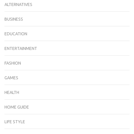
ALTERNATIVES
BUSINESS
EDUCATION
ENTERTAINMENT
FASHION
GAMES
HEALTH
HOME GUIDE
LIFE STYLE