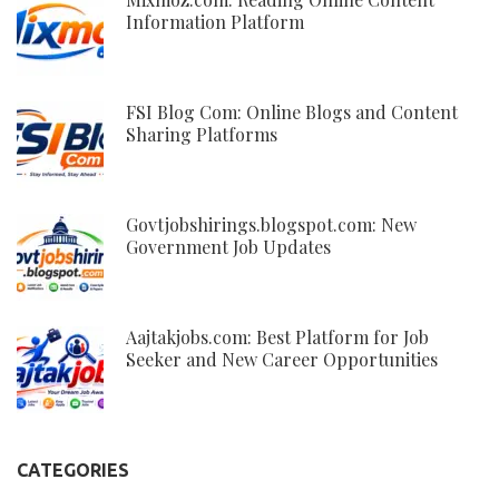
Information Platform
FSI Blog Com: Online Blogs and Content
Sharing Platforms
Govtjobshirings.blogspot.com: New
Government Job Updates
Aajtakjobs.com: Best Platform for Job
Seeker and New Career Opportunities
CATEGORIES