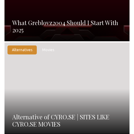
What Greblovz2004 Should I Start With
2025
Alternatives
Movies
Alternative of CYRO.SE | SITES LIKE
CYRO.SE MOVIES