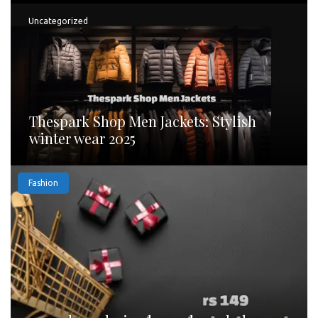
Uncategorized
Thespark Shop Men Jackets: Stylish
winter wear 2025
Fashion