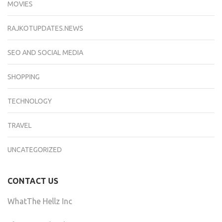
MOVIES
RAJKOTUPDATES.NEWS
SEO AND SOCIAL MEDIA
SHOPPING
TECHNOLOGY
TRAVEL
UNCATEGORIZED
CONTACT US
WhatThe Hellz Inc