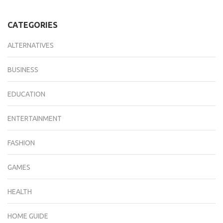
CATEGORIES
ALTERNATIVES
BUSINESS
EDUCATION
ENTERTAINMENT
FASHION
GAMES
HEALTH
HOME GUIDE