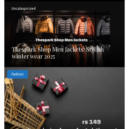
Uncategorized
Thespark Shop Men Jackets: Stylish
winter wear 2025
Fashion