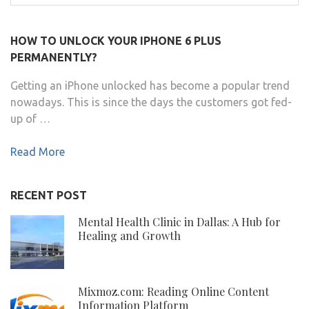
for:
HOW TO UNLOCK YOUR IPHONE 6 PLUS
PERMANENTLY?
Getting an iPhone unlocked has become a popular trend
nowadays. This is since the days the customers got fed-
up of …
Read More
RECENT POST
Mental Health Clinic in Dallas: A Hub for
Healing and Growth
Mixmoz.com: Reading Online Content
Information Platform