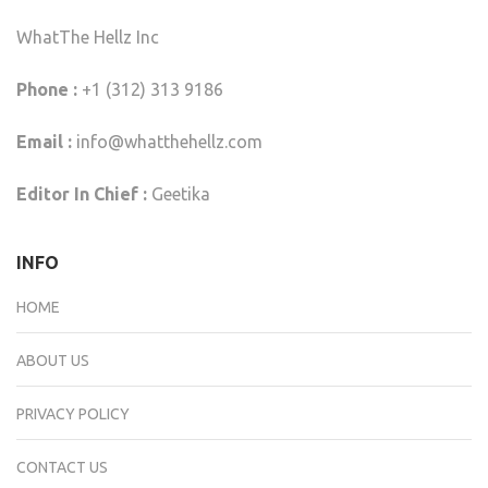
WhatThe Hellz Inc
Phone :
+1 (312) 313 9186
Email :
info@whatthehellz.com
Editor In Chief :
Geetika
INFO
HOME
ABOUT US
PRIVACY POLICY
CONTACT US