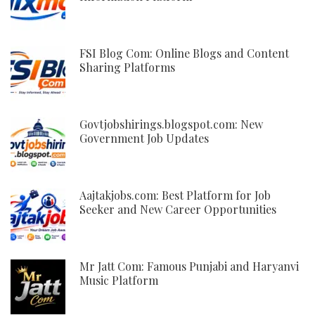
FSI Blog Com: Online Blogs and Content
Sharing Platforms
Govtjobshirings.blogspot.com: New
Government Job Updates
Aajtakjobs.com: Best Platform for Job
Seeker and New Career Opportunities
Mr Jatt Com: Famous Punjabi and Haryanvi
Music Platform