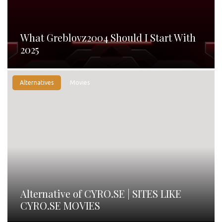
What Greblovz2004 Should I Start With
2025
Alternatives
Movies
Alternative of CYRO.SE | SITES LIKE
CYRO.SE MOVIES