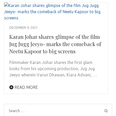
DECEMBER 9, 2021
Karan Johar shares glimpse of the film
Jug Jugg Jeeyo- marks the comeback of
Neetu Kapoor to big screens
Filmmaker Karan Johar shares the first glam
looks from his upcoming production, Jug Jug
Jeeyo wherein Varun Dhawan, Kiara Advani, …
READ MORE
Search