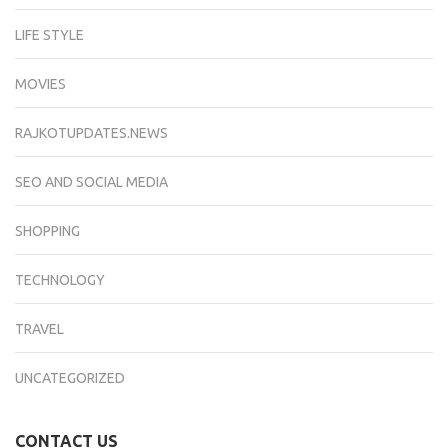
LIFE STYLE
MOVIES
RAJKOTUPDATES.NEWS
SEO AND SOCIAL MEDIA
SHOPPING
TECHNOLOGY
TRAVEL
UNCATEGORIZED
CONTACT US