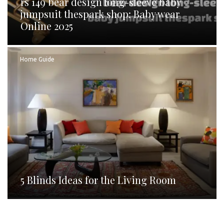
rs 149 bear design long-sleeve baby
jumpsuit thespark shop: Baby wear
Online 2025
Home Guide
5 Blinds Ideas for the Living Room