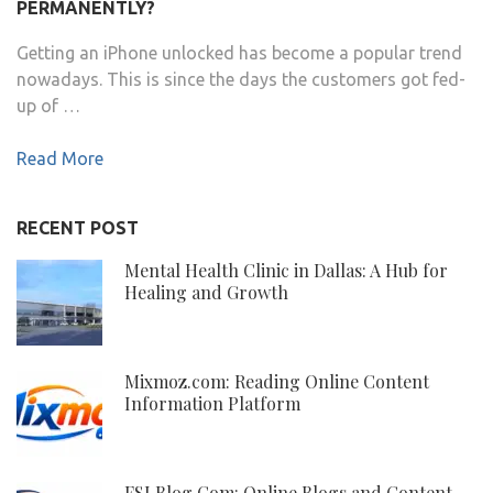
PERMANENTLY?
Getting an iPhone unlocked has become a popular trend
nowadays. This is since the days the customers got fed-
up of …
Read More
RECENT POST
Mental Health Clinic in Dallas: A Hub for
Healing and Growth
Mixmoz.com: Reading Online Content
Information Platform
FSI Blog Com: Online Blogs and Content