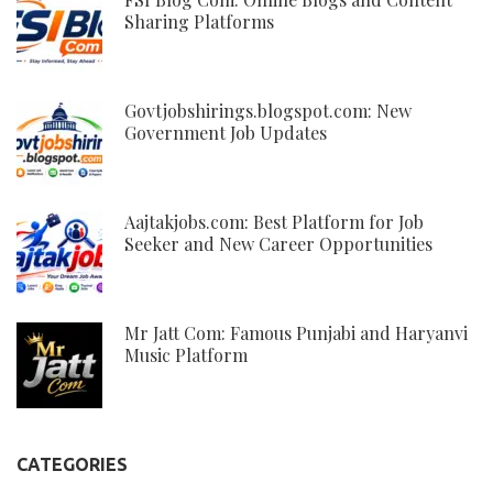
Sharing Platforms
Govtjobshirings.blogspot.com: New
Government Job Updates
Aajtakjobs.com: Best Platform for Job
Seeker and New Career Opportunities
Mr Jatt Com: Famous Punjabi and Haryanvi
Music Platform
CATEGORIES