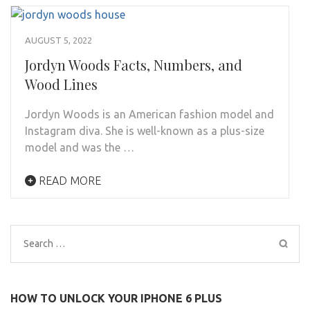
AUGUST 5, 2022
Jordyn Woods Facts, Numbers, and
Wood Lines
Jordyn Woods is an American fashion model and
Instagram diva. She is well-known as a plus-size
model and was the …
READ MORE
Search
for:
HOW TO UNLOCK YOUR IPHONE 6 PLUS