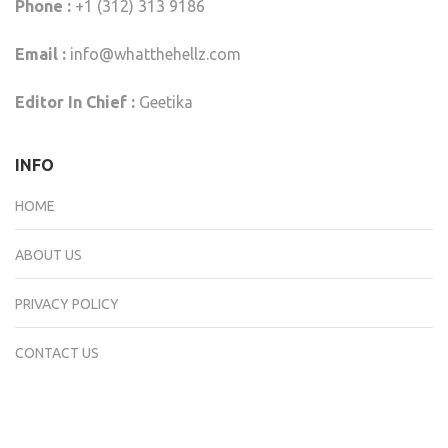
Phone :
+1 (312) 313 9186
Email :
info@whatthehellz.com
Editor In Chief :
Geetika
INFO
HOME
ABOUT US
PRIVACY POLICY
CONTACT US