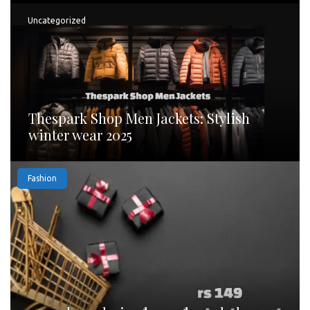
Uncategorized
Thespark Shop Men Jackets: Stylish
winter wear 2025
Fashion