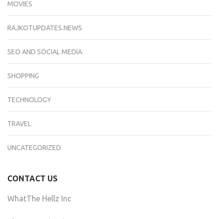
MOVIES
RAJKOTUPDATES.NEWS
SEO AND SOCIAL MEDIA
SHOPPING
TECHNOLOGY
TRAVEL
UNCATEGORIZED
CONTACT US
WhatThe Hellz Inc