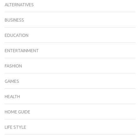
ALTERNATIVES
BUSINESS
EDUCATION
ENTERTAINMENT
FASHION
GAMES
HEALTH
HOME GUIDE
LIFE STYLE