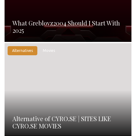
What Greblovz2004 Should I Start With
2025
Alternatives
Movies
Alternative of CYRO.SE | SITES LIKE
CYRO.SE MOVIES