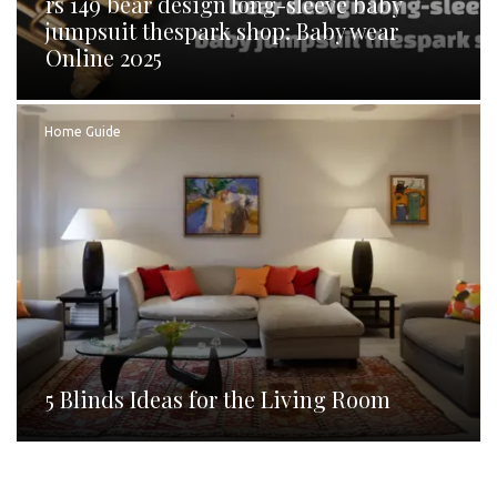
rs 149 bear design long-sleeve baby
jumpsuit thespark shop: Baby wear
Online 2025
Home Guide
5 Blinds Ideas for the Living Room