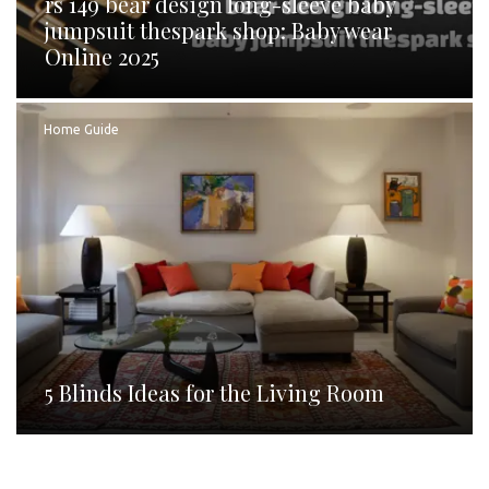
rs 149 bear design long-sleeve baby
jumpsuit thespark shop: Baby wear
Online 2025
Home Guide
5 Blinds Ideas for the Living Room