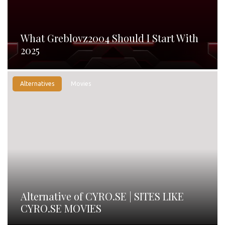
What Greblovz2004 Should I Start With
2025
Alternatives
Movies
Alternative of CYRO.SE | SITES LIKE
CYRO.SE MOVIES