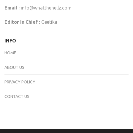
Email :
info@whatthehellz.com
Editor In Chief :
Geetika
INFO
HOME
ABOUT US
PRIVACY POLICY
CONTACT US