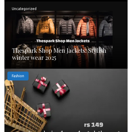
Uncategorized
Thespark Shop Men Jackets: Stylish
winter wear 2025
Fashion