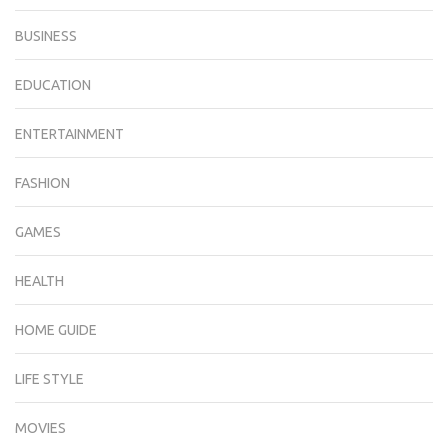
BUSINESS
EDUCATION
ENTERTAINMENT
FASHION
GAMES
HEALTH
HOME GUIDE
LIFE STYLE
MOVIES