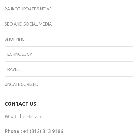
RAJKOTUPDATES.NEWS
SEO AND SOCIAL MEDIA
SHOPPING
TECHNOLOGY
TRAVEL
UNCATEGORIZED
CONTACT US
WhatThe Hellz Inc
Phone :
+1 (312) 313 9186