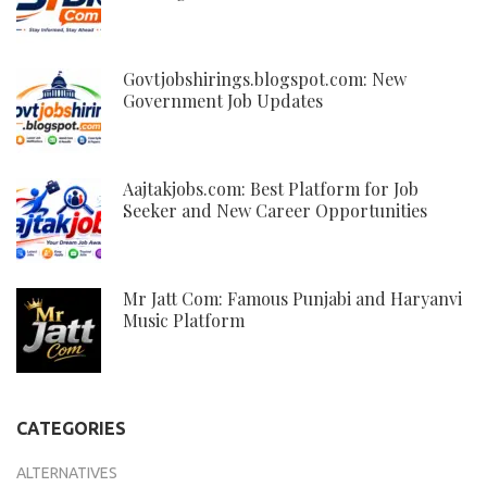
Govtjobshirings.blogspot.com: New
Government Job Updates
Aajtakjobs.com: Best Platform for Job
Seeker and New Career Opportunities
Mr Jatt Com: Famous Punjabi and Haryanvi
Music Platform
CATEGORIES
ALTERNATIVES