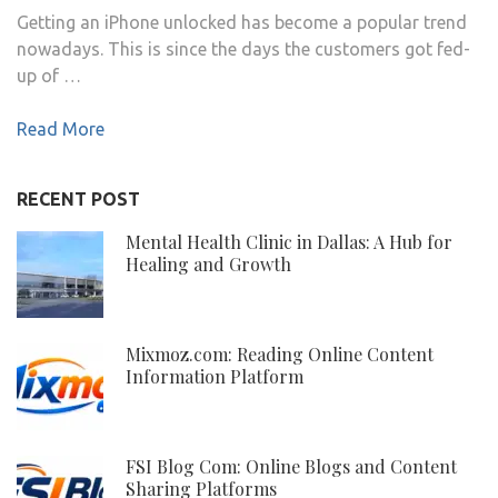
Getting an iPhone unlocked has become a popular trend
nowadays. This is since the days the customers got fed-
up of …
Read More
RECENT POST
Mental Health Clinic in Dallas: A Hub for
Healing and Growth
Mixmoz.com: Reading Online Content
Information Platform
FSI Blog Com: Online Blogs and Content
Sharing Platforms