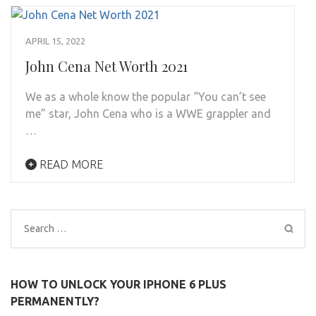
APRIL 15, 2022
John Cena Net Worth 2021
We as a whole know the popular “You can’t see
me” star, John Cena who is a WWE grappler and
…
READ MORE
Search
for:
HOW TO UNLOCK YOUR IPHONE 6 PLUS
PERMANENTLY?