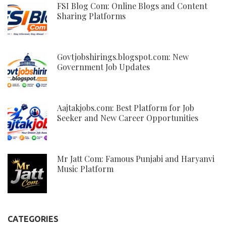
FSI Blog Com: Online Blogs and Content
Sharing Platforms
Govtjobshirings.blogspot.com: New
Government Job Updates
Aajtakjobs.com: Best Platform for Job
Seeker and New Career Opportunities
Mr Jatt Com: Famous Punjabi and Haryanvi
Music Platform
CATEGORIES