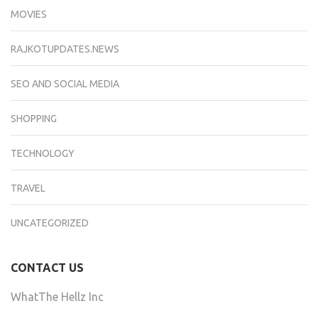
MOVIES
RAJKOTUPDATES.NEWS
SEO AND SOCIAL MEDIA
SHOPPING
TECHNOLOGY
TRAVEL
UNCATEGORIZED
CONTACT US
WhatThe Hellz Inc