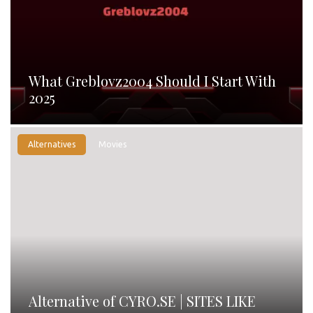
What Greblovz2004 Should I Start With
2025
Alternatives
Movies
Alternative of CYRO.SE | SITES LIKE