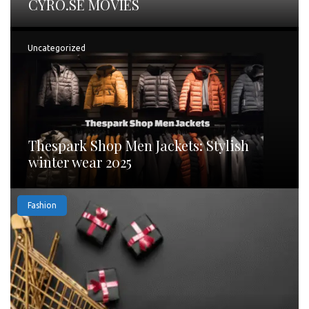
CYRO.SE MOVIES
Uncategorized
Thespark Shop Men Jackets: Stylish
winter wear 2025
Fashion