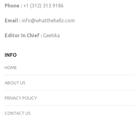
Phone :
+1 (312) 313 9186
Email :
info@whatthehellz.com
Editor In Chief :
Geetika
INFO
HOME
ABOUT US
PRIVACY POLICY
CONTACT US