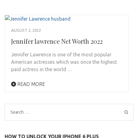
AUGUST 2, 2022
Jennifer lawrence Net Worth 2022
Jennifer Lawrence is one of the most popular
American actresses which was once the highest
paid actress in the world …
READ MORE
Search
for:
HOW TO UNLOCK YOUR IPHONE 6 PLUS