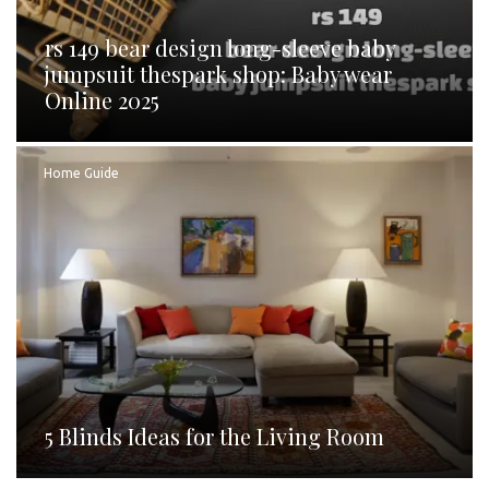
rs 149 bear design long-sleeve baby
jumpsuit thespark shop: Baby wear
Online 2025
Home Guide
5 Blinds Ideas for the Living Room