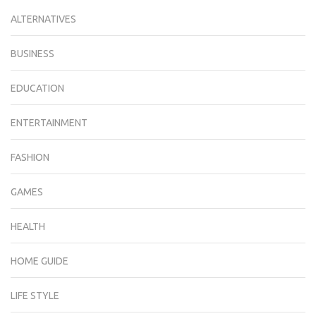
ALTERNATIVES
BUSINESS
EDUCATION
ENTERTAINMENT
FASHION
GAMES
HEALTH
HOME GUIDE
LIFE STYLE