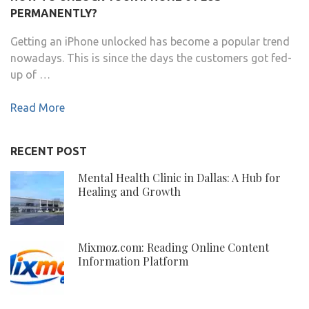
PERMANENTLY?
Getting an iPhone unlocked has become a popular trend
nowadays. This is since the days the customers got fed-
up of …
Read More
RECENT POST
Mental Health Clinic in Dallas: A Hub for
Healing and Growth
Mixmoz.com: Reading Online Content
Information Platform