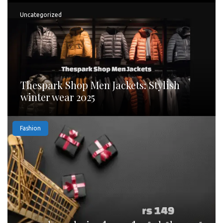
Uncategorized
Thespark Shop Men Jackets: Stylish
winter wear 2025
Fashion