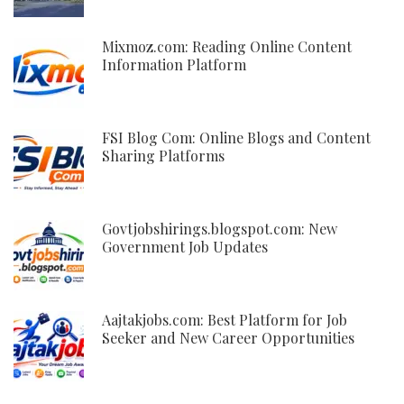
Mixmoz.com: Reading Online Content
Information Platform
FSI Blog Com: Online Blogs and Content
Sharing Platforms
Govtjobshirings.blogspot.com: New
Government Job Updates
Aajtakjobs.com: Best Platform for Job
Seeker and New Career Opportunities