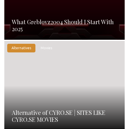
What Greblovz2004 Should I Start With
2025
Alternatives
Movies
Alternative of CYRO.SE | SITES LIKE
CYRO.SE MOVIES