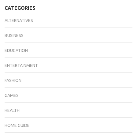
CATEGORIES
ALTERNATIVES
BUSINESS
EDUCATION
ENTERTAINMENT
FASHION
GAMES
HEALTH
HOME GUIDE