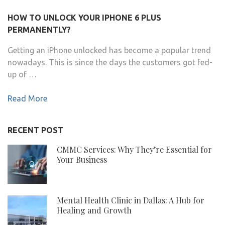
HOW TO UNLOCK YOUR IPHONE 6 PLUS
PERMANENTLY?
Getting an iPhone unlocked has become a popular trend
nowadays. This is since the days the customers got fed-
up of …
Read More
RECENT POST
CMMC Services: Why They’re Essential for
Your Business
Mental Health Clinic in Dallas: A Hub for
Healing and Growth