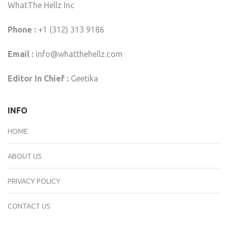
WhatThe Hellz Inc
Phone :
+1 (312) 313 9186
Email :
info@whatthehellz.com
Editor In Chief :
Geetika
INFO
HOME
ABOUT US
PRIVACY POLICY
CONTACT US