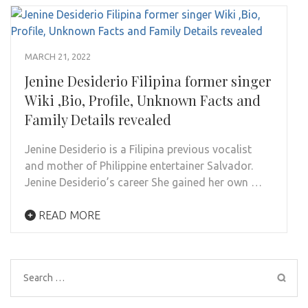
MARCH 21, 2022
Jenine Desiderio Filipina former singer
Wiki ,Bio, Profile, Unknown Facts and
Family Details revealed
Jenine Desiderio is a Filipina previous vocalist
and mother of Philippine entertainer Salvador.
Jenine Desiderio’s career She gained her own …
READ MORE
Search
for: