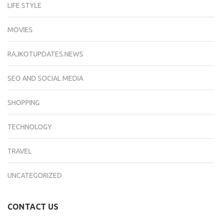
LIFE STYLE
MOVIES
RAJKOTUPDATES.NEWS
SEO AND SOCIAL MEDIA
SHOPPING
TECHNOLOGY
TRAVEL
UNCATEGORIZED
CONTACT US