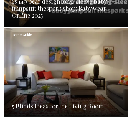
rs 149 bear design long-sleeve baby
jumpsuit thespark shop: Baby wear
Online 2025
Home Guide
5 Blinds Ideas for the Living Room