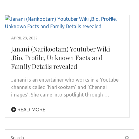
APRIL 23, 2022
Janani (Narikootam) Youtuber Wiki
,Bio, Profile, Unknown Facts and
Family Details revealed
Janani is an entertainer who works in a Youtube
channels called ‘Narikootam’ and ‘Chennai
images’. She came into spotlight through …
READ MORE
Search