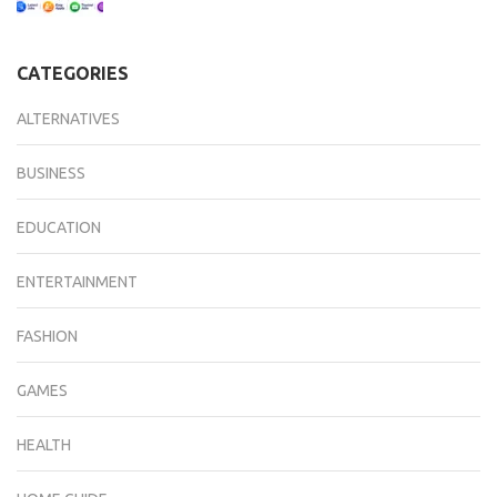
CATEGORIES
ALTERNATIVES
BUSINESS
EDUCATION
ENTERTAINMENT
FASHION
GAMES
HEALTH