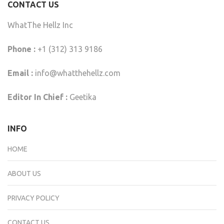
CONTACT US
WhatThe Hellz Inc
Phone :
+1 (312) 313 9186
Email :
info@whatthehellz.com
Editor In Chief :
Geetika
INFO
HOME
ABOUT US
PRIVACY POLICY
CONTACT US