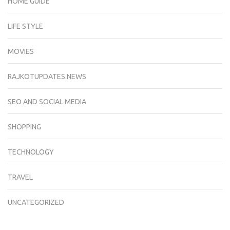
HOME GUIDE
LIFE STYLE
MOVIES
RAJKOTUPDATES.NEWS
SEO AND SOCIAL MEDIA
SHOPPING
TECHNOLOGY
TRAVEL
UNCATEGORIZED