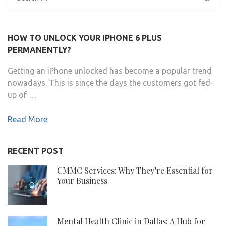
for:
HOW TO UNLOCK YOUR IPHONE 6 PLUS
PERMANENTLY?
Getting an iPhone unlocked has become a popular trend
nowadays. This is since the days the customers got fed-
up of …
Read More
RECENT POST
CMMC Services: Why They’re Essential for
Your Business
Mental Health Clinic in Dallas: A Hub for