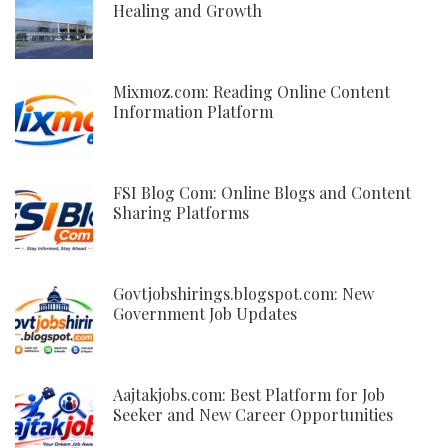
Healing and Growth
Mixmoz.com: Reading Online Content
Information Platform
FSI Blog Com: Online Blogs and Content
Sharing Platforms
Govtjobshirings.blogspot.com: New
Government Job Updates
Aajtakjobs.com: Best Platform for Job
Seeker and New Career Opportunities