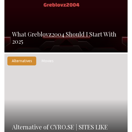
What Greblovz2004 Should I Start With
2025
Alternatives
Movies
Alternative of CYRO.SE | SITES LIKE