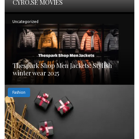
CYRO.SE MOVIES
Uncategorized
Thespark Shop Men Jackets: Stylish
winter wear 2025
Fashion