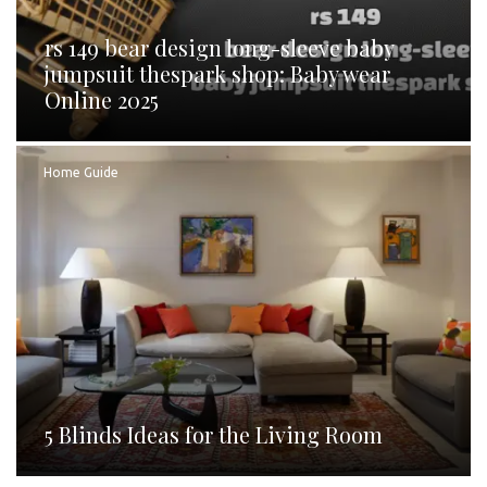
rs 149 bear design long-sleeve baby
jumpsuit thespark shop: Baby wear
Online 2025
Home Guide
5 Blinds Ideas for the Living Room