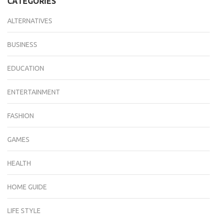
CATEGORIES
ALTERNATIVES
BUSINESS
EDUCATION
ENTERTAINMENT
FASHION
GAMES
HEALTH
HOME GUIDE
LIFE STYLE