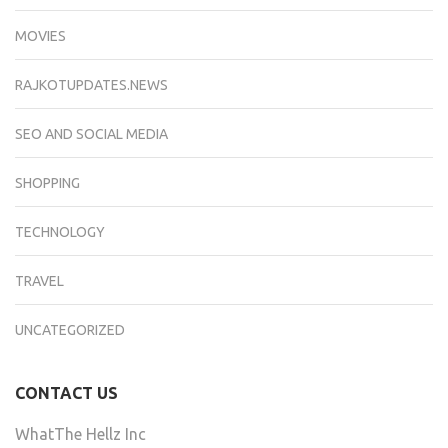
MOVIES
RAJKOTUPDATES.NEWS
SEO AND SOCIAL MEDIA
SHOPPING
TECHNOLOGY
TRAVEL
UNCATEGORIZED
CONTACT US
WhatThe Hellz Inc