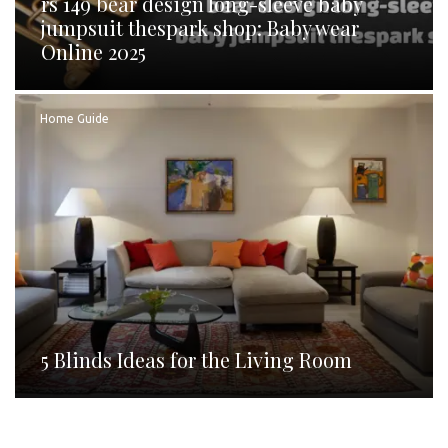
rs 149 bear design long-sleeve baby
jumpsuit thespark shop: Baby wear
Online 2025
Home Guide
5 Blinds Ideas for the Living Room