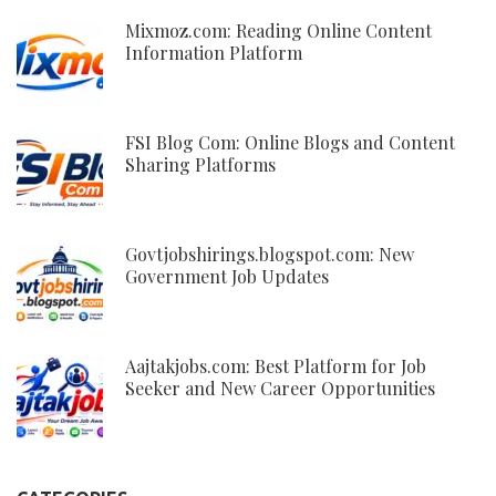
Mixmoz.com: Reading Online Content
Information Platform
FSI Blog Com: Online Blogs and Content
Sharing Platforms
Govtjobshirings.blogspot.com: New
Government Job Updates
Aajtakjobs.com: Best Platform for Job
Seeker and New Career Opportunities