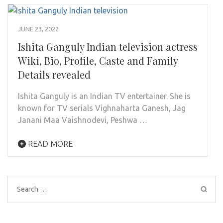
JUNE 23, 2022
Ishita Ganguly Indian television actress
Wiki, Bio, Profile, Caste and Family
Details revealed
Ishita Ganguly is an Indian TV entertainer. She is
known for TV serials Vighnaharta Ganesh, Jag
Janani Maa Vaishnodevi, Peshwa …
READ MORE
Search
for: