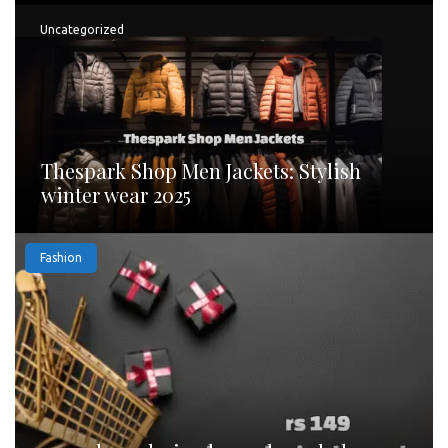
Uncategorized
Thespark Shop Men Jackets: Stylish
winter wear 2025
Fashion