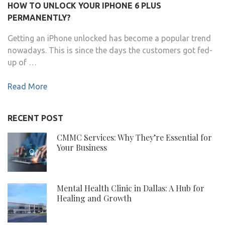
HOW TO UNLOCK YOUR IPHONE 6 PLUS
PERMANENTLY?
Getting an iPhone unlocked has become a popular trend
nowadays. This is since the days the customers got fed-
up of …
Read More
RECENT POST
CMMC Services: Why They’re Essential for
Your Business
Mental Health Clinic in Dallas: A Hub for
Healing and Growth