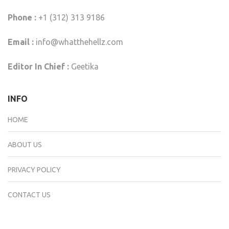
Phone :
+1 (312) 313 9186
Email :
info@whatthehellz.com
Editor In Chief :
Geetika
INFO
HOME
ABOUT US
PRIVACY POLICY
CONTACT US