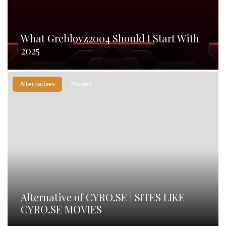
What Greblovz2004 Should I Start With
2025
Alternatives
Movies
Alternative of CYRO.SE | SITES LIKE
CYRO.SE MOVIES