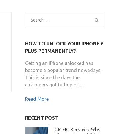
Search
for:
HOW TO UNLOCK YOUR IPHONE 6
PLUS PERMANENTLY?
Getting an iPhone unlocked has
become a popular trend nowadays.
This is since the days the
customers got fed-up of …
Read More
RECENT POST
CMMC Services: Why