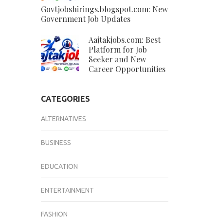
Govtjobshirings.blogspot.com: New
Government Job Updates
Aajtakjobs.com: Best
Platform for Job
Seeker and New
Career Opportunities
CATEGORIES
ALTERNATIVES
BUSINESS
EDUCATION
ENTERTAINMENT
FASHION