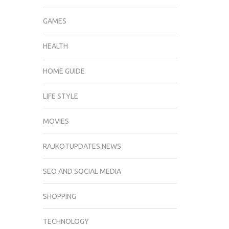
GAMES
HEALTH
HOME GUIDE
LIFE STYLE
MOVIES
RAJKOTUPDATES.NEWS
SEO AND SOCIAL MEDIA
SHOPPING
TECHNOLOGY