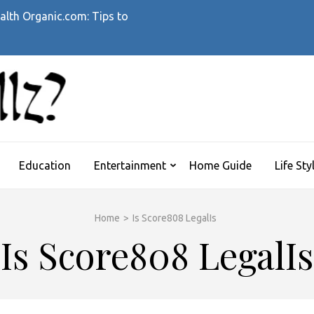
alth Organic.com: Tips to
WHATTHEHELLZ
News Magazine
Education
Entertainment
Home Guide
Life Sty
Home
>
Is Score808 LegalIs
Is Score808 LegalIs