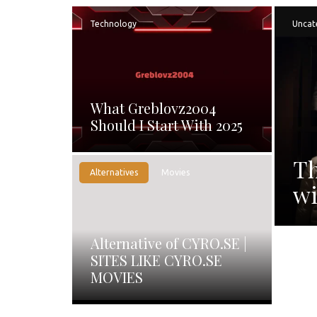
Technology
Uncat
What Greblovz2004
Should I Start With 2025
Th
Alternatives
Movies
wi
Alternative of CYRO.SE |
SITES LIKE CYRO.SE
MOVIES