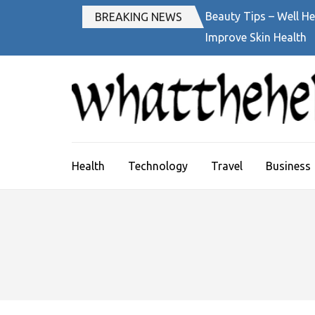
Skip
Beauty Tips – Well He
BREAKING NEWS
to
Improve Skin Health
content
(Press
Enter)
Health
Technology
Travel
Business