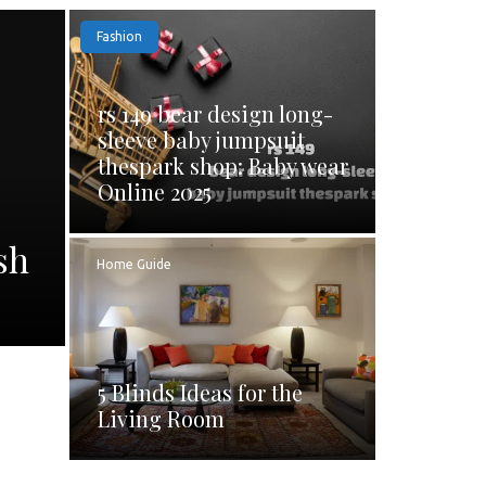
Fashion
rs 149 bear design long-
sleeve baby jumpsuit
thespark shop: Baby wear
Online 2025
sh
Home Guide
5 Blinds Ideas for the
Living Room