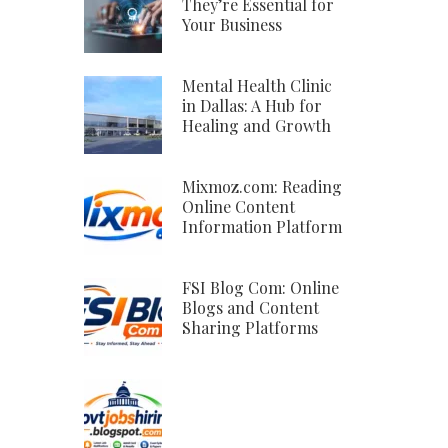
They’re Essential for
Your Business
Mental Health Clinic
in Dallas: A Hub for
Healing and Growth
Mixmoz.com: Reading
Online Content
Information Platform
FSI Blog Com: Online
Blogs and Content
Sharing Platforms