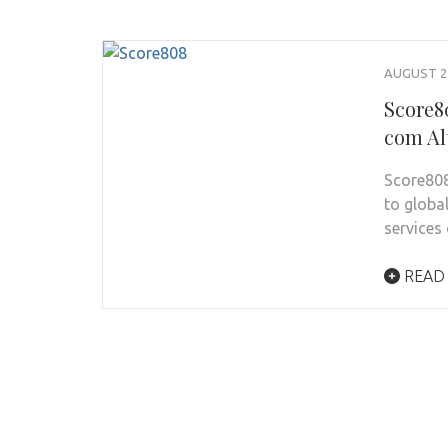
AUGUST 24
Score8
com Al
Score808
to globa
services
READ