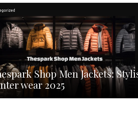
egorized
espark Shop Men Jackets: Styli
nter wear 2025