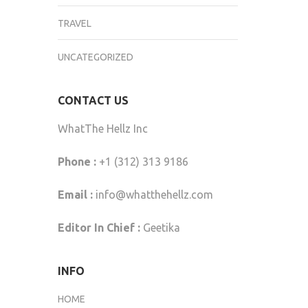
TRAVEL
UNCATEGORIZED
CONTACT US
WhatThe Hellz Inc
Phone :
+1 (312) 313 9186
Email :
info@whatthehellz.com
Editor In Chief :
Geetika
INFO
HOME