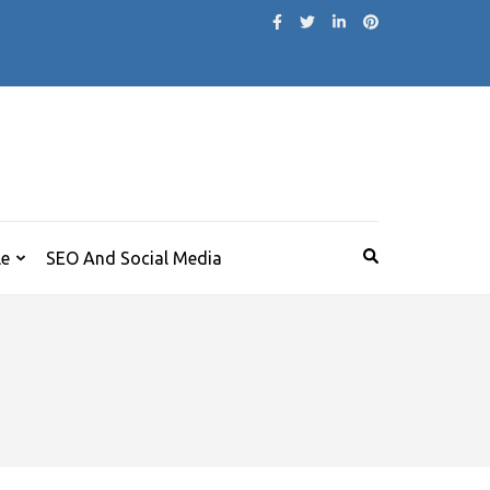
le
SEO And Social Media