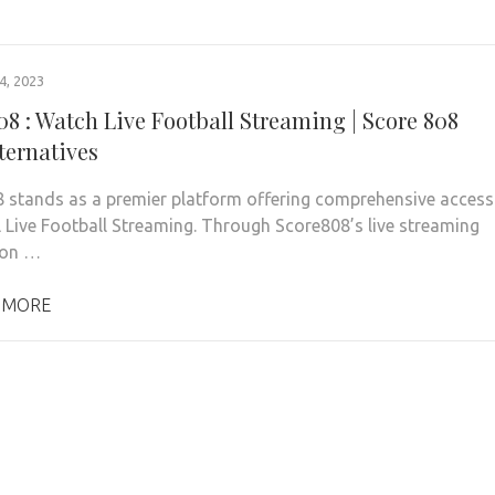
, 2023
08 : Watch Live Football Streaming | Score 808
ternatives
 stands as a premier platform offering comprehensive access
l Live Football Streaming. Through Score808’s live streaming
 on …
 MORE