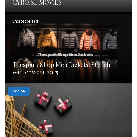
CYRO.SE MOVIES
Uncategorized
Thespark Shop Men Jackets: Stylish
winter wear 2025
Fashion