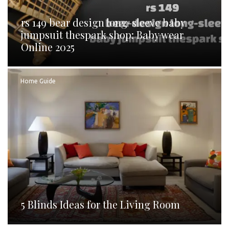
rs 149 bear design long-sleeve baby
jumpsuit thespark shop: Baby wear
Online 2025
Home Guide
5 Blinds Ideas for the Living Room