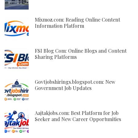
Mixmoz.com: Reading Online Content
Information Platform
FSI Blog Com: Online Blogs and Content
Sharing Platforms
Govtjobshirings.blogspot.com: New
Government Job Updates
Aajtakjobs.com: Best Platform for Job
Seeker and New Career Opportunities