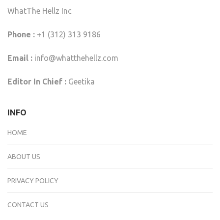
WhatThe Hellz Inc
Phone :
+1 (312) 313 9186
Email :
info@whatthehellz.com
Editor In Chief :
Geetika
INFO
HOME
ABOUT US
PRIVACY POLICY
CONTACT US