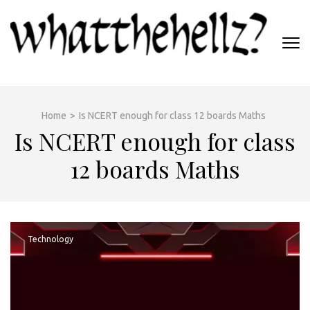
Skip
to
content
(Press
WHATTHEHELLZ
Enter)
News Magazine
Home
>
Is NCERT enough for class 12 boards Maths
Is NCERT enough for class
12 boards Maths
Technology