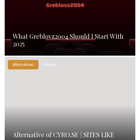
What Greblovz2004 Should I Start With
2025
Alternatives
Movies
Alternative of CYRO.SE | SITES LIKE