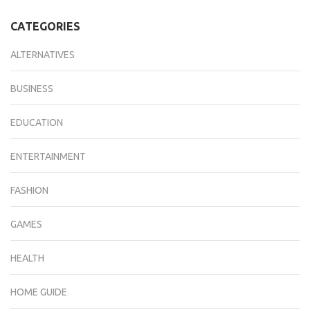
CATEGORIES
ALTERNATIVES
BUSINESS
EDUCATION
ENTERTAINMENT
FASHION
GAMES
HEALTH
HOME GUIDE