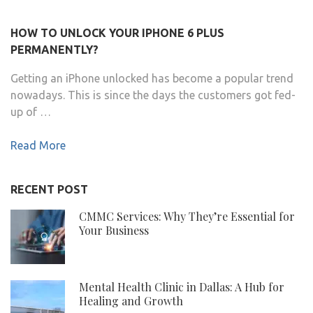
HOW TO UNLOCK YOUR IPHONE 6 PLUS
PERMANENTLY?
Getting an iPhone unlocked has become a popular trend
nowadays. This is since the days the customers got fed-
up of …
Read More
RECENT POST
CMMC Services: Why They’re Essential for
Your Business
Mental Health Clinic in Dallas: A Hub for
Healing and Growth