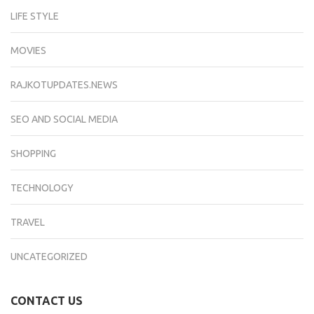
LIFE STYLE
MOVIES
RAJKOTUPDATES.NEWS
SEO AND SOCIAL MEDIA
SHOPPING
TECHNOLOGY
TRAVEL
UNCATEGORIZED
CONTACT US