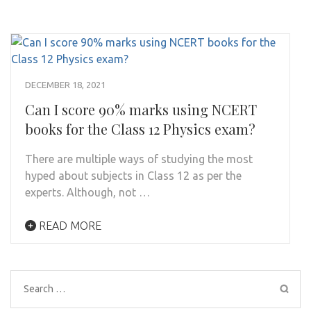
DECEMBER 18, 2021
Can I score 90% marks using NCERT
books for the Class 12 Physics exam?
There are multiple ways of studying the most
hyped about subjects in Class 12 as per the
experts. Although, not …
READ MORE
Search
for: