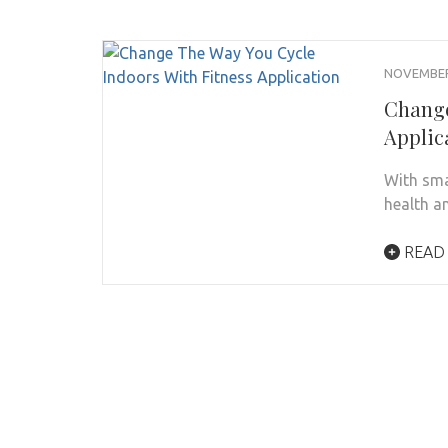
NOVEMBER 
Change
Applic
With sma
health a
READ