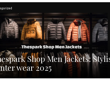
egorized
espark Shop Men Jackets: Styli
nter wear 2025