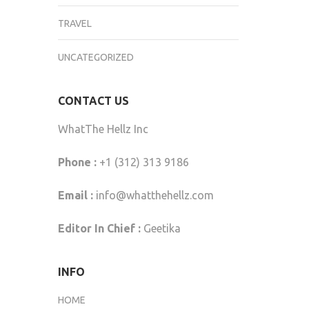
TRAVEL
UNCATEGORIZED
CONTACT US
WhatThe Hellz Inc
Phone :
+1 (312) 313 9186
Email :
info@whatthehellz.com
Editor In Chief :
Geetika
INFO
HOME