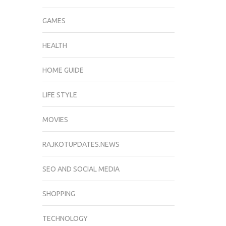
GAMES
HEALTH
HOME GUIDE
LIFE STYLE
MOVIES
RAJKOTUPDATES.NEWS
SEO AND SOCIAL MEDIA
SHOPPING
TECHNOLOGY