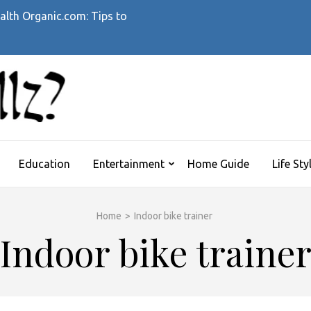
alth Organic.com: Tips to
WHATTHEHELLZ
News Magazine
Education
Entertainment
Home Guide
Life Sty
Home
>
Indoor bike trainer
Indoor bike traine