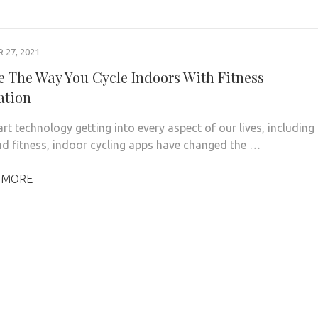
27, 2021
 The Way You Cycle Indoors With Fitness
ation
rt technology getting into every aspect of our lives, including
nd fitness, indoor cycling apps have changed the …
 MORE