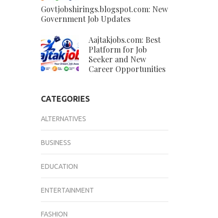
Govtjobshirings.blogspot.com: New
Government Job Updates
Aajtakjobs.com: Best
Platform for Job
Seeker and New
Career Opportunities
CATEGORIES
ALTERNATIVES
BUSINESS
EDUCATION
ENTERTAINMENT
FASHION