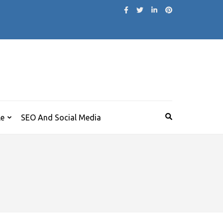
le
SEO And Social Media
r