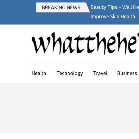
Skip
Beauty Tips – Well He
BREAKING NEWS
to
Improve Skin Health
content
(Press
Enter)
Health
Technology
Travel
Business