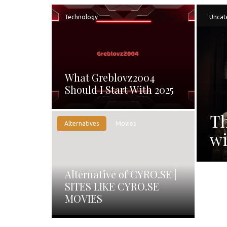
Technology
Uncat
What Greblovz2004
Should I Start With 2025
Th
Alternatives
Movies
wi
Alternative of CYRO.SE |
SITES LIKE CYRO.SE
MOVIES