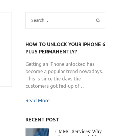
Search
for:
HOW TO UNLOCK YOUR IPHONE 6
PLUS PERMANENTLY?
Getting an iPhone unlocked has
become a popular trend nowadays.
This is since the days the
customers got fed-up of …
Read More
RECENT POST
CMMC Services: Why