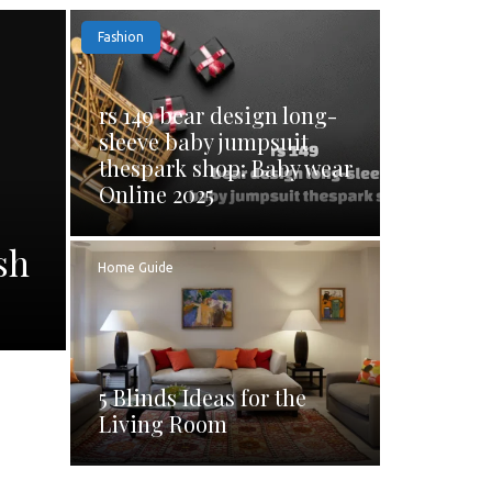
Fashion
rs 149 bear design long-
sleeve baby jumpsuit
thespark shop: Baby wear
Online 2025
sh
Home Guide
5 Blinds Ideas for the
Living Room