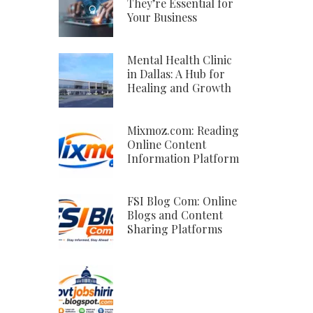
They’re Essential for
Your Business
Mental Health Clinic
in Dallas: A Hub for
Healing and Growth
Mixmoz.com: Reading
Online Content
Information Platform
FSI Blog Com: Online
Blogs and Content
Sharing Platforms