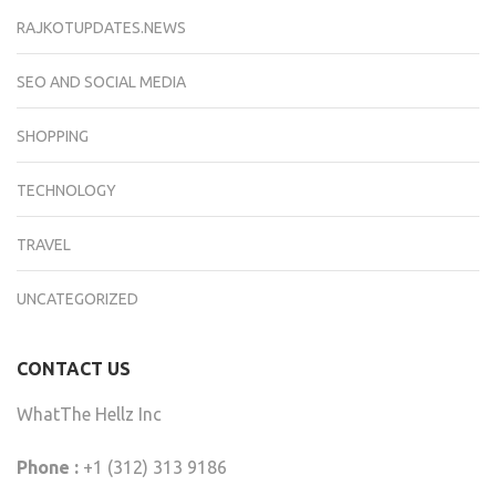
RAJKOTUPDATES.NEWS
SEO AND SOCIAL MEDIA
SHOPPING
TECHNOLOGY
TRAVEL
UNCATEGORIZED
CONTACT US
WhatThe Hellz Inc
Phone :
+1 (312) 313 9186