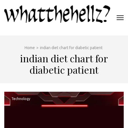
Skip
to
content
(Press
WHATTHEHELLZ
Enter)
News Magazine
Home
>
indian diet chart for diabetic patient
indian diet chart for
diabetic patient
Technology