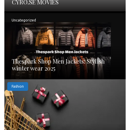
CYRO.SE MOVIES
Uncategorized
Thespark Shop Men Jackets: Stylish
winter wear 2025
Fashion