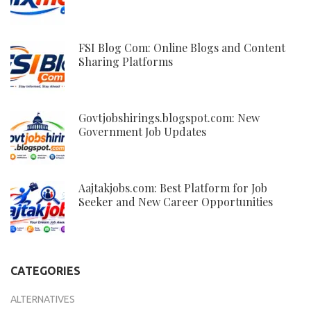
FSI Blog Com: Online Blogs and Content
Sharing Platforms
Govtjobshirings.blogspot.com: New
Government Job Updates
Aajtakjobs.com: Best Platform for Job
Seeker and New Career Opportunities
CATEGORIES
ALTERNATIVES