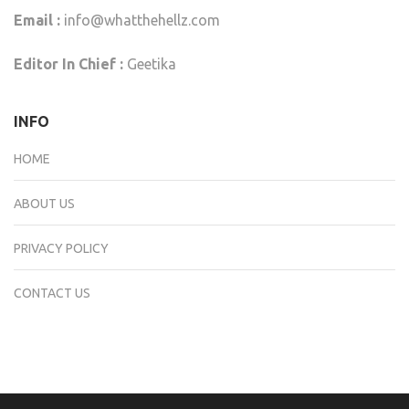
Email :
info@whatthehellz.com
Editor In Chief :
Geetika
INFO
HOME
ABOUT US
PRIVACY POLICY
CONTACT US