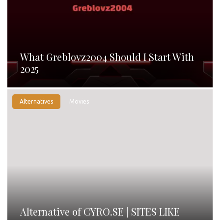
What Greblovz2004 Should I Start With
2025
Alternatives
Movies
Alternative of CYRO.SE | SITES LIKE