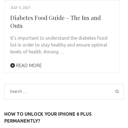
JULY 3, 2021
Diabetes Food Guide – The Ins and
Outs
It’s important to understand the diabetes food
list in order to stay healthy and ensure optimal
levels of health. Among …
READ MORE
Search
for:
HOW TO UNLOCK YOUR IPHONE 6 PLUS
PERMANENTLY?