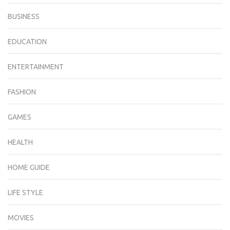
BUSINESS
EDUCATION
ENTERTAINMENT
FASHION
GAMES
HEALTH
HOME GUIDE
LIFE STYLE
MOVIES