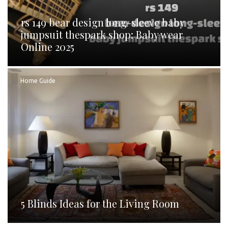
rs 149 bear design long-sleeve baby
jumpsuit thespark shop: Baby wear
Online 2025
Home Guide
5 Blinds Ideas for the Living Room