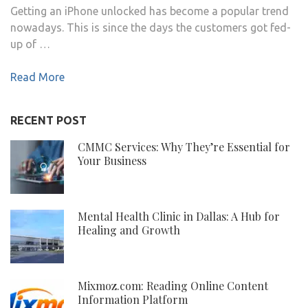
Getting an iPhone unlocked has become a popular trend
nowadays. This is since the days the customers got fed-
up of …
Read More
RECENT POST
CMMC Services: Why They’re Essential for
Your Business
Mental Health Clinic in Dallas: A Hub for
Healing and Growth
Mixmoz.com: Reading Online Content
Information Platform