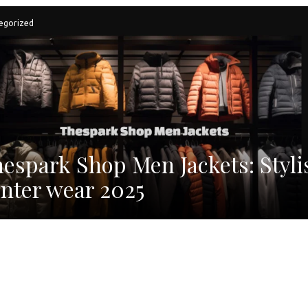
egorized
espark Shop Men Jackets: Styli
nter wear 2025