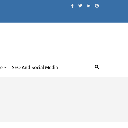
le
SEO And Social Media