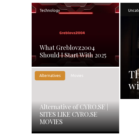
Technology
Uncat
What Greblovz2004
Should I Start With 2025
Th
Alternatives
Movies
wi
Alternative of CYRO.SE |
SITES LIKE CYRO.SE
MOVIES