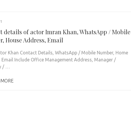
21
t details of actor Imran Khan, WhatsApp / Mobile
, House Address, Email
tor Khan Contact Details, WhatsApp / Mobile Number, Home
 Email Include Office Management Address, Manager /
y / …
 MORE