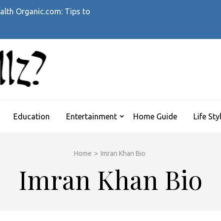
alth Organic.com: Tips to
WHATTHEHELLZ
News Magazine
Education
Entertainment
Home Guide
Life Sty
Home
>
Imran Khan Bio
Imran Khan Bio