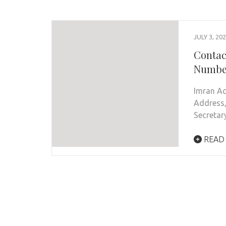
JULY 3, 20
Contac
Number
Imran Ac
Address,
Secretar
READ