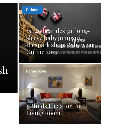
Fashion
rs 149 bear design long-
sleeve baby jumpsuit
thespark shop: Baby wear
Online 2025
sh
Home Guide
5 Blinds Ideas for the
Living Room