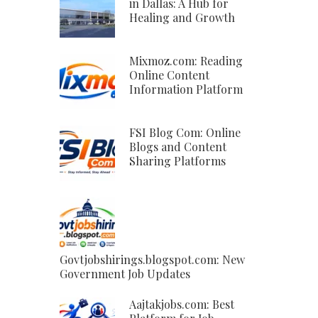
in Dallas: A Hub for
Healing and Growth
Mixmoz.com: Reading
Online Content
Information Platform
FSI Blog Com: Online
Blogs and Content
Sharing Platforms
Govtjobshirings.blogspot.com: New
Government Job Updates
Aajtakjobs.com: Best