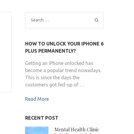
Search
for:
HOW TO UNLOCK YOUR IPHONE 6
PLUS PERMANENTLY?
Getting an iPhone unlocked has
become a popular trend nowadays.
This is since the days the
customers got fed-up of …
Read More
RECENT POST
Mental Health Clinic