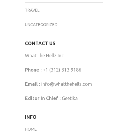
TRAVEL
UNCATEGORIZED
CONTACT US
WhatThe Hellz Inc
Phone :
+1 (312) 313 9186
Email :
info@whatthehellz.com
Editor In Chief :
Geetika
INFO
HOME