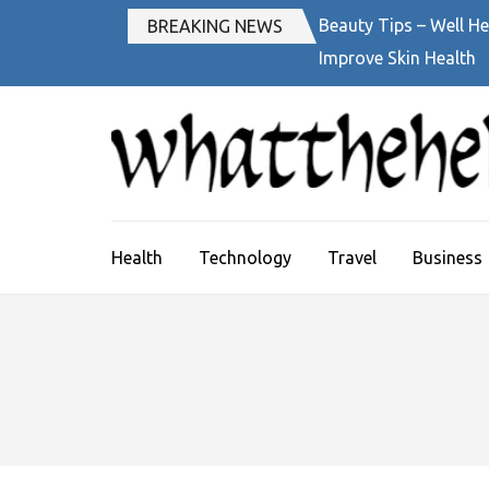
Skip
Beauty Tips – Well He
BREAKING NEWS
to
Improve Skin Health
content
(Press
Enter)
Health
Technology
Travel
Business