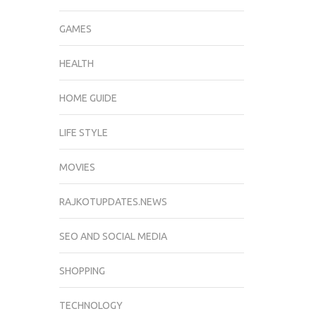
GAMES
HEALTH
HOME GUIDE
LIFE STYLE
MOVIES
RAJKOTUPDATES.NEWS
SEO AND SOCIAL MEDIA
SHOPPING
TECHNOLOGY