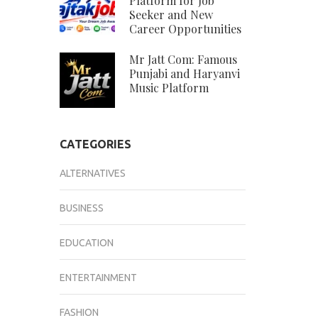
Platform for Job
Seeker and New
Career Opportunities
Mr Jatt Com: Famous
Punjabi and Haryanvi
Music Platform
CATEGORIES
ALTERNATIVES
BUSINESS
EDUCATION
ENTERTAINMENT
FASHION