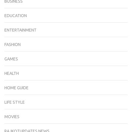
BUSINESS
EDUCATION
ENTERTAINMENT
FASHION
GAMES
HEALTH
HOME GUIDE
LIFE STYLE
MOVIES
RAJKOTUPDATES.NEWS