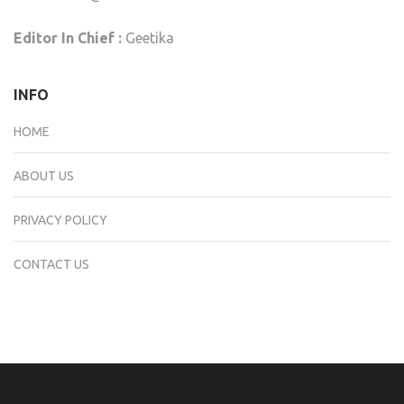
Editor In Chief :
Geetika
INFO
HOME
ABOUT US
PRIVACY POLICY
CONTACT US