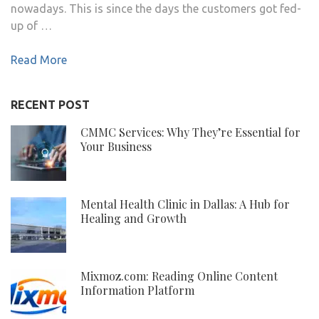
nowadays. This is since the days the customers got fed-
up of …
Read More
RECENT POST
CMMC Services: Why They’re Essential for
Your Business
Mental Health Clinic in Dallas: A Hub for
Healing and Growth
Mixmoz.com: Reading Online Content
Information Platform