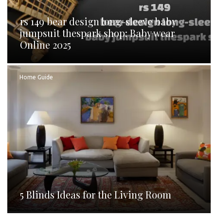
rs 149 bear design long-sleeve baby
jumpsuit thespark shop: Baby wear
Online 2025
Home Guide
5 Blinds Ideas for the Living Room