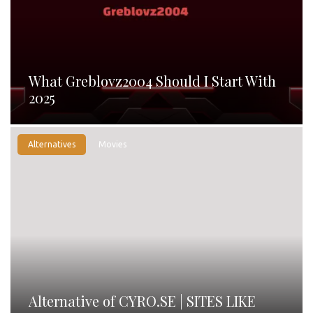
What Greblovz2004 Should I Start With
2025
Alternatives
Movies
Alternative of CYRO.SE | SITES LIKE