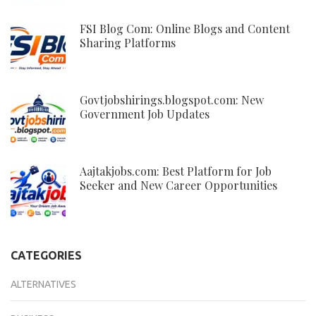
FSI Blog Com: Online Blogs and Content
Sharing Platforms
Govtjobshirings.blogspot.com: New
Government Job Updates
Aajtakjobs.com: Best Platform for Job
Seeker and New Career Opportunities
CATEGORIES
ALTERNATIVES