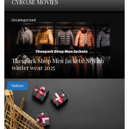
CYRO.SE MOVIES
Uncategorized
Thespark Shop Men Jackets: Stylish
winter wear 2025
Fashion