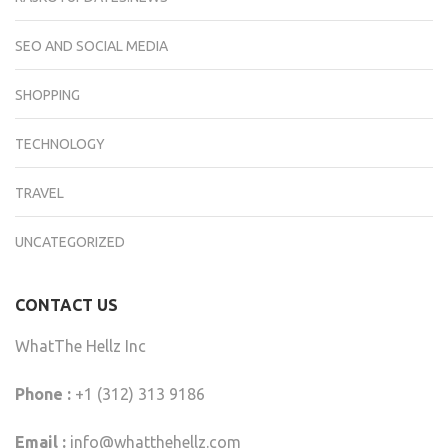
SEO AND SOCIAL MEDIA
SHOPPING
TECHNOLOGY
TRAVEL
UNCATEGORIZED
CONTACT US
WhatThe Hellz Inc
Phone :
+1 (312) 313 9186
Email :
info@whatthehellz.com