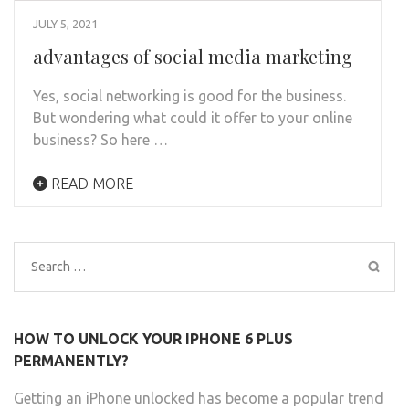
JULY 5, 2021
advantages of social media marketing
Yes, social networking is good for the business.
But wondering what could it offer to your online
business? So here …
READ MORE
Search
for:
HOW TO UNLOCK YOUR IPHONE 6 PLUS
PERMANENTLY?
Getting an iPhone unlocked has become a popular trend