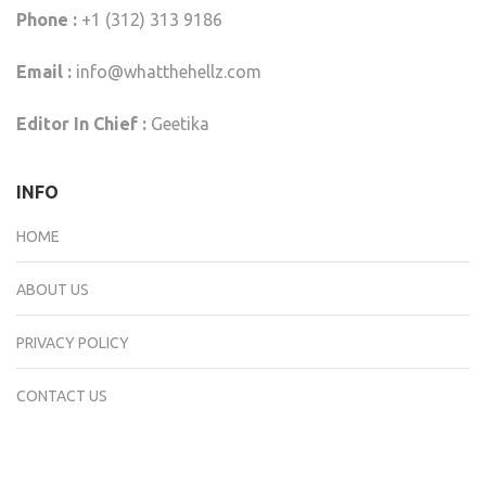
Phone :
+1 (312) 313 9186
Email :
info@whatthehellz.com
Editor In Chief :
Geetika
INFO
HOME
ABOUT US
PRIVACY POLICY
CONTACT US