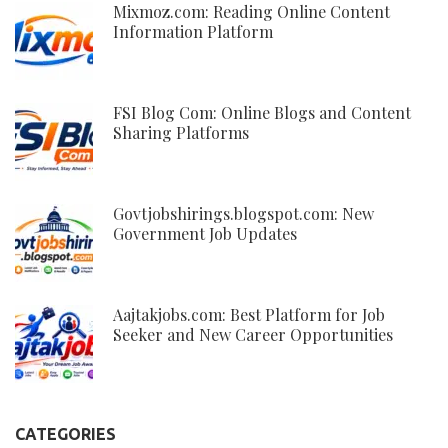
Mixmoz.com: Reading Online Content
Information Platform
FSI Blog Com: Online Blogs and Content
Sharing Platforms
Govtjobshirings.blogspot.com: New
Government Job Updates
Aajtakjobs.com: Best Platform for Job
Seeker and New Career Opportunities
CATEGORIES