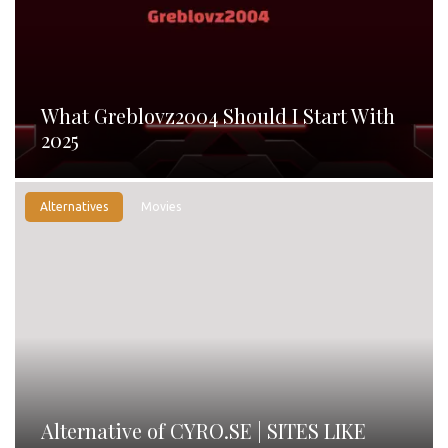
What Greblovz2004 Should I Start With
2025
Alternatives
Movies
Alternative of CYRO.SE | SITES LIKE