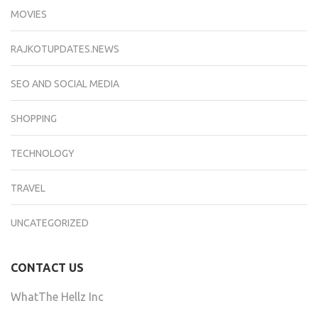
MOVIES
RAJKOTUPDATES.NEWS
SEO AND SOCIAL MEDIA
SHOPPING
TECHNOLOGY
TRAVEL
UNCATEGORIZED
CONTACT US
WhatThe Hellz Inc