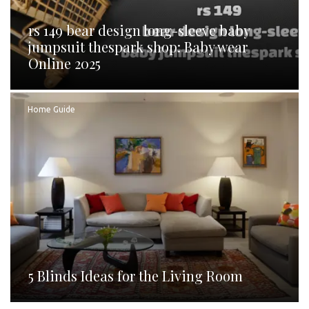
rs 149 bear design long-sleeve baby
jumpsuit thespark shop: Baby wear
Online 2025
Home Guide
5 Blinds Ideas for the Living Room