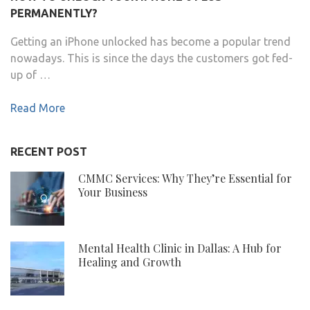
PERMANENTLY?
Getting an iPhone unlocked has become a popular trend
nowadays. This is since the days the customers got fed-
up of …
Read More
RECENT POST
CMMC Services: Why They’re Essential for
Your Business
Mental Health Clinic in Dallas: A Hub for
Healing and Growth