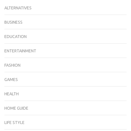
ALTERNATIVES
BUSINESS
EDUCATION
ENTERTAINMENT
FASHION
GAMES
HEALTH
HOME GUIDE
LIFE STYLE