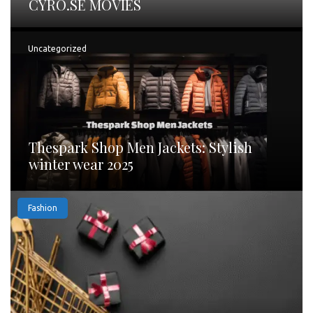
CYRO.SE MOVIES
Uncategorized
Thespark Shop Men Jackets: Stylish
winter wear 2025
Fashion