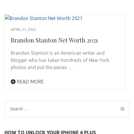
APRIL 21, 2022
Brandon Stanton Net Worth 2021
Brandon Stanton is an American writer and
blogger who has taken hundreds of New York
photos and put the pieces …
READ MORE
Search
for:
HOW TO UNLOCK YOUR IPHONE 6 PLUS