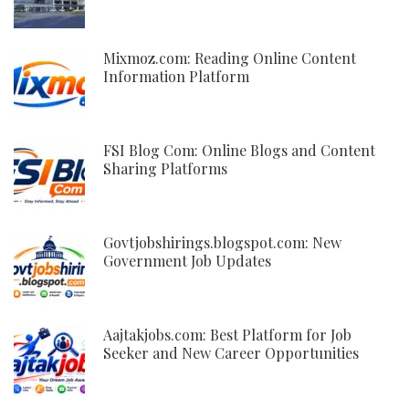
Mixmoz.com: Reading Online Content
Information Platform
FSI Blog Com: Online Blogs and Content
Sharing Platforms
Govtjobshirings.blogspot.com: New
Government Job Updates
Aajtakjobs.com: Best Platform for Job
Seeker and New Career Opportunities