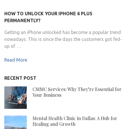
HOW TO UNLOCK YOUR IPHONE 6 PLUS
PERMANENTLY?
Getting an iPhone unlocked has become a popular trend
nowadays. This is since the days the customers got fed-
up of …
Read More
RECENT POST
CMMC Services: Why They’re Essential for
Your Business
Mental Health Clinic in Dallas: A Hub for
Healing and Growth