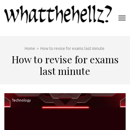
Skip
to
content
(Press
WHATTHEHELLZ
Enter)
News Magazine
Home
>
How to revise for exams last minute
How to revise for exams
last minute
Technology