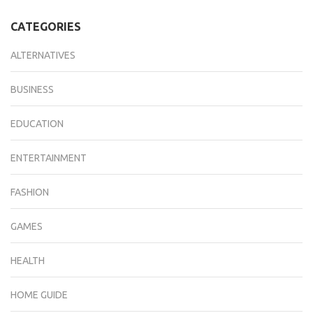
CATEGORIES
ALTERNATIVES
BUSINESS
EDUCATION
ENTERTAINMENT
FASHION
GAMES
HEALTH
HOME GUIDE