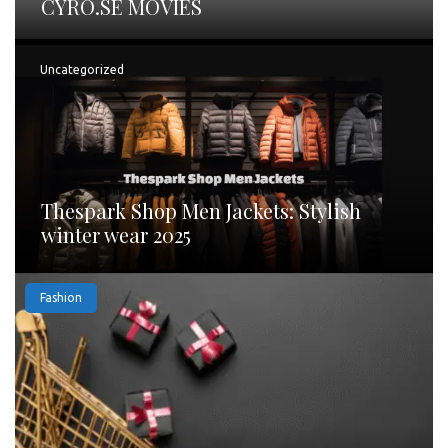
CYRO.SE MOVIES
Uncategorized
Thespark Shop Men Jackets: Stylish
winter wear 2025
Fashion