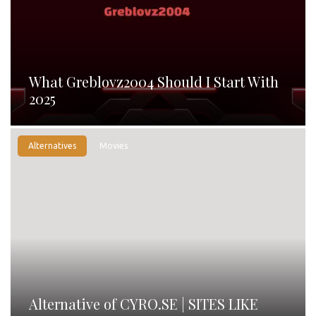
What Greblovz2004 Should I Start With
2025
Alternatives
Movies
Alternative of CYRO.SE | SITES LIKE