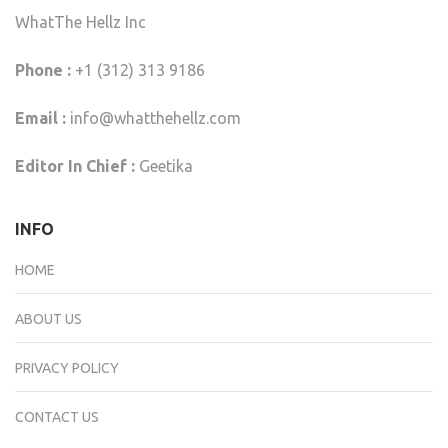
WhatThe Hellz Inc
Phone :
+1 (312) 313 9186
Email :
info@whatthehellz.com
Editor In Chief :
Geetika
INFO
HOME
ABOUT US
PRIVACY POLICY
CONTACT US