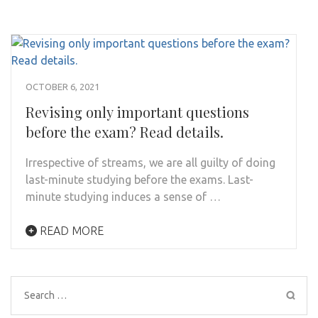
OCTOBER 6, 2021
Revising only important questions
before the exam? Read details.
Irrespective of streams, we are all guilty of doing
last-minute studying before the exams. Last-
minute studying induces a sense of …
READ MORE
Search
for: