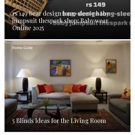
rs 149 bear design long-sleeve baby
jumpsuit thespark shop: Baby wear
Online 2025
Home Guide
5 Blinds Ideas for the Living Room