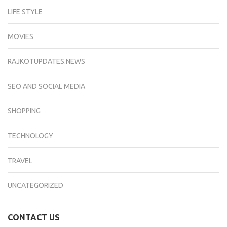
LIFE STYLE
MOVIES
RAJKOTUPDATES.NEWS
SEO AND SOCIAL MEDIA
SHOPPING
TECHNOLOGY
TRAVEL
UNCATEGORIZED
CONTACT US