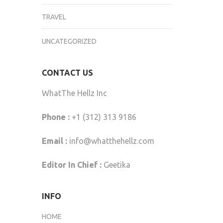
TRAVEL
UNCATEGORIZED
CONTACT US
WhatThe Hellz Inc
Phone :
+1 (312) 313 9186
Email :
info@whatthehellz.com
Editor In Chief :
Geetika
INFO
HOME