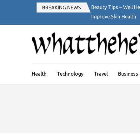
Skip
Beauty Tips – Well He
BREAKING NEWS
to
Improve Skin Health
content
(Press
Enter)
Health
Technology
Travel
Business