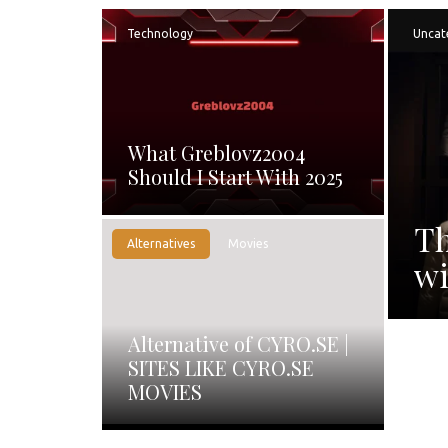
Technology
Uncat
What Greblovz2004
Should I Start With 2025
Th
Alternatives
Movies
wi
Alternative of CYRO.SE |
SITES LIKE CYRO.SE
MOVIES