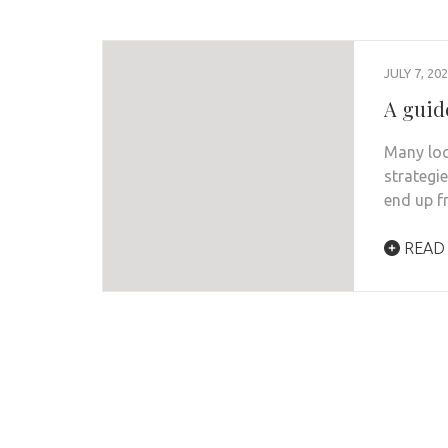
JULY 7, 20
A guide
Many loc
strategi
end up f
READ