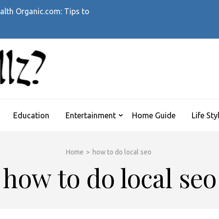
alth Organic.com: Tips to
WHATTHEHELLZ
News Magazine
Education
Entertainment
Home Guide
Life Sty
Home
>
how to do local seo
how to do local seo