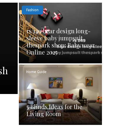
Fashion
rs 149 bear design long-
sleeve baby jumpsuit
thespark shop: Baby wear
Online 2025
sh
Home Guide
5 Blinds Ideas for the
Living Room