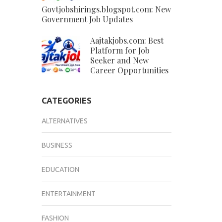
Govtjobshirings.blogspot.com: New
Government Job Updates
Aajtakjobs.com: Best
Platform for Job
Seeker and New
Career Opportunities
CATEGORIES
ALTERNATIVES
BUSINESS
EDUCATION
ENTERTAINMENT
FASHION