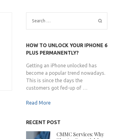
Search
for:
HOW TO UNLOCK YOUR IPHONE 6
PLUS PERMANENTLY?
Getting an iPhone unlocked has
become a popular trend nowadays.
This is since the days the
customers got fed-up of …
Read More
RECENT POST
CMMC Services: Why