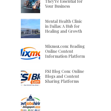
They’re Essential for
Your Business
Mental Health Clinic
in Dallas: A Hub for
Healing and Growth
Mixmoz.com: Reading
Online Content
Information Platform
FSI Blog Com: Online
Blogs and Content
Sharing Platforms