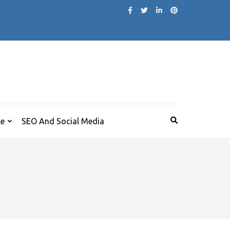
le
SEO And Social Media