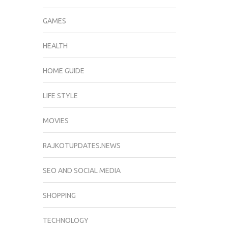
GAMES
HEALTH
HOME GUIDE
LIFE STYLE
MOVIES
RAJKOTUPDATES.NEWS
SEO AND SOCIAL MEDIA
SHOPPING
TECHNOLOGY