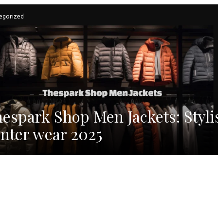
egorized
espark Shop Men Jackets: Styli
nter wear 2025