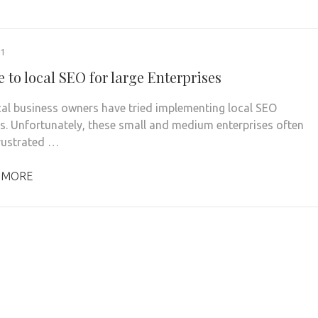
21
 to local SEO for large Enterprises
al business owners have tried implementing local SEO
es. Unfortunately, these small and medium enterprises often
rustrated …
 MORE