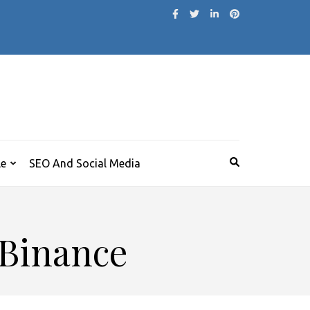
le
SEO And Social Media
 Binance