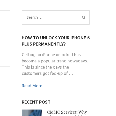
Search
for:
HOW TO UNLOCK YOUR IPHONE 6
PLUS PERMANENTLY?
Getting an iPhone unlocked has
become a popular trend nowadays.
This is since the days the
customers got fed-up of …
Read More
RECENT POST
CMMC Services: Why