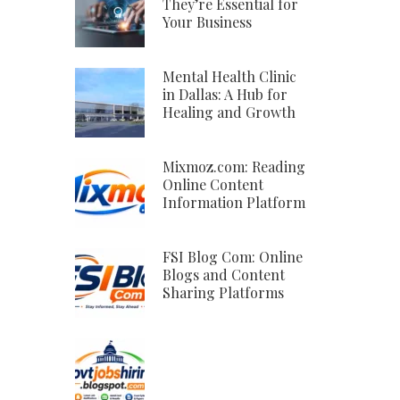
They’re Essential for
Your Business
Mental Health Clinic
in Dallas: A Hub for
Healing and Growth
Mixmoz.com: Reading
Online Content
Information Platform
FSI Blog Com: Online
Blogs and Content
Sharing Platforms