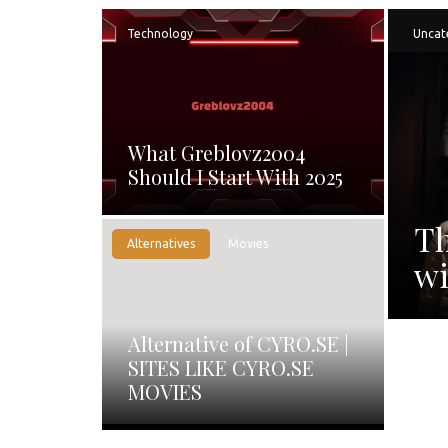
Technology
Uncat
What Greblovz2004
Should I Start With 2025
Th
Alternatives
Movies
wi
Alternative of CYRO.SE |
SITES LIKE CYRO.SE
MOVIES