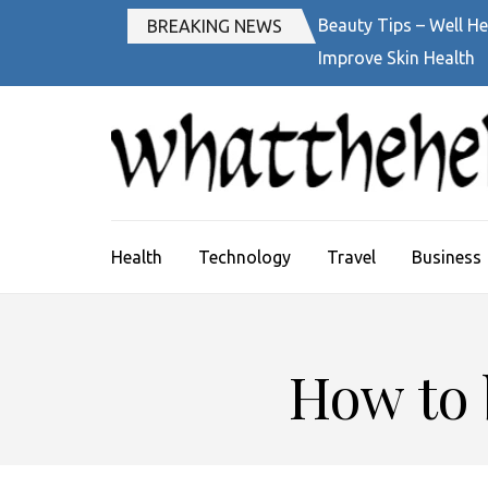
Skip
Beauty Tips – Well He
BREAKING NEWS
to
Improve Skin Health
content
(Press
Enter)
Health
Technology
Travel
Business
How to 