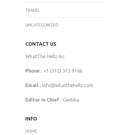
TRAVEL
UNCATEGORIZED
CONTACT US
WhatThe Hellz Inc
Phone :
+1 (312) 313 9186
Email :
info@whatthehellz.com
Editor In Chief :
Geetika
INFO
HOME