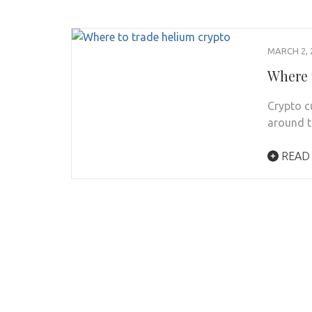
MARCH 2, 
Where 
Crypto c
around t
READ