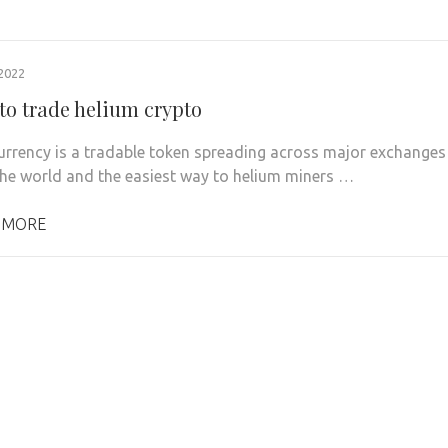
2022
to trade helium crypto
urrency is a tradable token spreading across major exchanges
he world and the easiest way to helium miners …
 MORE