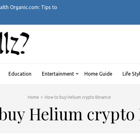
alth Organic.com: Tips to
WHATTHEHELLZ
News Magazine
Education
Entertainment
Home Guide
Life Sty
Home
>
How to buy Helium crypto Binance
buy Helium crypto