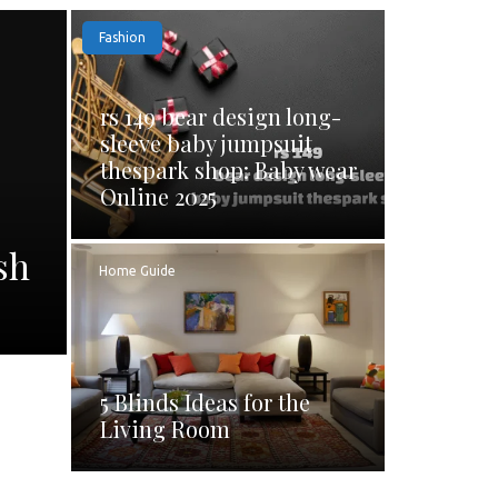
Fashion
rs 149 bear design long-
sleeve baby jumpsuit
thespark shop: Baby wear
Online 2025
sh
Home Guide
5 Blinds Ideas for the
Living Room