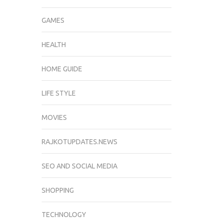
GAMES
HEALTH
HOME GUIDE
LIFE STYLE
MOVIES
RAJKOTUPDATES.NEWS
SEO AND SOCIAL MEDIA
SHOPPING
TECHNOLOGY