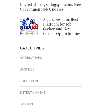
Govtjobshirings.blogspot.com: New
Government Job Updates
Aajtakjobs.com: Best
Platform for Job
Seeker and New
Career Opportunities
CATEGORIES
ALTERNATIVES
BUSINESS
EDUCATION
ENTERTAINMENT
FASHION