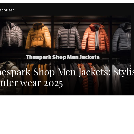
egorized
espark Shop Men Jackets: Styli
nter wear 2025